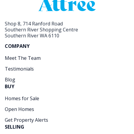
Shop 8, 714 Ranford Road
Southern River Shopping Centre
Southern River WA 6110
COMPANY
Meet The Team
Testimonials
Blog
BUY
Homes for Sale
Open Homes
Get Property Alerts
SELLING