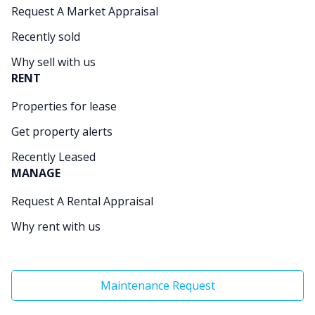
Request A Market Appraisal
Recently sold
Why sell with us
RENT
Properties for lease
Get property alerts
Recently Leased
MANAGE
Request A Rental Appraisal
Why rent with us
Maintenance Request