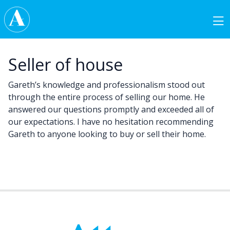
Skip to content
Main Navigation
Seller of house
Gareth’s knowledge and professionalism stood out
through the entire process of selling our home. He
answered our questions promptly and exceeded all of
our expectations. I have no hesitation recommending
Gareth to anyone looking to buy or sell their home.