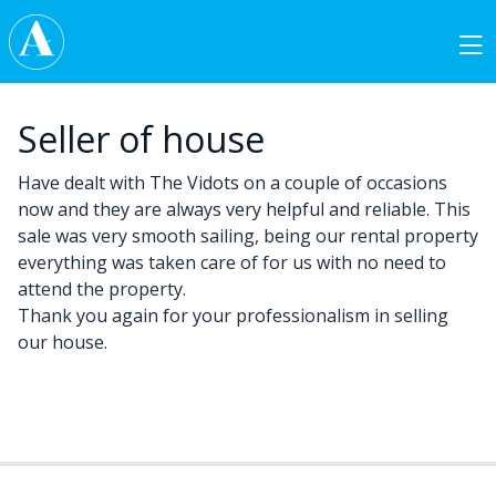
Skip to content
Main Navigation
Seller of house
Have dealt with The Vidots on a couple of occasions
now and they are always very helpful and reliable. This
sale was very smooth sailing, being our rental property
everything was taken care of for us with no need to
attend the property.
Thank you again for your professionalism in selling
our house.