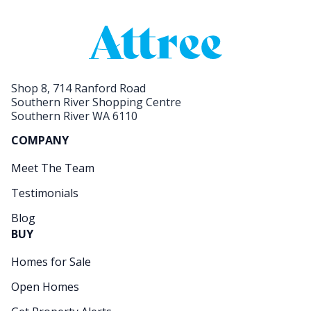
Shop 8, 714 Ranford Road
Southern River Shopping Centre
Southern River WA 6110
COMPANY
Meet The Team
Testimonials
Blog
BUY
Homes for Sale
Open Homes