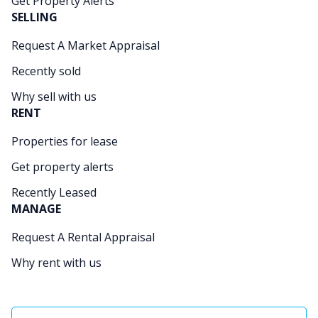
Get Property Alerts
SELLING
Request A Market Appraisal
Recently sold
Why sell with us
RENT
Properties for lease
Get property alerts
Recently Leased
MANAGE
Request A Rental Appraisal
Why rent with us