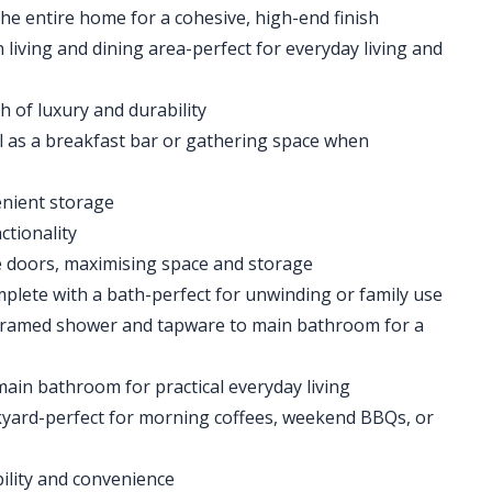
he entire home for a cohesive, high-end finish
living and dining area-perfect for everyday living and
 of luxury and durability
l as a breakfast bar or gathering space when
enient storage
ctionality
e doors, maximising space and storage
plete with a bath-perfect for unwinding or family use
 framed shower and tapware to main bathroom for a
ain bathroom for practical everyday living
kyard-perfect for morning coffees, weekend BBQs, or
bility and convenience