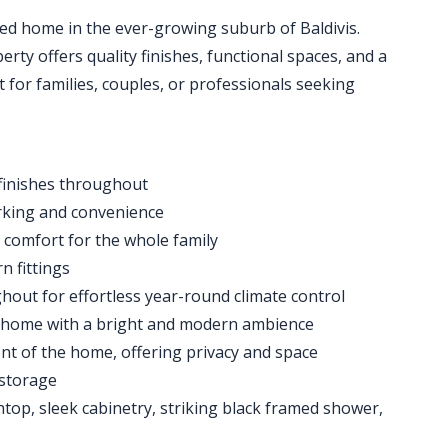
ished home in the ever-growing suburb of Baldivis.
rty offers quality finishes, functional spaces, and a
 for families, couples, or professionals seeking
finishes throughout
rking and convenience
 comfort for the whole family
n fittings
hout for effortless year-round climate control
 home with a bright and modern ambience
nt of the home, offering privacy and space
 storage
op, sleek cabinetry, striking black framed shower,