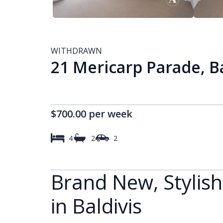
WITHDRAWN
21 Mericarp Parade, B
$700.00 per week
4
2
2
Brand New, Stylis
in Baldivis