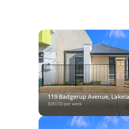
119 Badgerup Avenue, Lakel
$650.00 per week