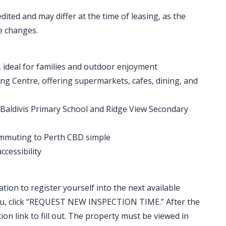
ted and may differ at the time of leasing, as the
e changes.
 ideal for families and outdoor enjoyment
ng Centre, offering supermarkets, cafes, dining, and
g Baldivis Primary School and Ridge View Secondary
ommuting to Perth CBD simple
cessibility
ation to register yourself into the next available
t you, click “REQUEST NEW INSPECTION TIME.” After the
ion link to fill out. The property must be viewed in