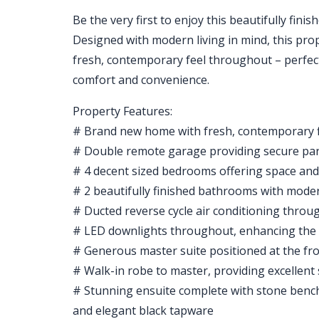
Be the very first to enjoy this beautifully fin
Designed with modern living in mind, this prope
fresh, contemporary feel throughout – perfect
comfort and convenience.
Property Features:
# Brand new home with fresh, contemporary 
# Double remote garage providing secure pa
# 4 decent sized bedrooms offering space and
# 2 beautifully finished bathrooms with moder
# Ducted reverse cycle air conditioning throug
# LED downlights throughout, enhancing the
# Generous master suite positioned at the fro
# Walk-in robe to master, providing excellent
# Stunning ensuite complete with stone bencht
and elegant black tapware