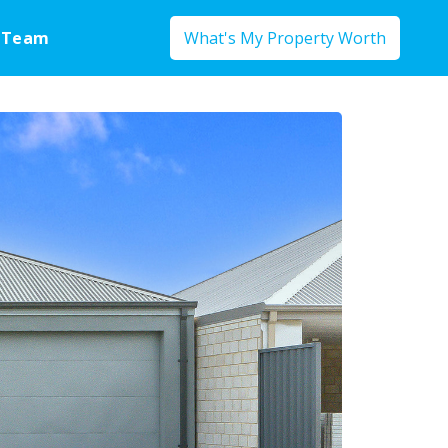
 Team
What's My Property Worth