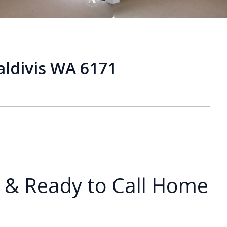
aldivis WA 6171
h & Ready to Call Home