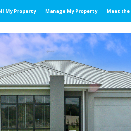
ell My Property
Manage My Property
Meet the