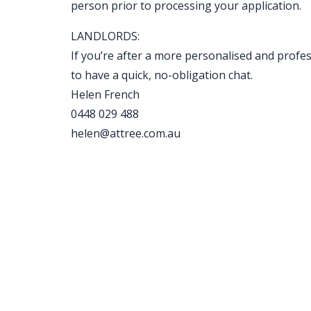
person prior to processing your application.
LANDLORDS:
If you’re after a more personalised and profe
to have a quick, no-obligation chat.
Helen French
0448 029 488
helen@attree.com.au