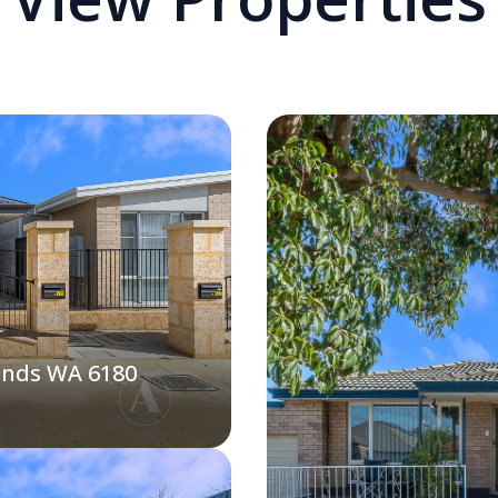
ands WA 6180