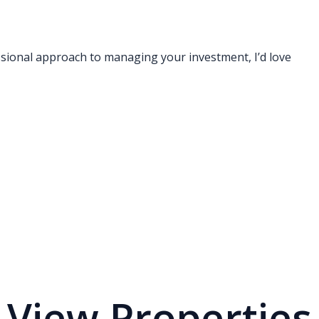
ssional approach to managing your investment, I’d love
View Properties