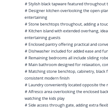
# Stylish black tapware featured throughout t
# Designer kitchen overlooking the open-plan 
entertaining
# Stone benchtops throughout, adding a touch
# Kitchen island with extended overhang, idea
entertaining guests
# Enclosed pantry offering practical and conv
# Dishwasher included for added ease and fun
# Remaining bedrooms all include sliding rob
# Main bathroom designed for relaxation, com
# Matching stone benchtop, cabinetry, black
consistent modern finish
# Laundry conveniently located opposite the m
# Alfresco area overlooking the enclosed bac
watching the kids play
# Side access through gate, adding extra flexi