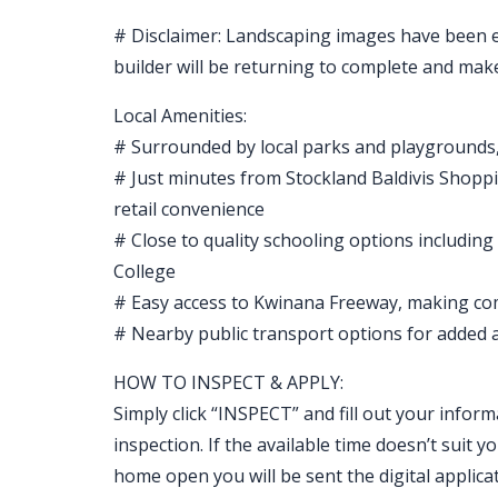
# Disclaimer: Landscaping images have been edi
builder will be returning to complete and mak
Local Amenities:
# Surrounded by local parks and playgrounds,
# Just minutes from Stockland Baldivis Shoppi
retail convenience
# Close to quality schooling options includin
College
# Easy access to Kwinana Freeway, making c
# Nearby public transport options for added ac
HOW TO INSPECT & APPLY:
Simply click “INSPECT” and fill out your inform
inspection. If the available time doesn’t sui
home open you will be sent the digital applicat