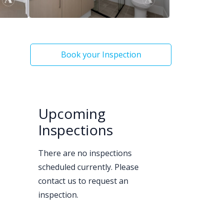
Book your Inspection
Upcoming
Inspections
There are no inspections
scheduled currently. Please
contact us to request an
inspection.