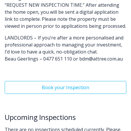
“REQUEST NEW INSPECTION TIME.” After attending
the home open, you will be sent a digital application
link to complete. Please note the property must be
viewed in person prior to applications being processed.
LANDLORDS – If you’re after a more personalised and
professional approach to managing your investment,
I’d love to have a quick, no-obligation chat.
Beau Geerlings – 0477 651 110 or bdm@attree.com.au
Book your Inspection
Upcoming Inspections
There are no inspections scheduled currently. Please