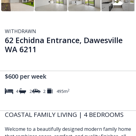
WITHDRAWN
62 Echidna Entrance, Dawesville
WA 6211
$600 per week
2
4
2
2
495m
COASTAL FAMILY LIVING | 4 BEDROOMS
Welcome to a beautifully designed modern family home