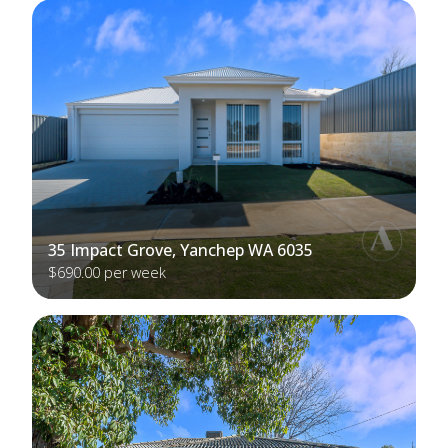
35 Impact Grove, Yanchep WA 6035
$690.00 per week