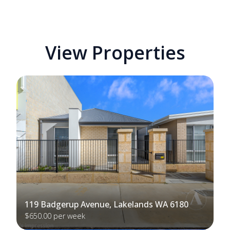
View Properties
119 Badgerup Avenue, Lakelands WA 6180
$650.00 per week