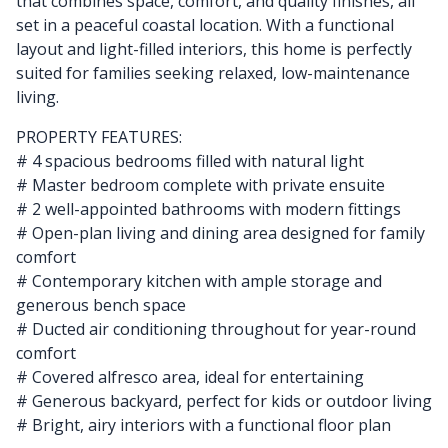
that combines space, comfort, and quality finishes, all
set in a peaceful coastal location. With a functional
layout and light-filled interiors, this home is perfectly
suited for families seeking relaxed, low-maintenance
living.
PROPERTY FEATURES:
# 4 spacious bedrooms filled with natural light
# Master bedroom complete with private ensuite
# 2 well-appointed bathrooms with modern fittings
# Open-plan living and dining area designed for family
comfort
# Contemporary kitchen with ample storage and
generous bench space
# Ducted air conditioning throughout for year-round
comfort
# Covered alfresco area, ideal for entertaining
# Generous backyard, perfect for kids or outdoor living
# Bright, airy interiors with a functional floor plan