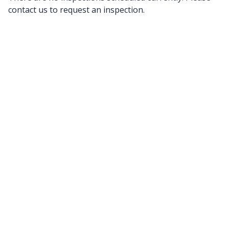
contact us to request an inspection.