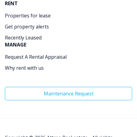
RENT
Properties for lease
Get property alerts
Recently Leased
MANAGE
Request A Rental Appraisal
Why rent with us
Maintenance Request