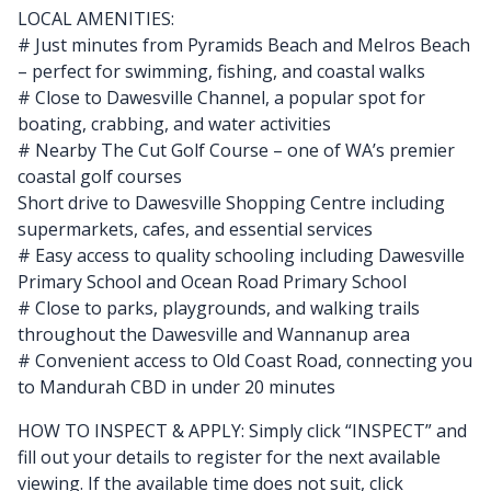
LOCAL AMENITIES:
# Just minutes from Pyramids Beach and Melros Beach
– perfect for swimming, fishing, and coastal walks
# Close to Dawesville Channel, a popular spot for
boating, crabbing, and water activities
# Nearby The Cut Golf Course – one of WA’s premier
coastal golf courses
Short drive to Dawesville Shopping Centre including
supermarkets, cafes, and essential services
# Easy access to quality schooling including Dawesville
Primary School and Ocean Road Primary School
# Close to parks, playgrounds, and walking trails
throughout the Dawesville and Wannanup area
# Convenient access to Old Coast Road, connecting you
to Mandurah CBD in under 20 minutes
HOW TO INSPECT & APPLY: Simply click “INSPECT” and
fill out your details to register for the next available
viewing. If the available time does not suit, click