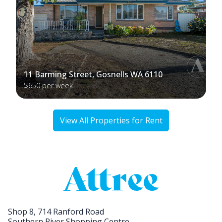
11 Barming Street, Gosnells WA 6110
$650 per week
View All Properties for Rent
Shop 8, 714 Ranford Road
Southern River Shopping Centre