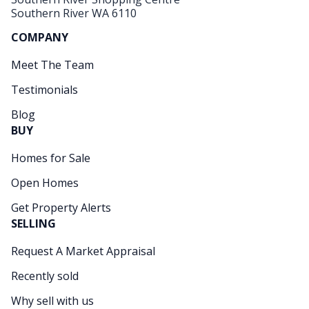
Southern River WA 6110
COMPANY
Meet The Team
Testimonials
Blog
BUY
Homes for Sale
Open Homes
Get Property Alerts
SELLING
Request A Market Appraisal
Recently sold
Why sell with us