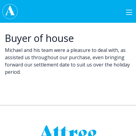
Skip to content
Main Navigation
Buyer of house
Michael and his team were a pleasure to deal with, as
assisted us throughout our purchase, even bringing
forward our settlement date to suit us over the holiday
period.