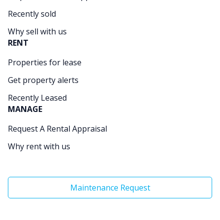
Recently sold
Why sell with us
RENT
Properties for lease
Get property alerts
Recently Leased
MANAGE
Request A Rental Appraisal
Why rent with us
Maintenance Request