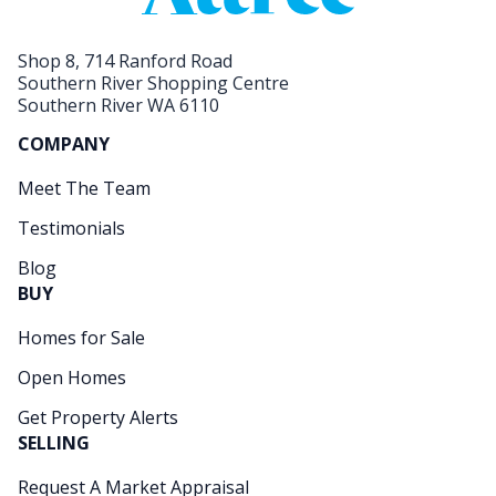
Shop 8, 714 Ranford Road
Southern River Shopping Centre
Southern River WA 6110
COMPANY
Meet The Team
Testimonials
Blog
BUY
Homes for Sale
Open Homes
Get Property Alerts
SELLING
Request A Market Appraisal