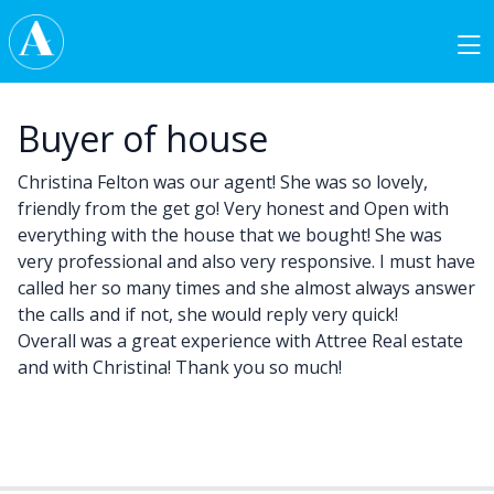
Skip to content
Main Navigation
Buyer of house
Christina Felton was our agent! She was so lovely,
friendly from the get go! Very honest and Open with
everything with the house that we bought! She was
very professional and also very responsive. I must have
called her so many times and she almost always answer
the calls and if not, she would reply very quick!
Overall was a great experience with Attree Real estate
and with Christina! Thank you so much!