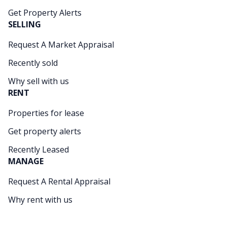
Get Property Alerts
SELLING
Request A Market Appraisal
Recently sold
Why sell with us
RENT
Properties for lease
Get property alerts
Recently Leased
MANAGE
Request A Rental Appraisal
Why rent with us