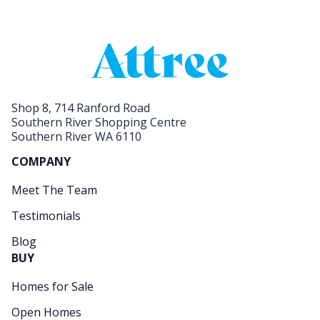
Shop 8, 714 Ranford Road
Southern River Shopping Centre
Southern River WA 6110
COMPANY
Meet The Team
Testimonials
Blog
BUY
Homes for Sale
Open Homes