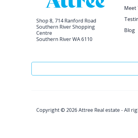
Meet
Testi
Shop 8, 714 Ranford Road
Southern River Shopping
Blog
Centre
Southern River WA 6110
Copyright © 2026
Attree Real estate - All ri