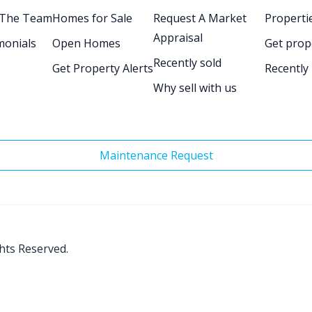
 The Team
Homes for Sale
Request A Market
Propertie
Appraisal
monials
Open Homes
Get prop
Recently sold
Get Property Alerts
Recently
Why sell with us
Maintenance Request
ghts Reserved.