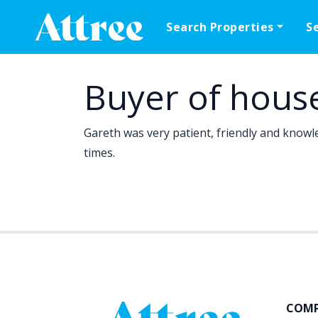
Skip to content
Search Properties
S
Main Navigation
Buyer of hous
Gareth was very patient, friendly and knowle
times.
COM