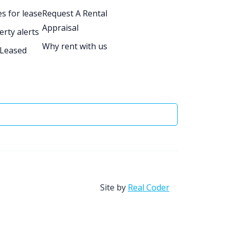
s for lease
Request A Rental
Appraisal
erty alerts
Why rent with us
 Leased
Site by
Real Coder