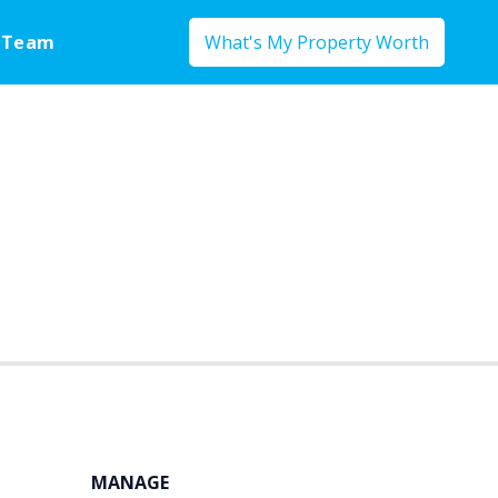
 Team
What's My Property Worth
MANAGE