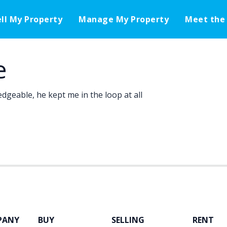
ell My Property
Manage My Property
Meet the
e
dgeable, he kept me in the loop at all
PANY
BUY
SELLING
RENT