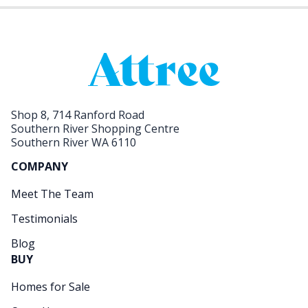
Shop 8, 714 Ranford Road
Southern River Shopping Centre
Southern River WA 6110
COMPANY
Meet The Team
Testimonials
Blog
BUY
Homes for Sale