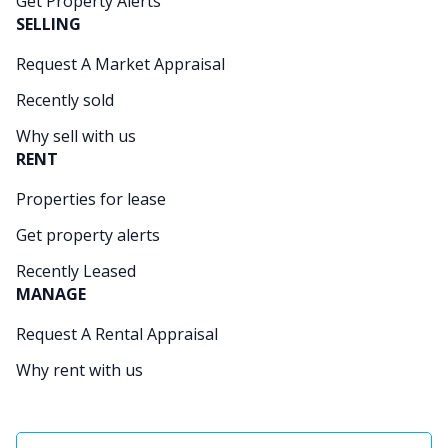
Get Property Alerts
SELLING
Request A Market Appraisal
Recently sold
Why sell with us
RENT
Properties for lease
Get property alerts
Recently Leased
MANAGE
Request A Rental Appraisal
Why rent with us