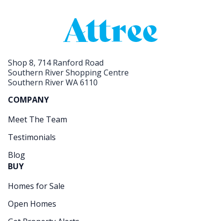
Shop 8, 714 Ranford Road
Southern River Shopping Centre
Southern River WA 6110
COMPANY
Meet The Team
Testimonials
Blog
BUY
Homes for Sale
Open Homes