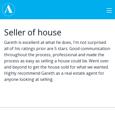
Skip to content
Main Navigation
Seller of house
Gareth is excellent at what he does, I’m not surprised
all of his ratings prior are 5 stars. Good communication
throughout the process, professional and made the
process as easy as selling a house could be. Went over
and beyond to get the house sold for what we wanted.
Highly recommend Gareth as a real estate agent for
anyone looking at selling.