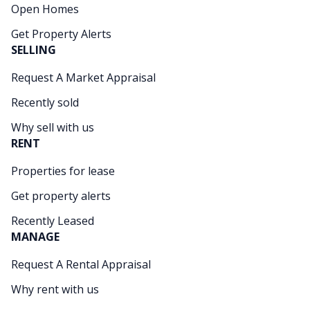
Open Homes
Get Property Alerts
SELLING
Request A Market Appraisal
Recently sold
Why sell with us
RENT
Properties for lease
Get property alerts
Recently Leased
MANAGE
Request A Rental Appraisal
Why rent with us