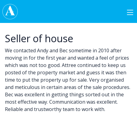
Skip to content
Main Navigation
Seller of house
We contacted Andy and Bec sometime in 2010 after
moving in for the first year and wanted a feel of prices
which was not too good. Attree continued to keep us
posted of the property market and guess it was then
time to put the property up for sale. Very organised
and meticulous in certain areas of the sale procedures.
Bec was excellent in getting things sorted out in the
most effective way. Communication was excellent.
Reliable and trustworthy team to work with.