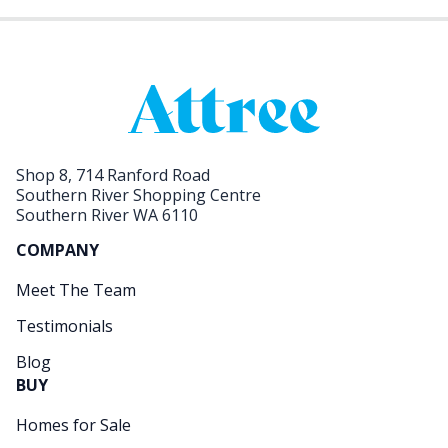
Shop 8, 714 Ranford Road
Southern River Shopping Centre
Southern River WA 6110
COMPANY
Meet The Team
Testimonials
Blog
BUY
Homes for Sale