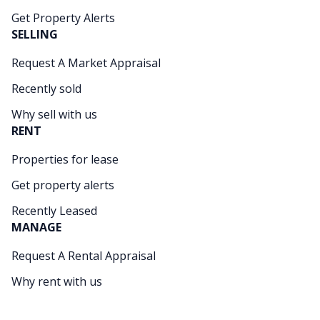
Get Property Alerts
SELLING
Request A Market Appraisal
Recently sold
Why sell with us
RENT
Properties for lease
Get property alerts
Recently Leased
MANAGE
Request A Rental Appraisal
Why rent with us