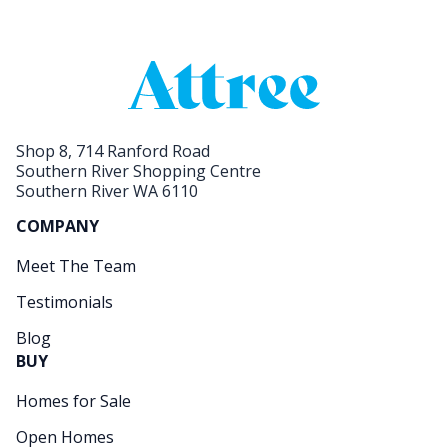
Shop 8, 714 Ranford Road
Southern River Shopping Centre
Southern River WA 6110
COMPANY
Meet The Team
Testimonials
Blog
BUY
Homes for Sale
Open Homes