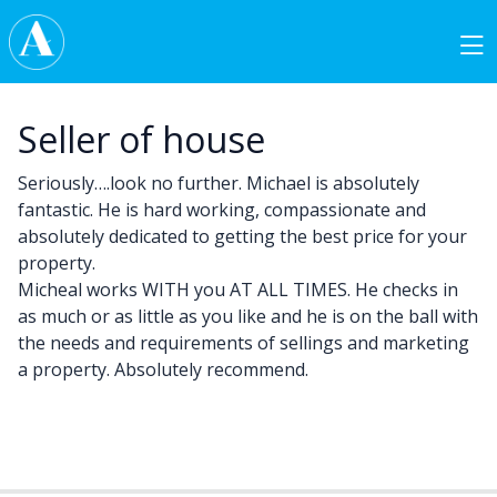
Skip to content
Main Navigation
Seller of house
Seriously….look no further. Michael is absolutely
fantastic. He is hard working, compassionate and
absolutely dedicated to getting the best price for your
property.
Micheal works WITH you AT ALL TIMES. He checks in
as much or as little as you like and he is on the ball with
the needs and requirements of sellings and marketing
a property. Absolutely recommend.