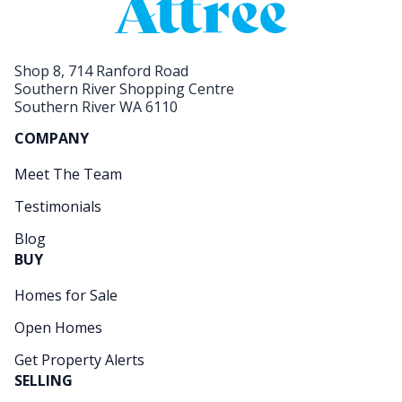
Shop 8, 714 Ranford Road
Southern River Shopping Centre
Southern River WA 6110
COMPANY
Meet The Team
Testimonials
Blog
BUY
Homes for Sale
Open Homes
Get Property Alerts
SELLING