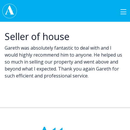
Skip to content
Main Navigation
Seller of house
Gareth was absolutely fantastic to deal with and I
would highly recommend him to anyone. He helped us
so much in selling our property and went above and
beyond what I expected. Thank you again Gareth for
such efficient and professional service.