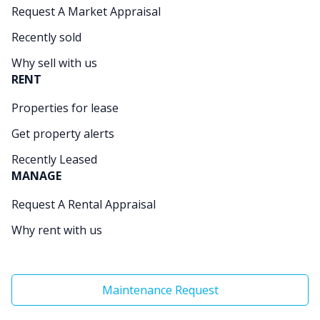
Request A Market Appraisal
Recently sold
Why sell with us
RENT
Properties for lease
Get property alerts
Recently Leased
MANAGE
Request A Rental Appraisal
Why rent with us
Maintenance Request