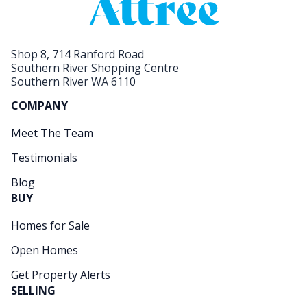
Shop 8, 714 Ranford Road
Southern River Shopping Centre
Southern River WA 6110
COMPANY
Meet The Team
Testimonials
Blog
BUY
Homes for Sale
Open Homes
Get Property Alerts
SELLING