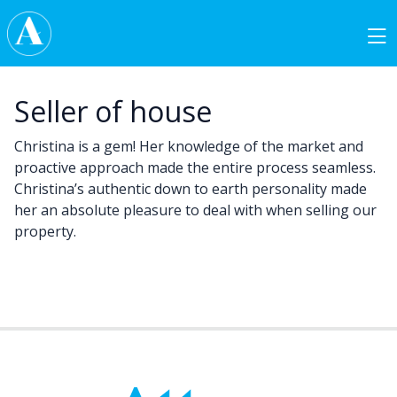
Skip to content
Main Navigation
Seller of house
Christina is a gem! Her knowledge of the market and
proactive approach made the entire process seamless.
Christina’s authentic down to earth personality made
her an absolute pleasure to deal with when selling our
property.