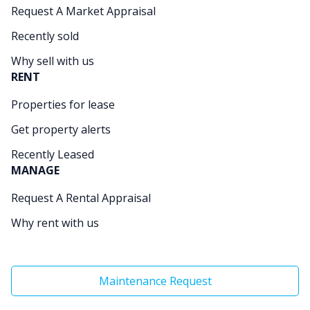
Request A Market Appraisal
Recently sold
Why sell with us
RENT
Properties for lease
Get property alerts
Recently Leased
MANAGE
Request A Rental Appraisal
Why rent with us
Maintenance Request