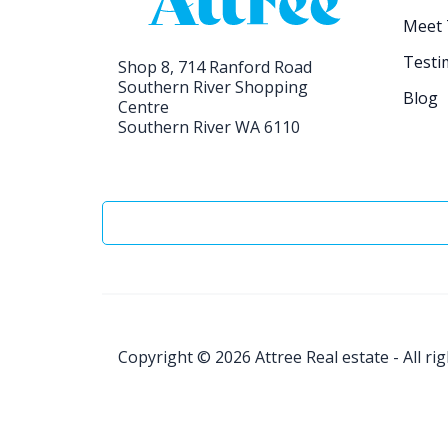
Meet
Testi
Shop 8, 714 Ranford Road
Southern River Shopping
Blog
Centre
Southern River WA 6110
Copyright © 2026
Attree Real estate - All ri