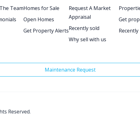
 The Team
Homes for Sale
Request A Market
Propertie
Appraisal
monials
Open Homes
Get prop
Recently sold
Get Property Alerts
Recently
Why sell with us
Maintenance Request
ghts Reserved.