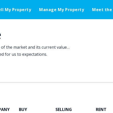
ell My Property
Manage My Property
Meet the
e
f the market and its current value…
d for us to expectations.
PANY
BUY
SELLING
RENT