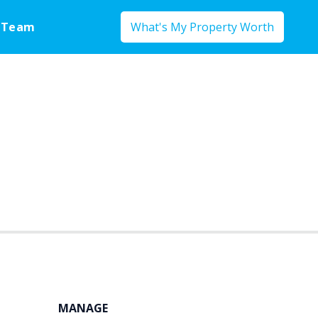
 Team
What's My Property Worth
MANAGE