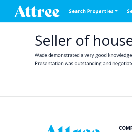
Skip to content
Search Properties
S
Main Navigation
Seller of hous
Wade demonstrated a very good knowledge o
Presentation was outstanding and negotiate
COM