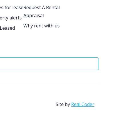
s for lease
Request A Rental
Appraisal
erty alerts
Why rent with us
 Leased
Site by
Real Coder