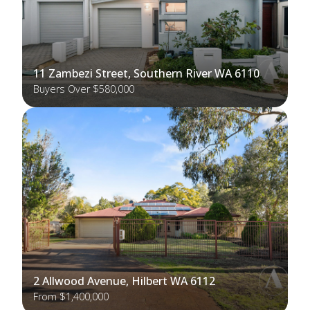
11 Zambezi Street, Southern River WA 6110
Buyers Over $580,000
2 Allwood Avenue, Hilbert WA 6112
From $1,400,000