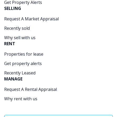
Get Property Alerts
SELLING
Request A Market Appraisal
Recently sold
Why sell with us
RENT
Properties for lease
Get property alerts
Recently Leased
MANAGE
Request A Rental Appraisal
Why rent with us