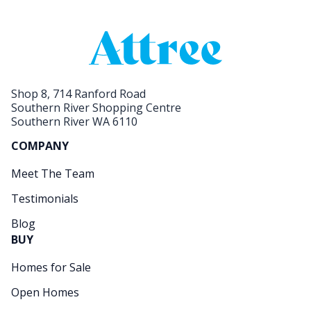
Shop 8, 714 Ranford Road
Southern River Shopping Centre
Southern River WA 6110
COMPANY
Meet The Team
Testimonials
Blog
BUY
Homes for Sale
Open Homes