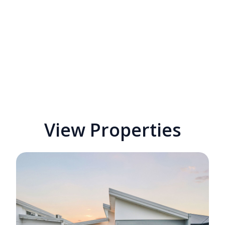
View Properties