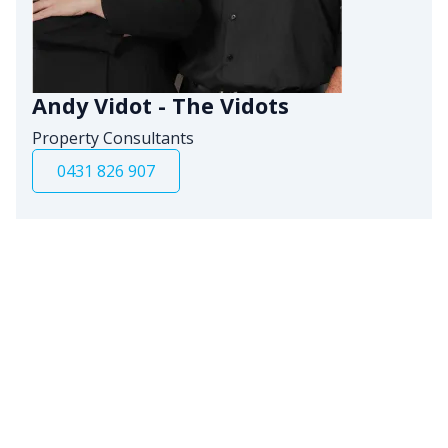
Andy Vidot - The Vidots
Property Consultants
0431 826 907