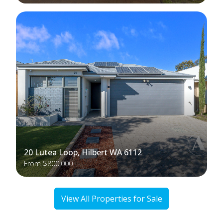
20 Lutea Loop, Hilbert WA 6112
From $800,000
View All Properties for Sale