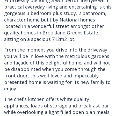
Effortlessly blending a wonderful lifestyle with
practical everyday living and entertaining is this
gorgeous 3 bedroom plus study, 2 bathroom,
character home built by National homes
located in a wonderful street amongst other
quality homes in Brookland Greens Estate
sitting on a spacious 712m2 lot.
From the moment you drive into the driveway
you will be in love with the meticulous gardens
and façade of this delightful home, and will not
be disappointed when you come through the
front door, this well-loved and impeccably
presented home is waiting for its new family to
enjoy.
The chef’s kitchen offers white quality
appliances, loads of storage and breakfast bar
while overlooking a light filled open plan meals