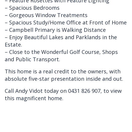
– Feature Rosettes with Feature Lighting
– Spacious Bedrooms
– Gorgeous Window Treatments
– Spacious Study/Home Office at Front of Home
– Campbell Primary is Walking Distance
– Enjoy Beautiful Lakes and Parklands in the
Estate.
– Close to the Wonderful Golf Course, Shops
and Public Transport.
This home is a real credit to the owners, with
absolute five-star presentation inside and out.
Call Andy Vidot today on 0431 826 907, to view
this magnificent home.