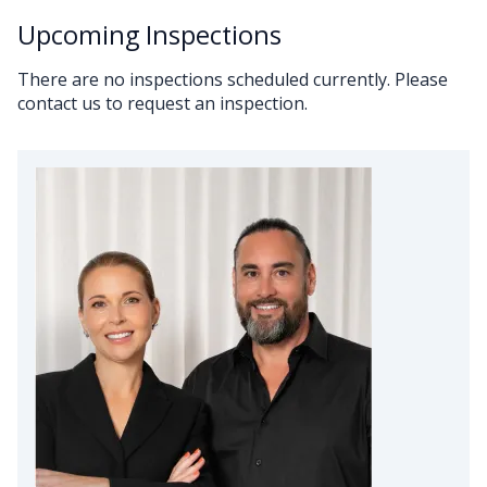
Upcoming Inspections
There are no inspections scheduled currently. Please
contact us to request an inspection.