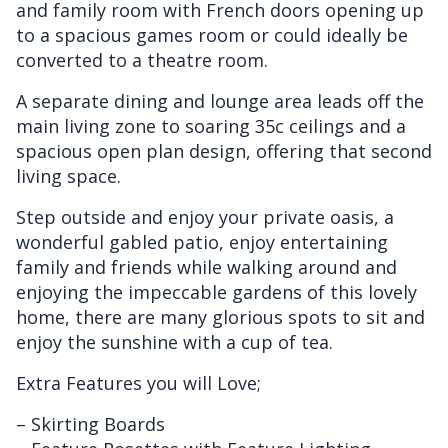
and family room with French doors opening up
to a spacious games room or could ideally be
converted to a theatre room.
A separate dining and lounge area leads off the
main living zone to soaring 35c ceilings and a
spacious open plan design, offering that second
living space.
Step outside and enjoy your private oasis, a
wonderful gabled patio, enjoy entertaining
family and friends while walking around and
enjoying the impeccable gardens of this lovely
home, there are many glorious spots to sit and
enjoy the sunshine with a cup of tea.
Extra Features you will Love;
– Skirting Boards