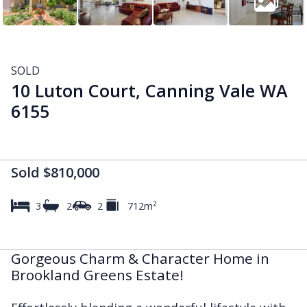
SOLD
10 Luton Court, Canning Vale WA
6155
Sold $810,000
2
3
2
2
712m
Gorgeous Charm & Character Home in
Brookland Greens Estate!