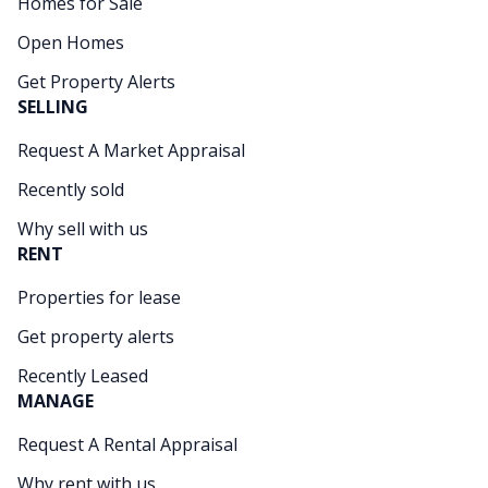
Homes for Sale
Open Homes
Get Property Alerts
SELLING
Request A Market Appraisal
Recently sold
Why sell with us
RENT
Properties for lease
Get property alerts
Recently Leased
MANAGE
Request A Rental Appraisal
Why rent with us