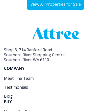
View All Properties for Sale
Shop 8, 714 Ranford Road
Southern River Shopping Centre
Southern River WA 6110
COMPANY
Meet The Team
Testimonials
Blog
BUY