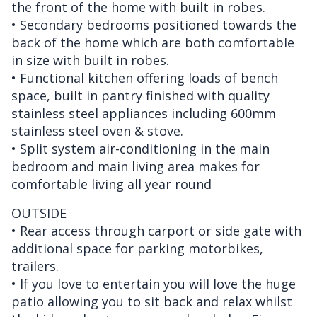
the front of the home with built in robes.
• Secondary bedrooms positioned towards the
back of the home which are both comfortable
in size with built in robes.
• Functional kitchen offering loads of bench
space, built in pantry finished with quality
stainless steel appliances including 600mm
stainless steel oven & stove.
• Split system air-conditioning in the main
bedroom and main living area makes for
comfortable living all year round
OUTSIDE
• Rear access through carport or side gate with
additional space for parking motorbikes,
trailers.
• If you love to entertain you will love the huge
patio allowing you to sit back and relax whilst