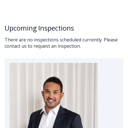
Upcoming Inspections
There are no inspections scheduled currently. Please
contact us to request an inspection.