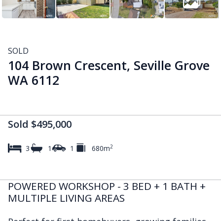
SOLD
104 Brown Crescent, Seville Grove
WA 6112
Sold $495,000
2
3
1
1
680m
POWERED WORKSHOP - 3 BED + 1 BATH +
MULTIPLE LIVING AREAS