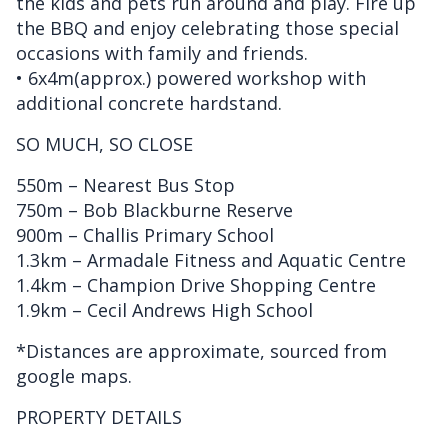
the kids and pets run around and play. Fire up
the BBQ and enjoy celebrating those special
occasions with family and friends.
• 6x4m(approx.) powered workshop with
additional concrete hardstand.
SO MUCH, SO CLOSE
550m – Nearest Bus Stop
750m – Bob Blackburne Reserve
900m – Challis Primary School
1.3km – Armadale Fitness and Aquatic Centre
1.4km – Champion Drive Shopping Centre
1.9km – Cecil Andrews High School
*Distances are approximate, sourced from
google maps.
PROPERTY DETAILS