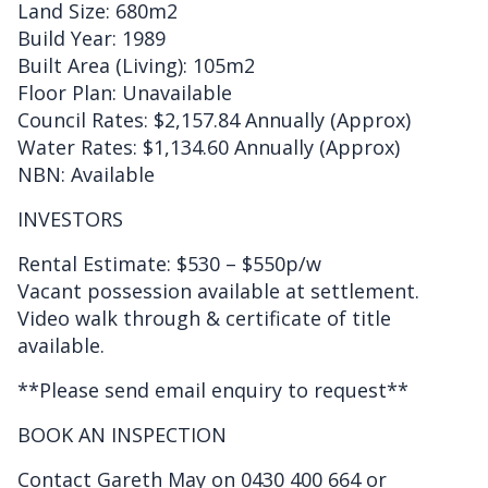
Land Size: 680m2
Build Year: 1989
Built Area (Living): 105m2
Floor Plan: Unavailable
Council Rates: $2,157.84 Annually (Approx)
Water Rates: $1,134.60 Annually (Approx)
NBN: Available
INVESTORS
Rental Estimate: $530 – $550p/w
Vacant possession available at settlement.
Video walk through & certificate of title
available.
**Please send email enquiry to request**
BOOK AN INSPECTION
Contact Gareth May on 0430 400 664 or