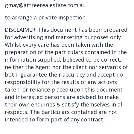
gmay@attreerealestate.com.au
to arrange a private inspection.
DISCLAIMER: This document has been prepared
for advertising and marketing purposes only.
Whilst every care has been taken with the
preparation of the particulars contained in the
information supplied, believed to be correct,
neither the Agent nor the client nor servants of
both, guarantee their accuracy and accept no
responsibility for the results of any actions
taken, or reliance placed upon this document
and interested persons are advised to make
their own enquiries & satisfy themselves in all
respects. The particulars contained are not
intended to form part of any contract.