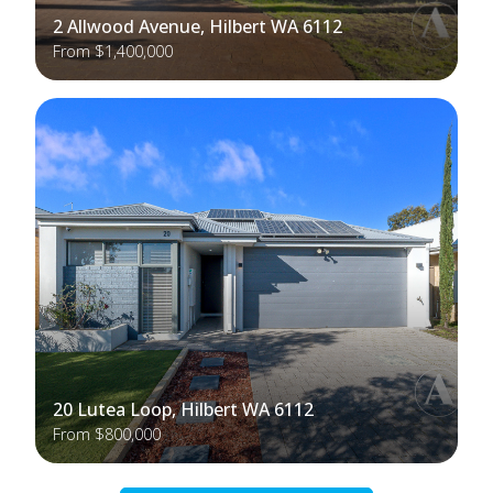
2 Allwood Avenue, Hilbert WA 6112
From $1,400,000
20 Lutea Loop, Hilbert WA 6112
From $800,000