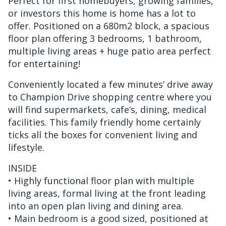
Perfect for first homebuyers, growing families,
or investors this home is home has a lot to
offer. Positioned on a 680m2 block, a spacious
floor plan offering 3 bedrooms, 1 bathroom,
multiple living areas + huge patio area perfect
for entertaining!
Conveniently located a few minutes’ drive away
to Champion Drive shopping centre where you
will find supermarkets, cafe’s, dining, medical
facilities. This family friendly home certainly
ticks all the boxes for convenient living and
lifestyle.
INSIDE
• Highly functional floor plan with multiple
living areas, formal living at the front leading
into an open plan living and dining area.
• Main bedroom is a good sized, positioned at