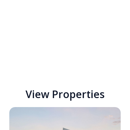
View Properties