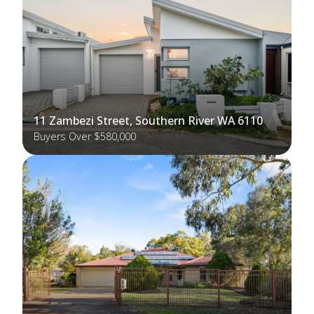
11 Zambezi Street, Southern River WA 6110
Buyers Over $580,000