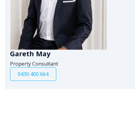
Gareth May
Property Consultant
0430 400 664