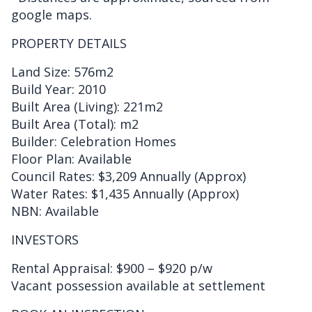
google maps.
PROPERTY DETAILS
Land Size: 576m2
Build Year: 2010
Built Area (Living): 221m2
Built Area (Total): m2
Builder: Celebration Homes
Floor Plan: Available
Council Rates: $3,209 Annually (Approx)
Water Rates: $1,435 Annually (Approx)
NBN: Available
INVESTORS
Rental Appraisal: $900 – $920 p/w
Vacant possession available at settlement