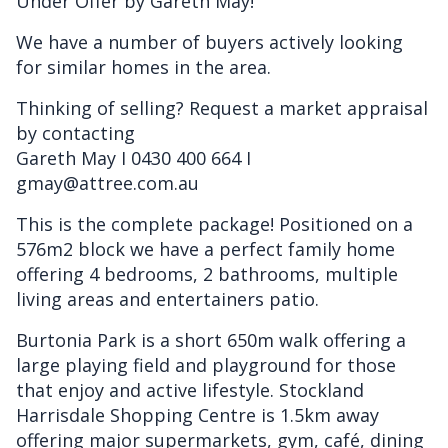
Under Offer by Gareth May!
We have a number of buyers actively looking
for similar homes in the area.
Thinking of selling? Request a market appraisal
by contacting
Gareth May I 0430 400 664 I
gmay@attree.com.au
This is the complete package! Positioned on a
576m2 block we have a perfect family home
offering 4 bedrooms, 2 bathrooms, multiple
living areas and entertainers patio.
Burtonia Park is a short 650m walk offering a
large playing field and playground for those
that enjoy and active lifestyle. Stockland
Harrisdale Shopping Centre is 1.5km away
offering major supermarkets, gym, café, dining