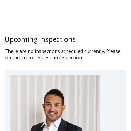
Upcoming Inspections
There are no inspections scheduled currently. Please
contact us to request an inspection.