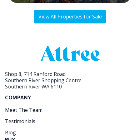
View All Properties for Sale
Shop 8, 714 Ranford Road
Southern River Shopping Centre
Southern River WA 6110
COMPANY
Meet The Team
Testimonials
Blog
BUY