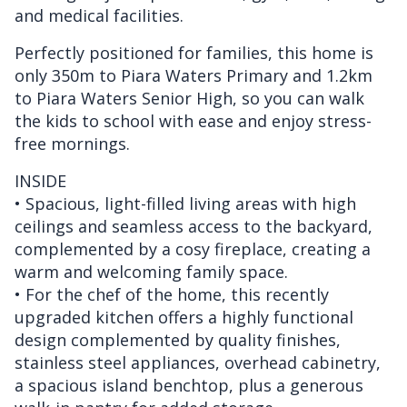
and medical facilities.
Perfectly positioned for families, this home is
only 350m to Piara Waters Primary and 1.2km
to Piara Waters Senior High, so you can walk
the kids to school with ease and enjoy stress-
free mornings.
INSIDE
• Spacious, light-filled living areas with high
ceilings and seamless access to the backyard,
complemented by a cosy fireplace, creating a
warm and welcoming family space.
• For the chef of the home, this recently
upgraded kitchen offers a highly functional
design complemented by quality finishes,
stainless steel appliances, overhead cabinetry,
a spacious island benchtop, plus a generous