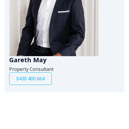
Gareth May
Property Consultant
0430 400 664