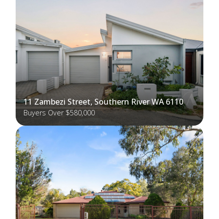
11 Zambezi Street, Southern River WA 6110
Buyers Over $580,000