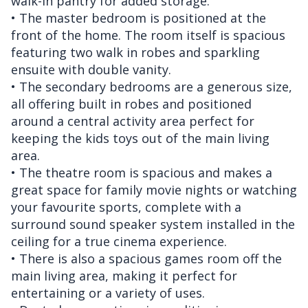
walk-in pantry for added storage.
• The master bedroom is positioned at the
front of the home. The room itself is spacious
featuring two walk in robes and sparkling
ensuite with double vanity.
• The secondary bedrooms are a generous size,
all offering built in robes and positioned
around a central activity area perfect for
keeping the kids toys out of the main living
area.
• The theatre room is spacious and makes a
great space for family movie nights or watching
your favourite sports, complete with a
surround sound speaker system installed in the
ceiling for a true cinema experience.
• There is also a spacious games room off the
main living area, making it perfect for
entertaining or a variety of uses.