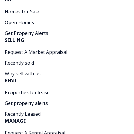
Homes for Sale
Open Homes
Get Property Alerts
SELLING
Request A Market Appraisal
Recently sold
Why sell with us
RENT
Properties for lease
Get property alerts
Recently Leased
MANAGE
Request A Rental Appraisal