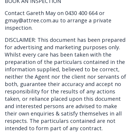
BOOK AN INSPECTION
Contact Gareth May on 0430 400 664 or
gmay@attree.com.au to arrange a private
inspection.
DISCLAIMER: This document has been prepared
for advertising and marketing purposes only.
Whilst every care has been taken with the
preparation of the particulars contained in the
information supplied, believed to be correct,
neither the Agent nor the client nor servants of
both, guarantee their accuracy and accept no
responsibility for the results of any actions
taken, or reliance placed upon this document
and interested persons are advised to make
their own enquiries & satisfy themselves in all
respects. The particulars contained are not
intended to form part of any contract.