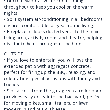
• Ducted evaporative air-conditioning
throughout to keep you cool on the warm
nights.
• Split system air-conditioning in all bedrooms
ensures comfortable, all-year-round living.
• Fireplace includes ducted vents to the main
living area, activity room, and theatre, helping
distribute heat throughout the home.
OUTSIDE
• If you love to entertain, you will love the
extended patio with aggregate concrete,
perfect for firing up the BBQ, relaxing, and
celebrating special occasions with family and
friends.
• Side access from the garage via a roller door
provides easy entry into the backyard, perfect
for moving bikes, small trailers, or lawn
mowers in and out with ease.