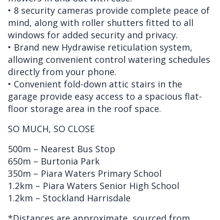
• 8 security cameras provide complete peace of
mind, along with roller shutters fitted to all
windows for added security and privacy.
• Brand new Hydrawise reticulation system,
allowing convenient control watering schedules
directly from your phone.
• Convenient fold-down attic stairs in the
garage provide easy access to a spacious flat-
floor storage area in the roof space.
SO MUCH, SO CLOSE
500m – Nearest Bus Stop
650m – Burtonia Park
350m – Piara Waters Primary School
1.2km – Piara Waters Senior High School
1.2km – Stockland Harrisdale
*Distances are approximate, sourced from