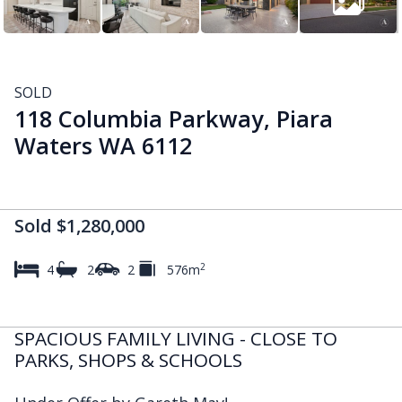
SOLD
118 Columbia Parkway, Piara
Waters WA 6112
Sold $1,280,000
2
4
2
2
576m
SPACIOUS FAMILY LIVING - CLOSE TO
PARKS, SHOPS & SCHOOLS