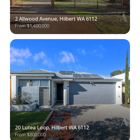
2 Allwood Avenue, Hilbert WA 6112
From $1,400,000
20 Lutea Loop, Hilbert WA 6112
From $800,000