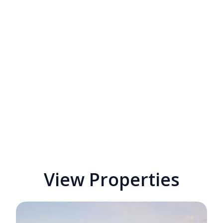
View Properties