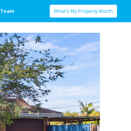
 Team
What's My Property Worth