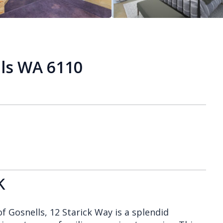
lls WA 6110
k
f Gosnells, 12 Starick Way is a splendid