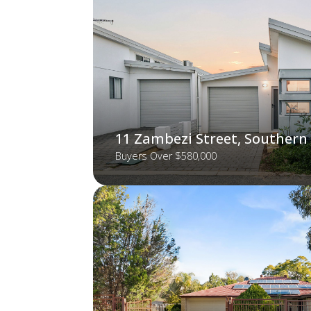
11 Zambezi Street, Southern
Buyers Over $580,000