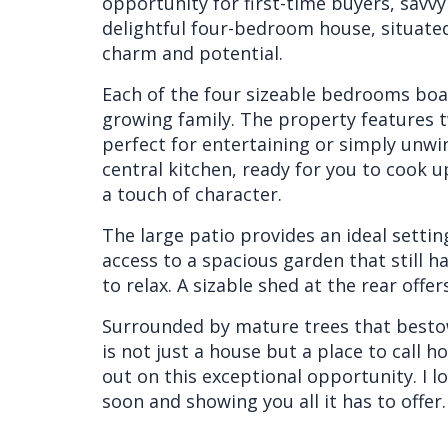
opportunity for first-time buyers, savvy 
delightful four-bedroom house, situate
charm and potential.
Each of the four sizeable bedrooms boas
growing family. The property features t
perfect for entertaining or simply unwi
central kitchen, ready for you to cook 
a touch of character.
The large patio provides an ideal settin
access to a spacious garden that still h
to relax. A sizable shed at the rear off
Surrounded by mature trees that bestow
is not just a house but a place to call 
out on this exceptional opportunity. I 
soon and showing you all it has to offer.