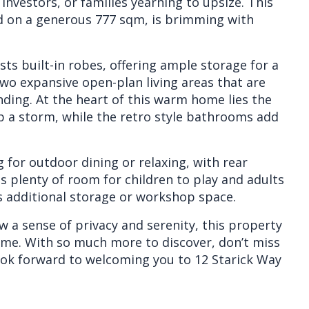
investors, or families yearning to upsize. This
d on a generous 777 sqm, is brimming with
ts built-in robes, offering ample storage for a
wo expansive open-plan living areas that are
nding. At the heart of this warm home lies the
up a storm, while the retro style bathrooms add
g for outdoor dining or relaxing, with rear
as plenty of room for children to play and adults
ers additional storage or workshop space.
 a sense of privacy and serenity, this property
home. With so much more to discover, don’t miss
look forward to welcoming you to 12 Starick Way