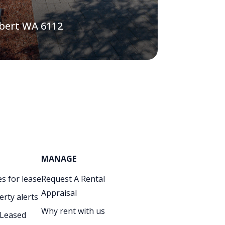
lbert WA 6112
MANAGE
s for lease
Request A Rental
Appraisal
erty alerts
Why rent with us
 Leased