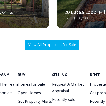
A 6112
20 Lutea Loop, Hi
From $800,000
View All Properties for Sale
PANY
BUY
SELLING
RENT
 The Team
Homes for Sale
Request A Market
Propertie
Appraisal
monials
Open Homes
Get prop
Recently sold
Get Property Alerts
Recently