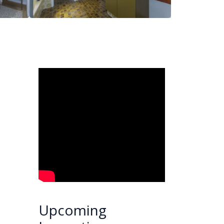
Upcoming