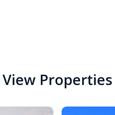
View Properties