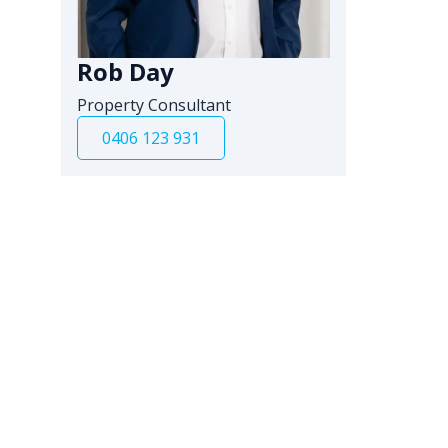
Rob Day
Property Consultant
0406 123 931