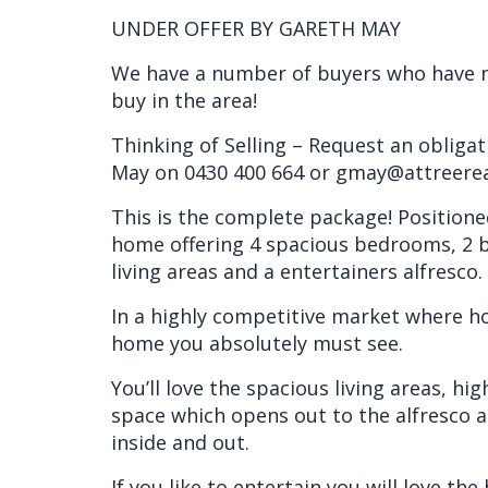
UNDER OFFER BY GARETH MAY
We have a number of buyers who have m
buy in the area!
Thinking of Selling – Request an obliga
May on 0430 400 664 or gmay@attreere
This is the complete package! Positione
home offering 4 spacious bedrooms, 2 b
living areas and a entertainers alfresco.
In a highly competitive market where hom
home you absolutely must see.
You’ll love the spacious living areas, hig
space which opens out to the alfresco 
inside and out.
If you like to entertain you will love th