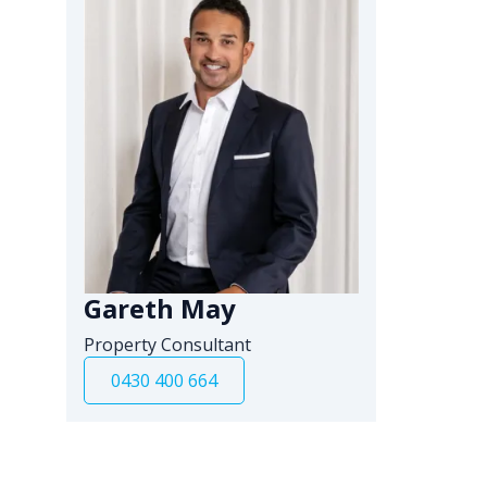
Gareth May
Property Consultant
0430 400 664