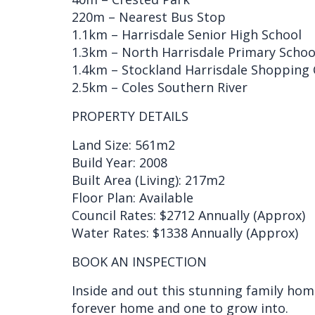
220m – Nearest Bus Stop
1.1km – Harrisdale Senior High School
1.3km – North Harrisdale Primary Schoo
1.4km – Stockland Harrisdale Shopping 
2.5km – Coles Southern River
PROPERTY DETAILS
Land Size: 561m2
Build Year: 2008
Built Area (Living): 217m2
Floor Plan: Available
Council Rates: $2712 Annually (Approx)
Water Rates: $1338 Annually (Approx)
BOOK AN INSPECTION
Inside and out this stunning family hom
forever home and one to grow into.