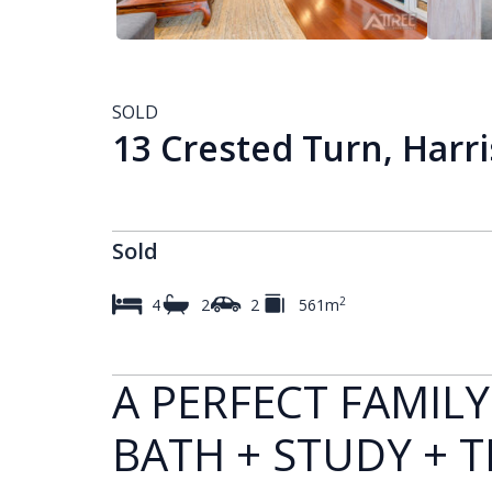
SOLD
13 Crested Turn, Harr
Sold
2
4
2
2
561m
A PERFECT FAMILY
BATH + STUDY + 