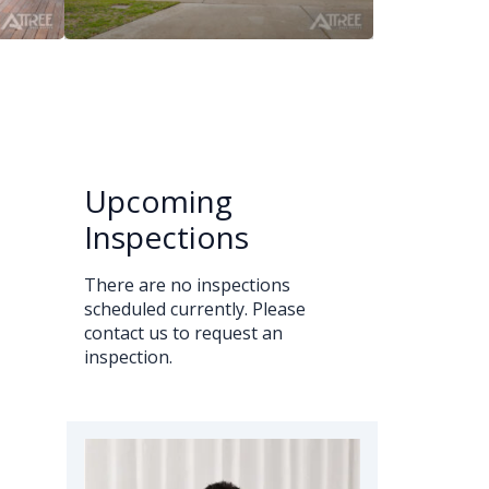
Upcoming
Inspections
There are no inspections
scheduled currently. Please
contact us to request an
inspection.