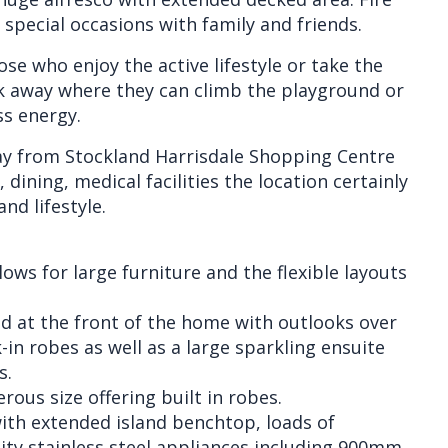
special occasions with family and friends.
ose who enjoy the active lifestyle or take the
k away where they can climb the playground or
s energy.
ay from Stockland Harrisdale Shopping Centre
 dining, medical facilities the location certainly
and lifestyle.
lows for large furniture and the flexible layouts
d at the front of the home with outlooks over
in robes as well as a large sparkling ensuite
s.
ous size offering built in robes.
 with extended island benchtop, loads of
ity stainless steel appliances including 900mm