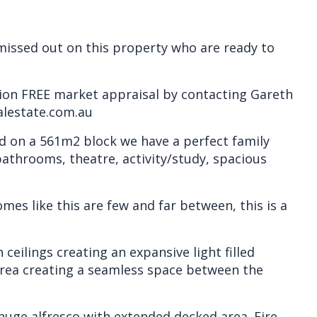
issed out on this property who are ready to
tion FREE market appraisal by contacting Gareth
alestate.com.au
d on a 561m2 block we have a perfect family
athrooms, theatre, activity/study, spacious
es like this are few and far between, this is a
h ceilings creating an expansive light filled
area creating a seamless space between the
e huge alfresco with extended decked area. Fire