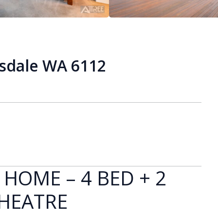
isdale WA 6112
 HOME – 4 BED + 2
THEATRE