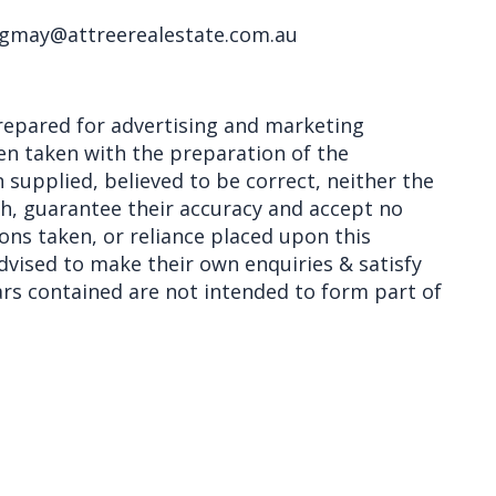
 gmay@attreerealestate.com.au
epared for advertising and marketing
en taken with the preparation of the
 supplied, believed to be correct, neither the
th, guarantee their accuracy and accept no
ions taken, or reliance placed upon this
vised to make their own enquiries & satisfy
lars contained are not intended to form part of