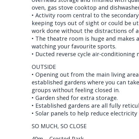
oven, gas stove cooktop and dishwasher
• Activity room central to the secondar
keeping toys out of sight or could be ut
work done without the distractions of 
• The theatre room is huge and makes a
watching your favourite sports.
• Ducted reverse cycle air-conditioning 
OUTSIDE
• Opening out from the main living are
established gardens where you can take 
groups without feeling closed in.
• Garden shed for extra storage.
• Established gardens are all fully reticu
• Solar panels to help reduce electricity 
SO MUCH, SO CLOSE
40m – Crested Park