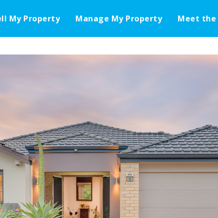
ell My Property
Manage My Property
Meet the