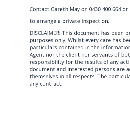
Contact Gareth May on 0430 400 664 or
to arrange a private inspection.
DISCLAIMER: This document has been pr
purposes only. Whilst every care has be
particulars contained in the information
Agent nor the client nor servants of bo
responsibility for the results of any act
document and interested persons are ad
themselves in all respects. The particu
any contract.