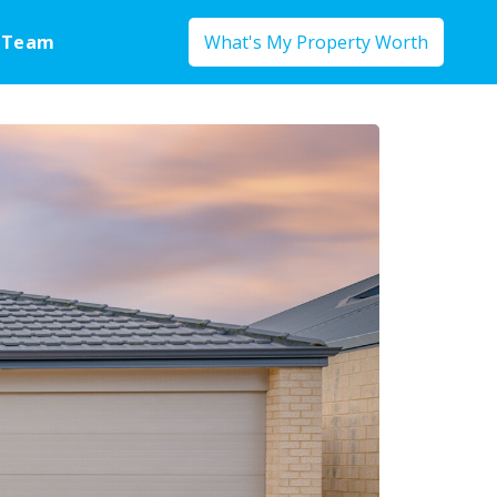
 Team
What's My Property Worth