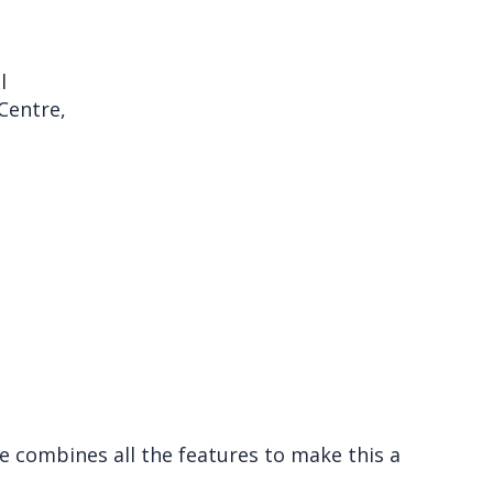
l
Centre,
e combines all the features to make this a