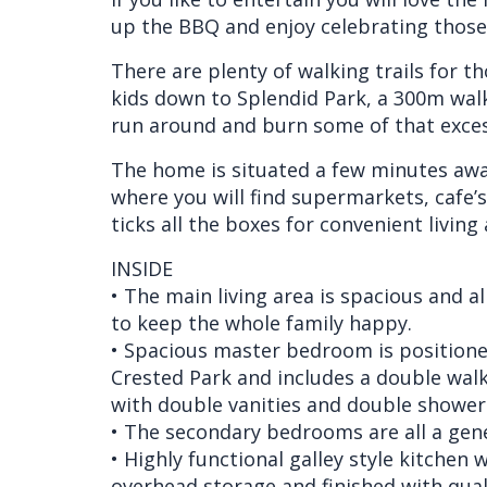
up the BBQ and enjoy celebrating those 
There are plenty of walking trails for th
kids down to Splendid Park, a 300m wal
run around and burn some of that exces
The home is situated a few minutes aw
where you will find supermarkets, cafe’s,
ticks all the boxes for convenient living 
INSIDE
• The main living area is spacious and al
to keep the whole family happy.
• Spacious master bedroom is positione
Crested Park and includes a double walk-
with double vanities and double shower
• The secondary bedrooms are all a gener
• Highly functional galley style kitchen
overhead storage and finished with qual