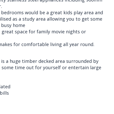
.
y bedrooms would be a great kids play area and
ilised as a study area allowing you to get some
a busy home
 great space for family movie nights or
makes for comfortable living all year round.
a is a huge timber decked area surrounded by
some time out for yourself or entertain large
lated
bills