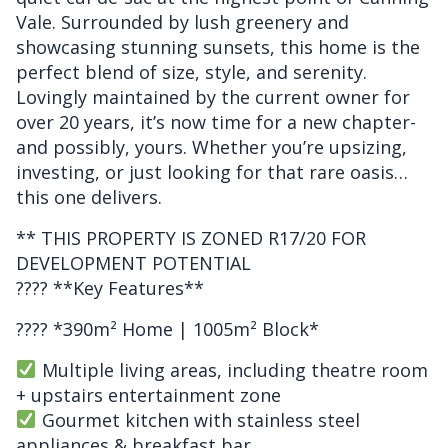
Vale. Surrounded by lush greenery and
showcasing stunning sunsets, this home is the
perfect blend of size, style, and serenity.
Lovingly maintained by the current owner for
over 20 years, it’s now time for a new chapter-
and possibly, yours. Whether you’re upsizing,
investing, or just looking for that rare oasis…
this one delivers.
** THIS PROPERTY IS ZONED R17/20 FOR
DEVELOPMENT POTENTIAL
???? **Key Features**
???? *390m² Home | 1005m² Block*
Multiple living areas, including theatre room
+ upstairs entertainment zone
Gourmet kitchen with stainless steel
appliances & breakfast bar