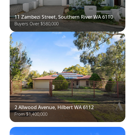
11 Zambezi Street, Southern River WA 6110
Buyers Over $580,000
2 Allwood Avenue, Hilbert WA 6112
From $1,400,000