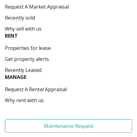
Request A Market Appraisal
Recently sold
Why sell with us
RENT
Properties for lease
Get property alerts
Recently Leased
MANAGE
Request A Rental Appraisal
Why rent with us
Maintenance Request