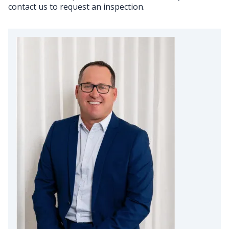
contact us to request an inspection.