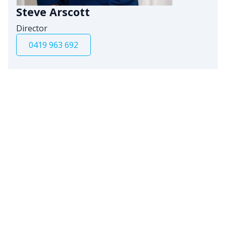
Steve Arscott
Director
0419 963 692