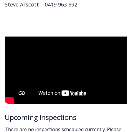
Steve Arscott – 0419 963 692
Upcoming Inspections
There are no inspections scheduled currently. Please