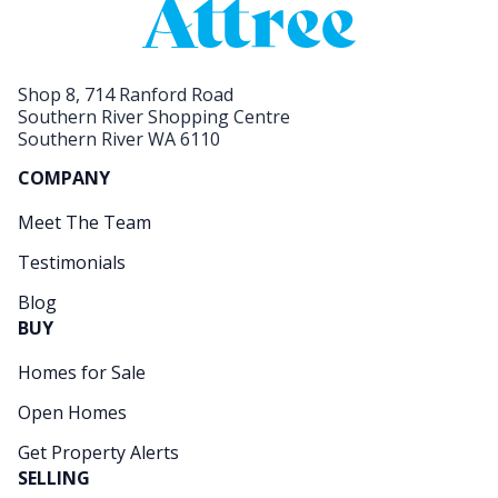
Shop 8, 714 Ranford Road
Southern River Shopping Centre
Southern River WA 6110
COMPANY
Meet The Team
Testimonials
Blog
BUY
Homes for Sale
Open Homes
Get Property Alerts
SELLING