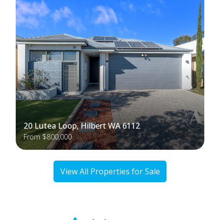
20 Lutea Loop, Hilbert WA 6112
From $800,000
View All Properties for Sale