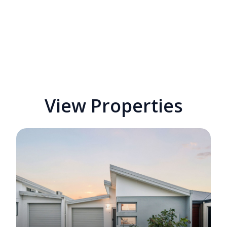
View Properties