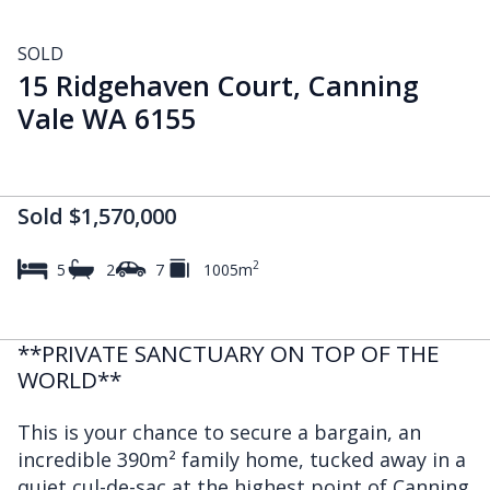
SOLD
15 Ridgehaven Court, Canning
Vale WA 6155
Sold $1,570,000
2
5
2
7
1005m
**PRIVATE SANCTUARY ON TOP OF THE
WORLD**
This is your chance to secure a bargain, an
incredible 390m² family home, tucked away in a
quiet cul-de-sac at the highest point of Canning