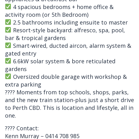
4 spacious bedrooms + home office &
activity room (or 5th Bedroom)
2.5 bathrooms including ensuite to master
Resort-style backyard: alfresco, spa, pool,
bar & tropical gardens
Smart-wired, ducted aircon, alarm system &
gated entry
6.6kW solar system & bore reticulated
gardens
Oversized double garage with workshop &
extra parking
???? Moments from top schools, shops, parks,
and the new train station-plus just a short drive
to Perth CBD. This is location and lifestyle, all in
one.
???? Contact:
Kenn Murray – 0414 708 985