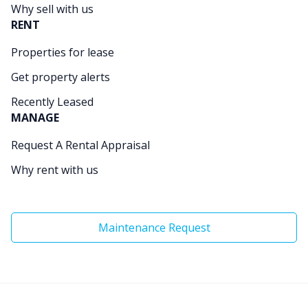
Why sell with us
RENT
Properties for lease
Get property alerts
Recently Leased
MANAGE
Request A Rental Appraisal
Why rent with us
Maintenance Request