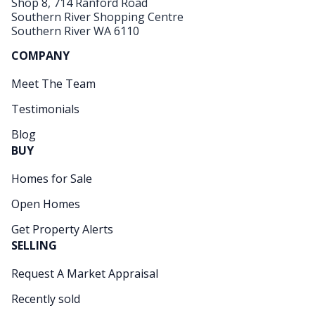
Shop 8, 714 Ranford Road
Southern River Shopping Centre
Southern River WA 6110
COMPANY
Meet The Team
Testimonials
Blog
BUY
Homes for Sale
Open Homes
Get Property Alerts
SELLING
Request A Market Appraisal
Recently sold