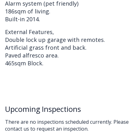
Alarm system (pet friendly)
186sqm of living.
Built-in 2014.
External Features,
Double lock up garage with remotes.
Artificial grass front and back.
Paved alfresco area.
465sqm Block.
Upcoming Inspections
There are no inspections scheduled currently. Please
contact us to request an inspection.