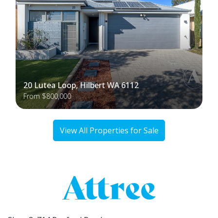
20 Lutea Loop, Hilbert WA 6112
From $800,000
View All Properties for Sale