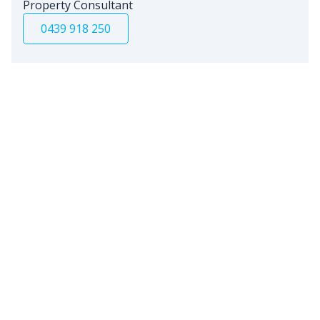
Property Consultant
0439 918 250