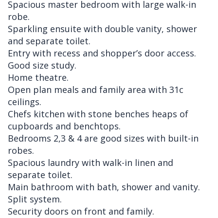
Spacious master bedroom with large walk-in
robe.
Sparkling ensuite with double vanity, shower
and separate toilet.
Entry with recess and shopper’s door access.
Good size study.
Home theatre.
Open plan meals and family area with 31c
ceilings.
Chefs kitchen with stone benches heaps of
cupboards and benchtops.
Bedrooms 2,3 & 4 are good sizes with built-in
robes.
Spacious laundry with walk-in linen and
separate toilet.
Main bathroom with bath, shower and vanity.
Split system.
Security doors on front and family.