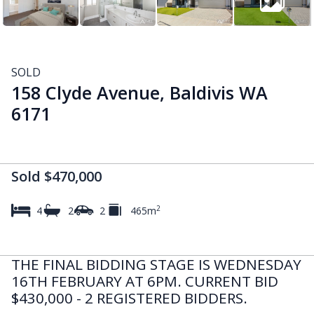
SOLD
158 Clyde Avenue, Baldivis WA
6171
Sold $470,000
2
4
2
2
465m
THE FINAL BIDDING STAGE IS WEDNESDAY
16TH FEBRUARY AT 6PM. CURRENT BID
$430,000 - 2 REGISTERED BIDDERS.