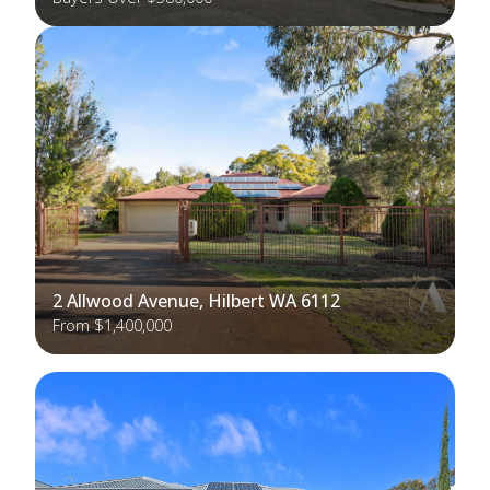
2 Allwood Avenue, Hilbert WA 6112
From $1,400,000