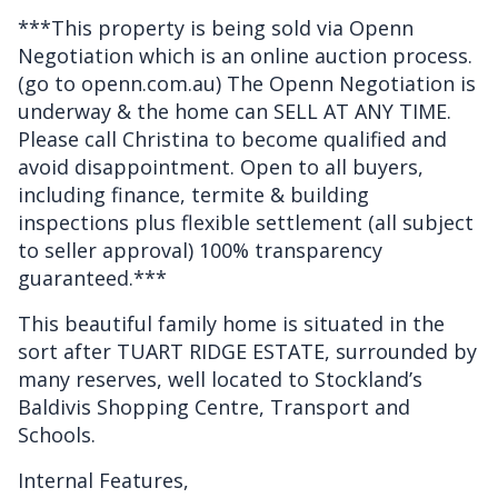
***This property is being sold via Openn
Negotiation which is an online auction process.
(go to openn.com.au) The Openn Negotiation is
underway & the home can SELL AT ANY TIME.
Please call Christina to become qualified and
avoid disappointment. Open to all buyers,
including finance, termite & building
inspections plus flexible settlement (all subject
to seller approval) 100% transparency
guaranteed.***
This beautiful family home is situated in the
sort after TUART RIDGE ESTATE, surrounded by
many reserves, well located to Stockland’s
Baldivis Shopping Centre, Transport and
Schools.
Internal Features,