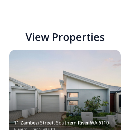
View Properties
11 Zambezi Street, Southern River WA 6110
Buyers Over $580,000