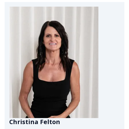
Christina Felton