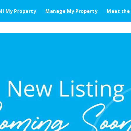
ell My Property
Manage My Property
Meet the