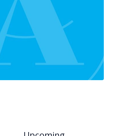
Upcoming