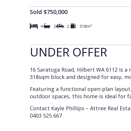
Sold $750,000
2
4
2
2
318m
UNDER OFFER
16 Saratoga Road, Hilbert WA 6112 is a 
318sqm block and designed for easy, mo
Featuring a functional open-plan layou
outdoor spaces, this home is ideal for fa
Contact Kayle Phillips – Attree Real Esta
0403 525 667