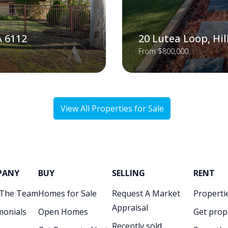
A 6112
20 Lutea Loop, Hi
From $800,000
View All Properties for Sale
PANY
BUY
SELLING
RENT
 The Team
Homes for Sale
Request A Market
Propertie
Appraisal
monials
Open Homes
Get prop
Recently sold