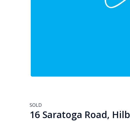
SOLD
16 Saratoga Road, Hil