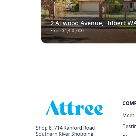
2 Allwood Avenue, Hilbert W
From $1,400,000
COM
Meet
Testi
Shop 8, 714 Ranford Road
Southern River Shopping