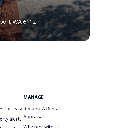
lbert WA 6112
MANAGE
s for lease
Request A Rental
Appraisal
erty alerts
Why rent with us