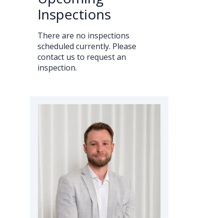
Inspections
There are no inspections
scheduled currently. Please
contact us to request an
inspection.