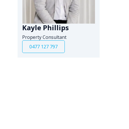
Kayle Phillips
Property Consultant
0477 127 797