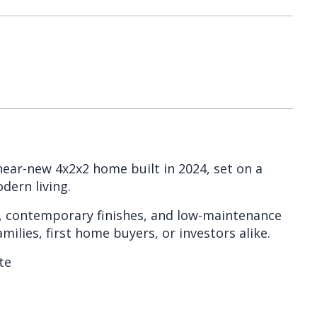
near-new 4x2x2 home built in 2024, set on a
dern living.
t, contemporary finishes, and low-maintenance
milies, first home buyers, or investors alike.
te