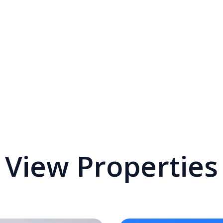
View Properties