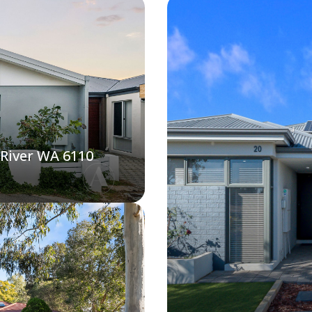
 River WA 6110