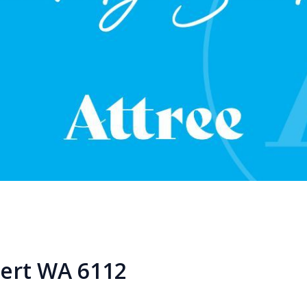
bert WA 6112