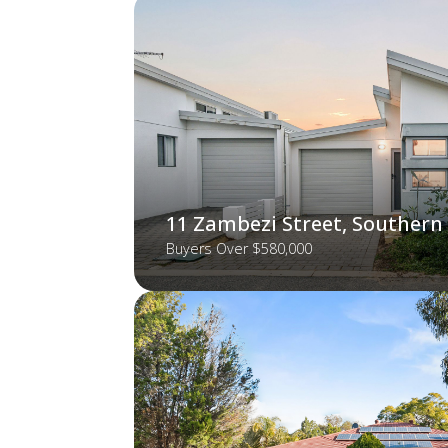
11 Zambezi Street, Southern
Buyers Over $580,000