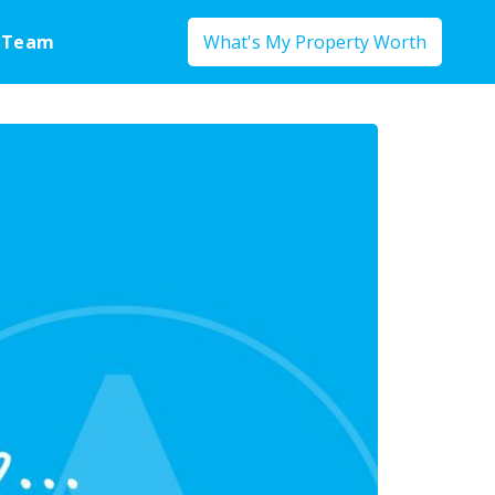
 Team
What's My Property Worth