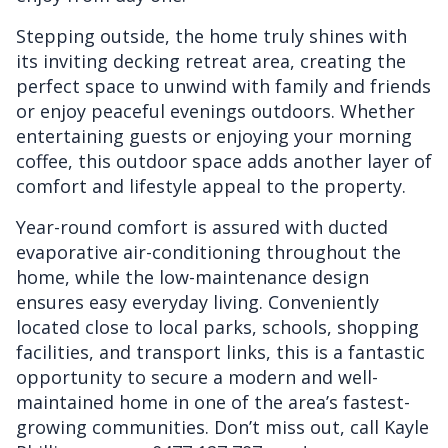
Stepping outside, the home truly shines with
its inviting decking retreat area, creating the
perfect space to unwind with family and friends
or enjoy peaceful evenings outdoors. Whether
entertaining guests or enjoying your morning
coffee, this outdoor space adds another layer of
comfort and lifestyle appeal to the property.
Year-round comfort is assured with ducted
evaporative air-conditioning throughout the
home, while the low-maintenance design
ensures easy everyday living. Conveniently
located close to local parks, schools, shopping
facilities, and transport links, this is a fantastic
opportunity to secure a modern and well-
maintained home in one of the area’s fastest-
growing communities. Don’t miss out, call Kayle