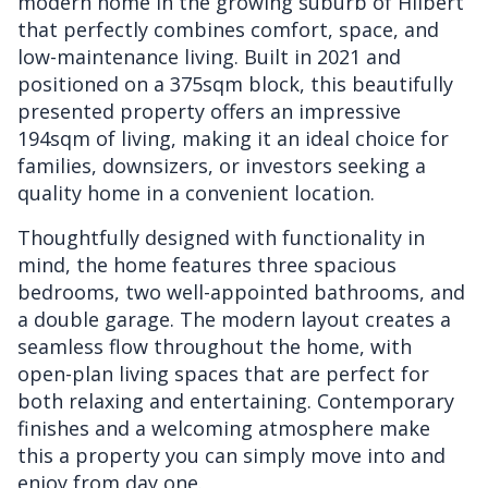
modern home in the growing suburb of Hilbert
that perfectly combines comfort, space, and
low-maintenance living. Built in 2021 and
positioned on a 375sqm block, this beautifully
presented property offers an impressive
194sqm of living, making it an ideal choice for
families, downsizers, or investors seeking a
quality home in a convenient location.
Thoughtfully designed with functionality in
mind, the home features three spacious
bedrooms, two well-appointed bathrooms, and
a double garage. The modern layout creates a
seamless flow throughout the home, with
open-plan living spaces that are perfect for
both relaxing and entertaining. Contemporary
finishes and a welcoming atmosphere make
this a property you can simply move into and
enjoy from day one.