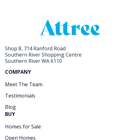
Shop 8, 714 Ranford Road
Southern River Shopping Centre
Southern River WA 6110
COMPANY
Meet The Team
Testimonials
Blog
BUY
Homes for Sale
Open Homes