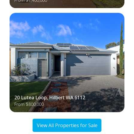
From $1,400,000
20 Lutea Loop, Hilbert WA 6112
From $800,000
View All Properties for Sale