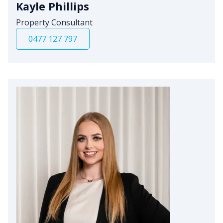
Kayle Phillips
Property Consultant
0477 127 797