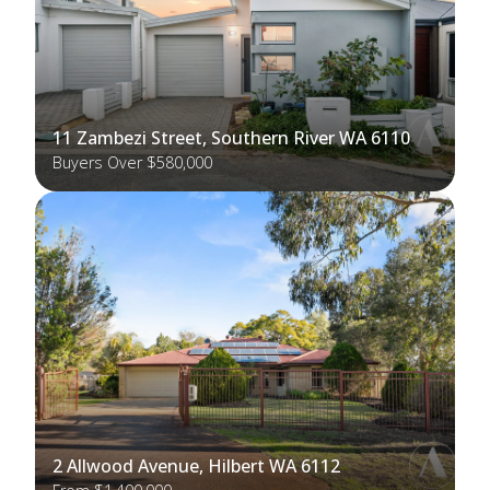
11 Zambezi Street, Southern River WA 6110
Buyers Over $580,000
2 Allwood Avenue, Hilbert WA 6112