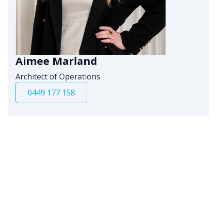
Aimee Marland
Architect of Operations
0449 177 158