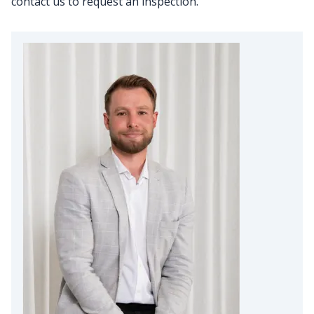
contact us to request an inspection.