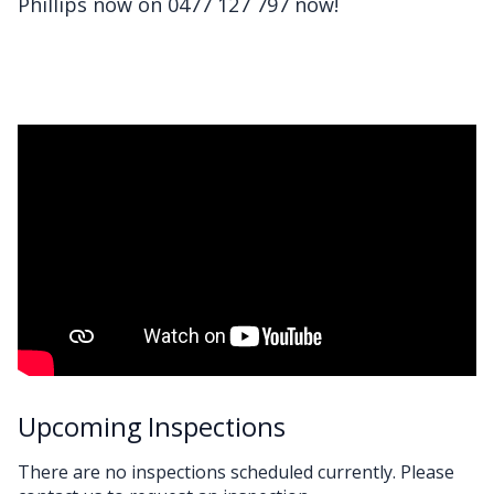
Phillips now on 0477 127 797 now!
Upcoming Inspections
There are no inspections scheduled currently. Please