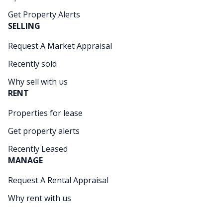
Get Property Alerts
SELLING
Request A Market Appraisal
Recently sold
Why sell with us
RENT
Properties for lease
Get property alerts
Recently Leased
MANAGE
Request A Rental Appraisal
Why rent with us