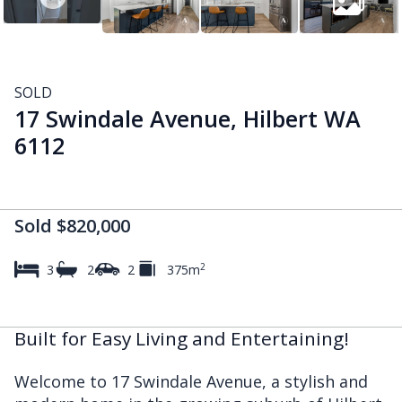
SOLD
17 Swindale Avenue, Hilbert WA
6112
Sold $820,000
2
3
2
2
375m
Built for Easy Living and Entertaining!
Welcome to 17 Swindale Avenue, a stylish and