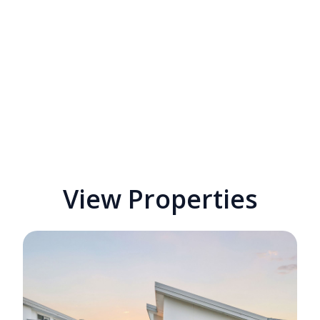
View Properties