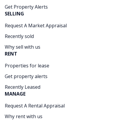
Get Property Alerts
SELLING
Request A Market Appraisal
Recently sold
Why sell with us
RENT
Properties for lease
Get property alerts
Recently Leased
MANAGE
Request A Rental Appraisal
Why rent with us