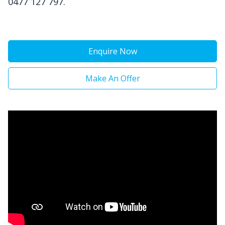
0477 127 797.
Enquire Now
Make An Offer