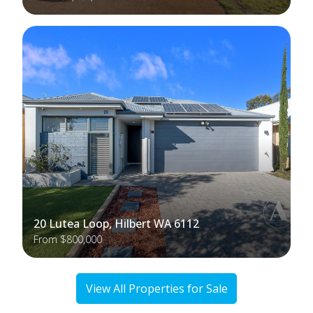
20 Lutea Loop, Hilbert WA 6112
From $800,000
View All Properties for Sale