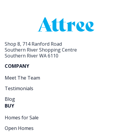
Shop 8, 714 Ranford Road
Southern River Shopping Centre
Southern River WA 6110
COMPANY
Meet The Team
Testimonials
Blog
BUY
Homes for Sale
Open Homes