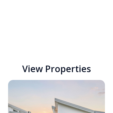
View Properties