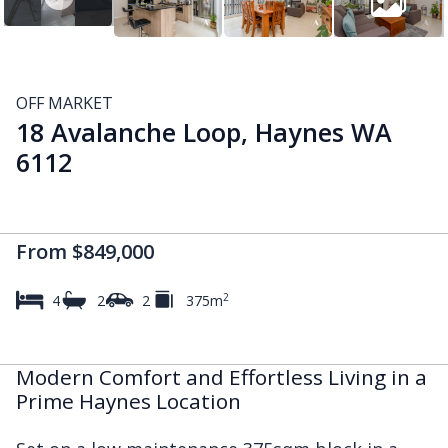
OFF MARKET
18 Avalanche Loop, Haynes WA
6112
From $849,000
2
4
2
2
375m
Modern Comfort and Effortless Living in a
Prime Haynes Location