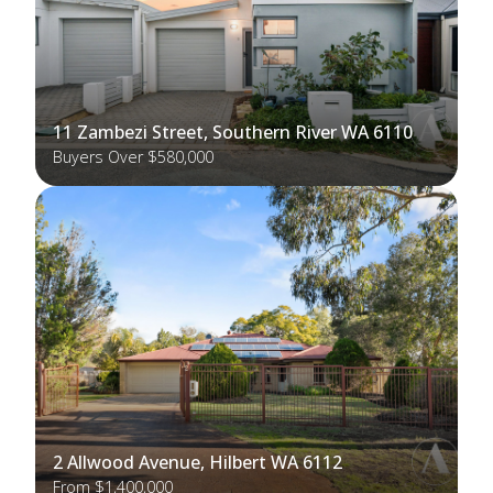
11 Zambezi Street, Southern River WA 6110
Buyers Over $580,000
2 Allwood Avenue, Hilbert WA 6112
From $1,400,000