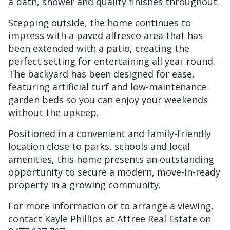
a bath, shower and quality finishes throughout.
Stepping outside, the home continues to
impress with a paved alfresco area that has
been extended with a patio, creating the
perfect setting for entertaining all year round.
The backyard has been designed for ease,
featuring artificial turf and low-maintenance
garden beds so you can enjoy your weekends
without the upkeep.
Positioned in a convenient and family-friendly
location close to parks, schools and local
amenities, this home presents an outstanding
opportunity to secure a modern, move-in-ready
property in a growing community.
For more information or to arrange a viewing,
contact Kayle Phillips at Attree Real Estate on