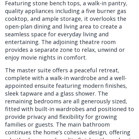
Featuring stone bench tops, a walk-in pantry,
quality appliances including a five burner gas
cooktop, and ample storage, it overlooks the
open-plan dining and living area to create a
seamless space for everyday living and
entertaining. The adjoining theatre room
provides a separate zone to relax, unwind or
enjoy movie nights in comfort.
The master suite offers a peaceful retreat,
complete with a walk-in wardrobe and a well-
appointed ensuite featuring modern finishes,
sleek tapware and a glass shower. The
remaining bedrooms are all generously sized,
fitted with built-in wardrobes and positioned to
provide privacy and flexibility for growing
families or guests. The main bathroom
continues the home’s cohesive design, offering