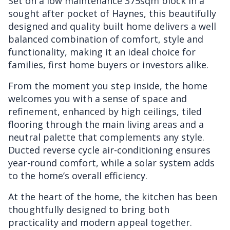
Set on a low maintenance 375sqm block in a
sought after pocket of Haynes, this beautifully
designed and quality built home delivers a well
balanced combination of comfort, style and
functionality, making it an ideal choice for
families, first home buyers or investors alike.
From the moment you step inside, the home
welcomes you with a sense of space and
refinement, enhanced by high ceilings, tiled
flooring through the main living areas and a
neutral palette that complements any style.
Ducted reverse cycle air-conditioning ensures
year-round comfort, while a solar system adds
to the home’s overall efficiency.
At the heart of the home, the kitchen has been
thoughtfully designed to bring both
practicality and modern appeal together.