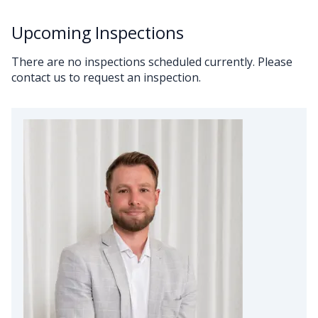
Upcoming Inspections
There are no inspections scheduled currently. Please
contact us to request an inspection.