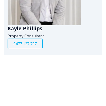
Kayle Phillips
Property Consultant
0477 127 797