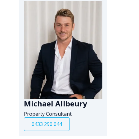
Michael Allbeury
Property Consultant
0433 290 044