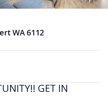
bert WA 6112
UNITY!! GET IN