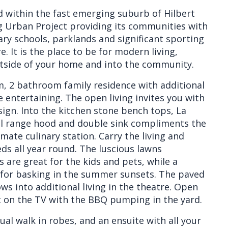
ed within the fast emerging suburb of Hilbert
 Urban Project providing its communities with
ry schools, parklands and significant sporting
e. It is the place to be for modern living,
utside of your home and into the community.
, 2 bathroom family residence with additional
e entertaining. The open living invites you with
ign. Into the kitchen stone bench tops, La
el range hood and double sink compliments the
mate culinary station. Carry the living and
eds all year round. The luscious lawns
are great for the kids and pets, while a
er for basking in the summer sunsets. The paved
ows into additional living in the theatre. Open
t on the TV with the BBQ pumping in the yard.
l walk in robes, and an ensuite with all your