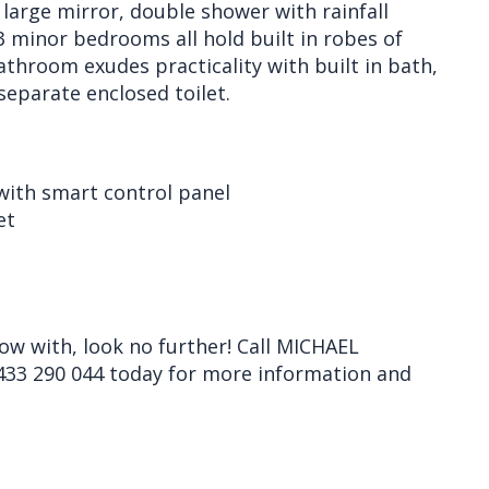
 large mirror, double shower with rainfall
3 minor bedrooms all hold built in robes of
athroom exudes practicality with built in bath,
separate enclosed toilet.
 with smart control panel
et
row with, look no further! Call MICHAEL
33 290 044 today for more information and