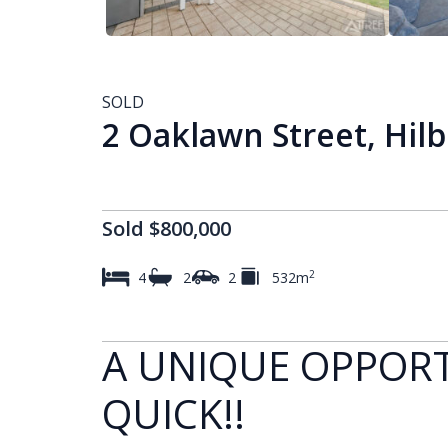
SOLD
2 Oaklawn Street, Hil
Sold $800,000
2
4
2
2
532m
A UNIQUE OPPORT
QUICK!!