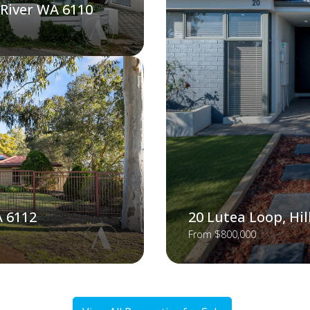
 River WA 6110
A 6112
20 Lutea Loop, Hi
From $800,000