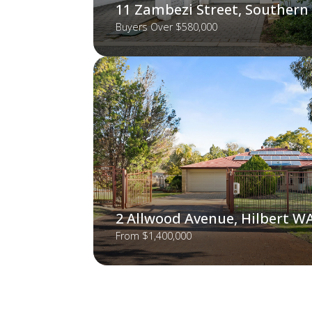
11 Zambezi Street, Southern
Buyers Over $580,000
2 Allwood Avenue, Hilbert W
From $1,400,000