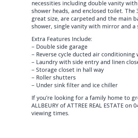
necessities including double vanity with
shower heads, and enclosed toilet. The 
great size, are carpeted and the main b
shower, single vanity with mirror and a 
Extra Features Include:
– Double side garage
– Reverse cycle ducted air conditioning
– Laundry with side entry and linen clos
– Storage closet in hall way
– Roller shutters
– Under sink filter and ice chiller
If you’re looking for a family home to g
ALLBEURY of ATTREE REAL ESTATE on 04
viewing times.