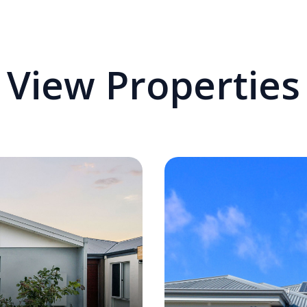
View Properties