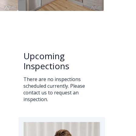
Upcoming
Inspections
There are no inspections
scheduled currently. Please
contact us to request an
inspection.