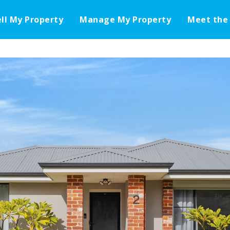
ell My Property
Manage My Property
Meet the