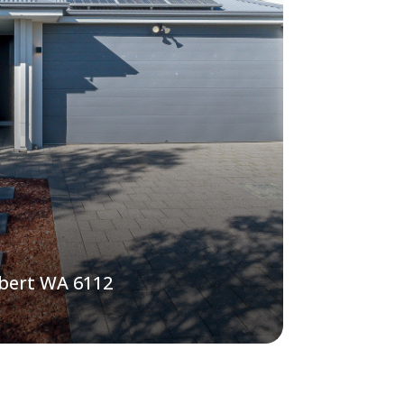
lbert WA 6112