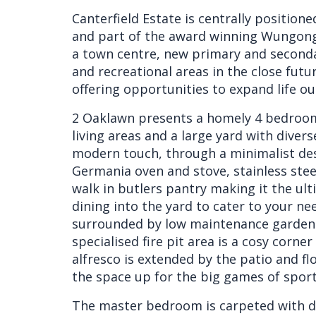
Canterfield Estate is centrally position
and part of the award winning Wungong
a town centre, new primary and seconda
and recreational areas in the close futur
offering opportunities to expand life o
2 Oaklawn presents a homely 4 bedroom
living areas and a large yard with divers
modern touch, through a minimalist des
Germania oven and stove, stainless ste
walk in butlers pantry making it the ulti
dining into the yard to cater to your ne
surrounded by low maintenance gardens 
specialised fire pit area is a cosy corn
alfresco is extended by the patio and fl
the space up for the big games of spor
The master bedroom is carpeted with dua