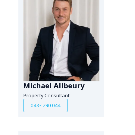
Michael Allbeury
Property Consultant
0433 290 044