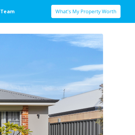
 Team
What's My Property Worth