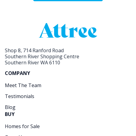
Shop 8, 714 Ranford Road
Southern River Shopping Centre
Southern River WA 6110
COMPANY
Meet The Team
Testimonials
Blog
BUY
Homes for Sale