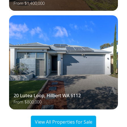
From $1,400,000
20 Lutea Loop, Hilbert WA 6112
From $800,000
View All Properties for Sale