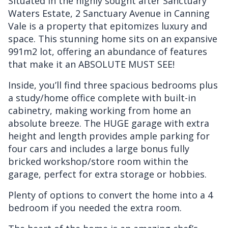
Situated in the highly sought after Sanctuary
Waters Estate, 2 Sanctuary Avenue in Canning
Vale is a property that epitomizes luxury and
space. This stunning home sits on an expansive
991m2 lot, offering an abundance of features
that make it an ABSOLUTE MUST SEE!
Inside, you’ll find three spacious bedrooms plus
a study/home office complete with built-in
cabinetry, making working from home an
absolute breeze. The HUGE garage with extra
height and length provides ample parking for
four cars and includes a large bonus fully
bricked workshop/store room within the
garage, perfect for extra storage or hobbies.
Plenty of options to convert the home into a 4
bedroom if you needed the extra room.