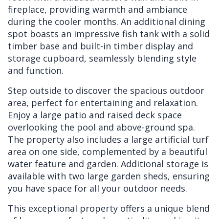
fireplace, providing warmth and ambiance
during the cooler months. An additional dining
spot boasts an impressive fish tank with a solid
timber base and built-in timber display and
storage cupboard, seamlessly blending style
and function.
Step outside to discover the spacious outdoor
area, perfect for entertaining and relaxation.
Enjoy a large patio and raised deck space
overlooking the pool and above-ground spa.
The property also includes a large artificial turf
area on one side, complemented by a beautiful
water feature and garden. Additional storage is
available with two large garden sheds, ensuring
you have space for all your outdoor needs.
This exceptional property offers a unique blend