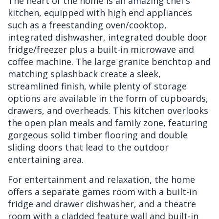
The heart of the home is an amazing chef’s
kitchen, equipped with high end appliances
such as a freestanding oven/cooktop,
integrated dishwasher, integrated double door
fridge/freezer plus a built-in microwave and
coffee machine. The large granite benchtop and
matching splashback create a sleek,
streamlined finish, while plenty of storage
options are available in the form of cupboards,
drawers, and overheads. This kitchen overlooks
the open plan meals and family zone, featuring
gorgeous solid timber flooring and double
sliding doors that lead to the outdoor
entertaining area.
For entertainment and relaxation, the home
offers a separate games room with a built-in
fridge and drawer dishwasher, and a theatre
room with a cladded feature wall and built-in