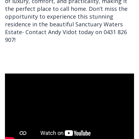
of luxury, comfort, and practicality, making it
the perfect place to call home. Don’t miss the
opportunity to experience this stunning
residence in the beautiful Sanctuary Waters
Estate- Contact Andy Vidot today on 0431 826
907!