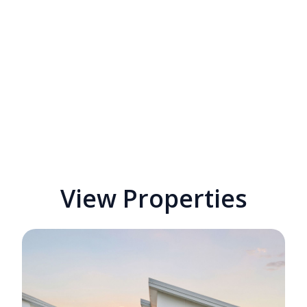
View Properties