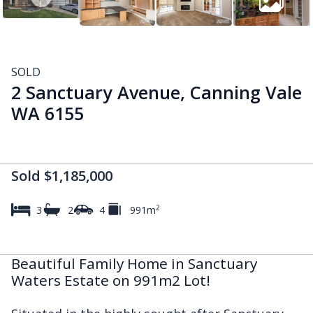
SOLD
2 Sanctuary Avenue, Canning Vale
WA 6155
Sold $1,185,000
2
3
2
4
991m
Beautiful Family Home in Sanctuary
Waters Estate on 991m2 Lot!