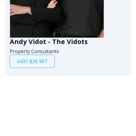
Andy Vidot - The Vidots
Property Consultants
0431 826 907