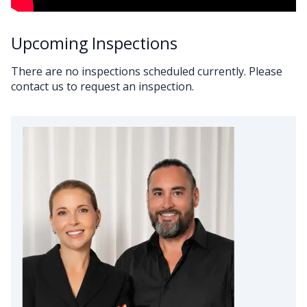
Upcoming Inspections
There are no inspections scheduled currently. Please
contact us to request an inspection.