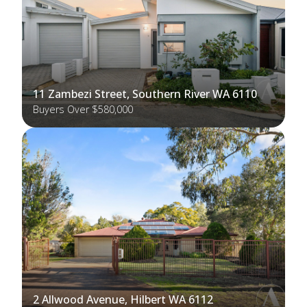
11 Zambezi Street, Southern River WA 6110
Buyers Over $580,000
2 Allwood Avenue, Hilbert WA 6112