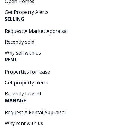
Open Homes
Get Property Alerts
SELLING
Request A Market Appraisal
Recently sold
Why sell with us
RENT
Properties for lease
Get property alerts
Recently Leased
MANAGE
Request A Rental Appraisal
Why rent with us