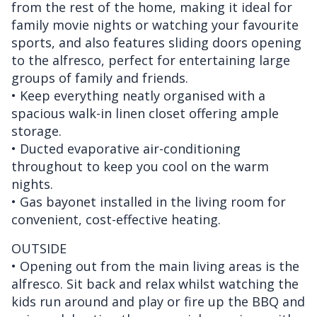
from the rest of the home, making it ideal for
family movie nights or watching your favourite
sports, and also features sliding doors opening
to the alfresco, perfect for entertaining large
groups of family and friends.
• Keep everything neatly organised with a
spacious walk-in linen closet offering ample
storage.
• Ducted evaporative air-conditioning
throughout to keep you cool on the warm
nights.
• Gas bayonet installed in the living room for
convenient, cost-effective heating.
OUTSIDE
• Opening out from the main living areas is the
alfresco. Sit back and relax whilst watching the
kids run around and play or fire up the BBQ and