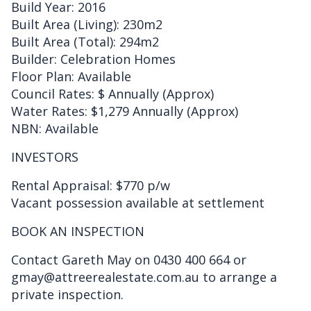
Build Year: 2016
Built Area (Living): 230m2
Built Area (Total): 294m2
Builder: Celebration Homes
Floor Plan: Available
Council Rates: $ Annually (Approx)
Water Rates: $1,279 Annually (Approx)
NBN: Available
INVESTORS
Rental Appraisal: $770 p/w
Vacant possession available at settlement
BOOK AN INSPECTION
Contact Gareth May on 0430 400 664 or
gmay@attreerealestate.com.au to arrange a
private inspection.