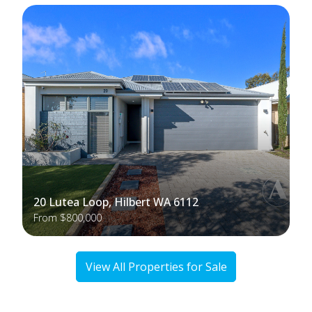
20 Lutea Loop, Hilbert WA 6112
From $800,000
View All Properties for Sale