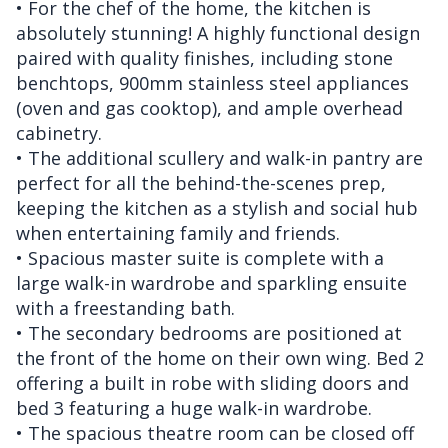
• For the chef of the home, the kitchen is
absolutely stunning! A highly functional design
paired with quality finishes, including stone
benchtops, 900mm stainless steel appliances
(oven and gas cooktop), and ample overhead
cabinetry.
• The additional scullery and walk-in pantry are
perfect for all the behind-the-scenes prep,
keeping the kitchen as a stylish and social hub
when entertaining family and friends.
• Spacious master suite is complete with a
large walk-in wardrobe and sparkling ensuite
with a freestanding bath.
• The secondary bedrooms are positioned at
the front of the home on their own wing. Bed 2
offering a built in robe with sliding doors and
bed 3 featuring a huge walk-in wardrobe.
• The spacious theatre room can be closed off