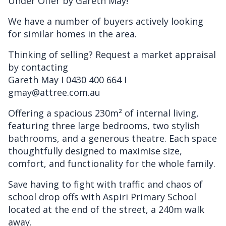
Under Offer by Gareth May!
We have a number of buyers actively looking
for similar homes in the area.
Thinking of selling? Request a market appraisal
by contacting
Gareth May I 0430 400 664 I
gmay@attree.com.au
Offering a spacious 230m² of internal living,
featuring three large bedrooms, two stylish
bathrooms, and a generous theatre. Each space
thoughtfully designed to maximise size,
comfort, and functionality for the whole family.
Save having to fight with traffic and chaos of
school drop offs with Aspiri Primary School
located at the end of the street, a 240m walk
away.