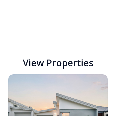
View Properties