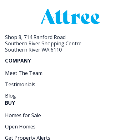
Shop 8, 714 Ranford Road
Southern River Shopping Centre
Southern River WA 6110
COMPANY
Meet The Team
Testimonials
Blog
BUY
Homes for Sale
Open Homes
Get Property Alerts