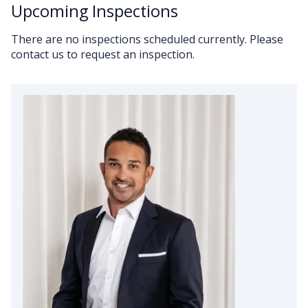
Upcoming Inspections
There are no inspections scheduled currently. Please
contact us to request an inspection.