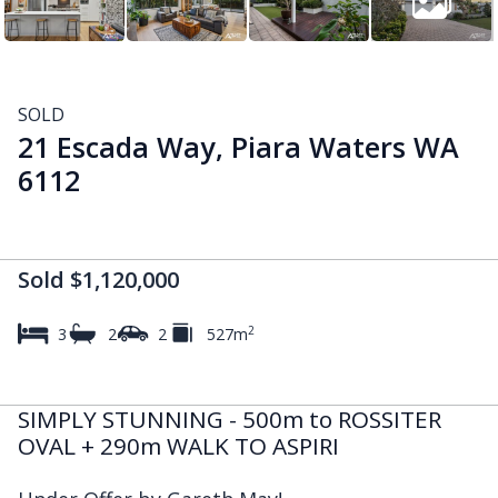
SOLD
21 Escada Way, Piara Waters WA
6112
Sold $1,120,000
2
3
2
2
527m
SIMPLY STUNNING - 500m to ROSSITER
OVAL + 290m WALK TO ASPIRI