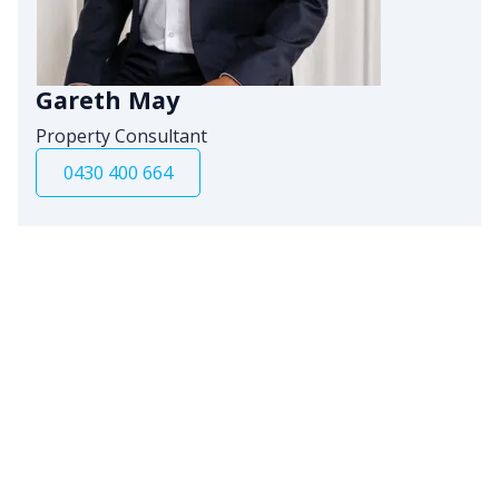
Gareth May
Property Consultant
0430 400 664