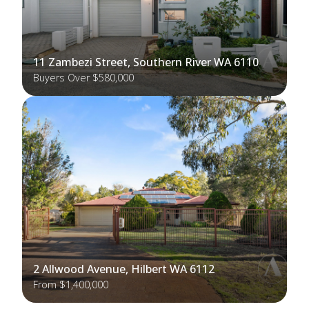
11 Zambezi Street, Southern River WA 6110
Buyers Over $580,000
2 Allwood Avenue, Hilbert WA 6112
From $1,400,000