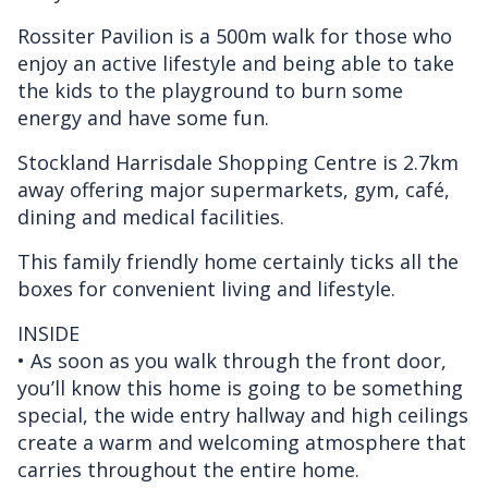
Rossiter Pavilion is a 500m walk for those who
enjoy an active lifestyle and being able to take
the kids to the playground to burn some
energy and have some fun.
Stockland Harrisdale Shopping Centre is 2.7km
away offering major supermarkets, gym, café,
dining and medical facilities.
This family friendly home certainly ticks all the
boxes for convenient living and lifestyle.
INSIDE
• As soon as you walk through the front door,
you’ll know this home is going to be something
special, the wide entry hallway and high ceilings
create a warm and welcoming atmosphere that
carries throughout the entire home.