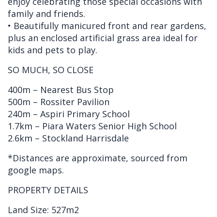
enjoy celebrating those special occasions with
family and friends.
• Beautifully manicured front and rear gardens,
plus an enclosed artificial grass area ideal for
kids and pets to play.
SO MUCH, SO CLOSE
400m – Nearest Bus Stop
500m – Rossiter Pavilion
240m – Aspiri Primary School
1.7km – Piara Waters Senior High School
2.6km – Stockland Harrisdale
*Distances are approximate, sourced from
google maps.
PROPERTY DETAILS
Land Size: 527m2