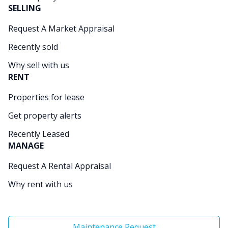
SELLING
Request A Market Appraisal
Recently sold
Why sell with us
RENT
Properties for lease
Get property alerts
Recently Leased
MANAGE
Request A Rental Appraisal
Why rent with us
Maintenance Request