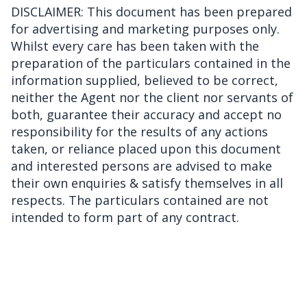
DISCLAIMER: This document has been prepared
for advertising and marketing purposes only.
Whilst every care has been taken with the
preparation of the particulars contained in the
information supplied, believed to be correct,
neither the Agent nor the client nor servants of
both, guarantee their accuracy and accept no
responsibility for the results of any actions
taken, or reliance placed upon this document
and interested persons are advised to make
their own enquiries & satisfy themselves in all
respects. The particulars contained are not
intended to form part of any contract.