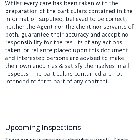
Whilst every care has been taken with the
preparation of the particulars contained in the
information supplied, believed to be correct,
neither the Agent nor the client nor servants of
both, guarantee their accuracy and accept no
responsibility for the results of any actions
taken, or reliance placed upon this document
and interested persons are advised to make
their own enquiries & satisfy themselves in all
respects. The particulars contained are not
intended to form part of any contract.
Upcoming Inspections
There are no inspections scheduled currently. Please