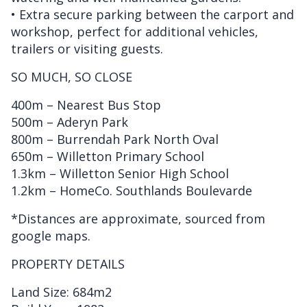
• Extra secure parking between the carport and
workshop, perfect for additional vehicles,
trailers or visiting guests.
SO MUCH, SO CLOSE
400m – Nearest Bus Stop
500m – Aderyn Park
800m – Burrendah Park North Oval
650m – Willetton Primary School
1.3km – Willetton Senior High School
1.2km – HomeCo. Southlands Boulevarde
*Distances are approximate, sourced from
google maps.
PROPERTY DETAILS
Land Size: 684m2