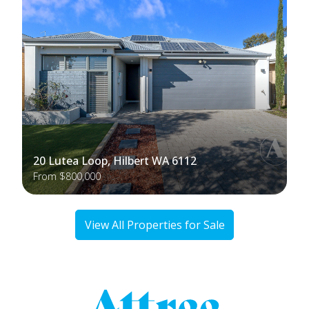
20 Lutea Loop, Hilbert WA 6112
From $800,000
View All Properties for Sale