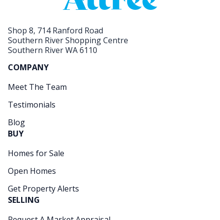
Shop 8, 714 Ranford Road
Southern River Shopping Centre
Southern River WA 6110
COMPANY
Meet The Team
Testimonials
Blog
BUY
Homes for Sale
Open Homes
Get Property Alerts
SELLING
Request A Market Appraisal