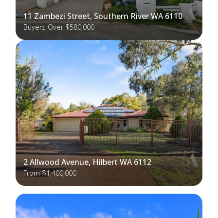
11 Zambezi Street, Southern River WA 6110
Buyers Over $580,000
2 Allwood Avenue, Hilbert WA 6112
From $1,400,000