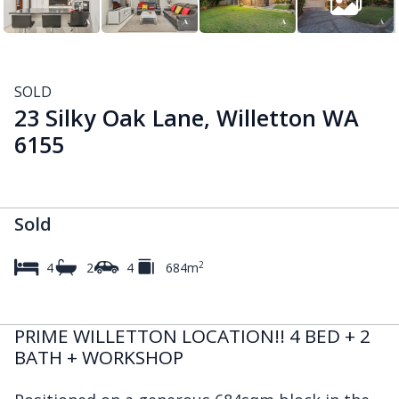
SOLD
23 Silky Oak Lane, Willetton WA
6155
Sold
2
4
2
4
684m
PRIME WILLETTON LOCATION!! 4 BED + 2
BATH + WORKSHOP