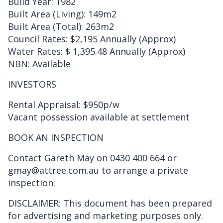
Build Year: 1982
Built Area (Living): 149m2
Built Area (Total): 263m2
Council Rates: $2,195 Annually (Approx)
Water Rates: $ 1,395.48 Annually (Approx)
NBN: Available
INVESTORS
Rental Appraisal: $950p/w
Vacant possession available at settlement
BOOK AN INSPECTION
Contact Gareth May on 0430 400 664 or
gmay@attree.com.au to arrange a private
inspection.
DISCLAIMER: This document has been prepared
for advertising and marketing purposes only.