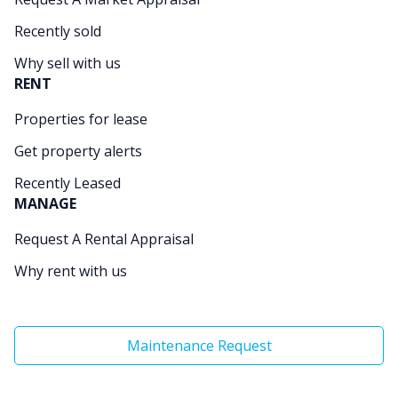
Recently sold
Why sell with us
RENT
Properties for lease
Get property alerts
Recently Leased
MANAGE
Request A Rental Appraisal
Why rent with us
Maintenance Request