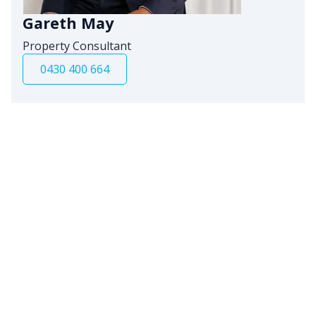
Gareth May
Property Consultant
0430 400 664