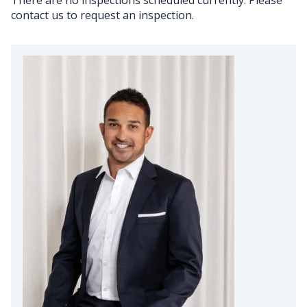
contact us to request an inspection.