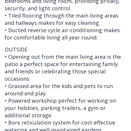
bedrooms and living room, providing privacy,
security, and light control.
• Tiled flooring through the main living areas
and hallways makes for easy cleaning.
• Ducted reverse cycle air-conditioning makes
for comfortable living all year round.
OUTSIDE
• Opening out from the main living area is the
patio a perfect space for entertaining family
and friends or celebrating those special
occasions.
• Grassed area for the kids and pets to run
around and play.
• Powered workshop perfect for working on
your hobbies, parking trailers, a gym or
additional storage.
• Bore reticulation system for cost-effective
watering and well-maintained gardens.