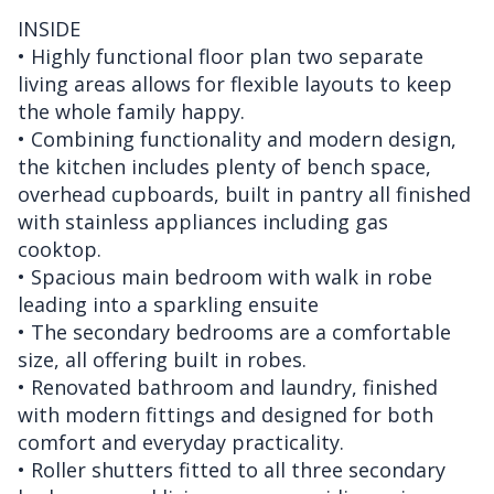
INSIDE
• Highly functional floor plan two separate
living areas allows for flexible layouts to keep
the whole family happy.
• Combining functionality and modern design,
the kitchen includes plenty of bench space,
overhead cupboards, built in pantry all finished
with stainless appliances including gas
cooktop.
• Spacious main bedroom with walk in robe
leading into a sparkling ensuite
• The secondary bedrooms are a comfortable
size, all offering built in robes.
• Renovated bathroom and laundry, finished
with modern fittings and designed for both
comfort and everyday practicality.
• Roller shutters fitted to all three secondary