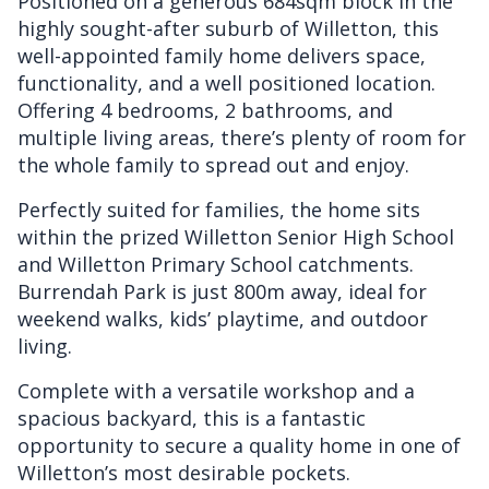
Positioned on a generous 684sqm block in the
highly sought-after suburb of Willetton, this
well-appointed family home delivers space,
functionality, and a well positioned location.
Offering 4 bedrooms, 2 bathrooms, and
multiple living areas, there’s plenty of room for
the whole family to spread out and enjoy.
Perfectly suited for families, the home sits
within the prized Willetton Senior High School
and Willetton Primary School catchments.
Burrendah Park is just 800m away, ideal for
weekend walks, kids’ playtime, and outdoor
living.
Complete with a versatile workshop and a
spacious backyard, this is a fantastic
opportunity to secure a quality home in one of
Willetton’s most desirable pockets.