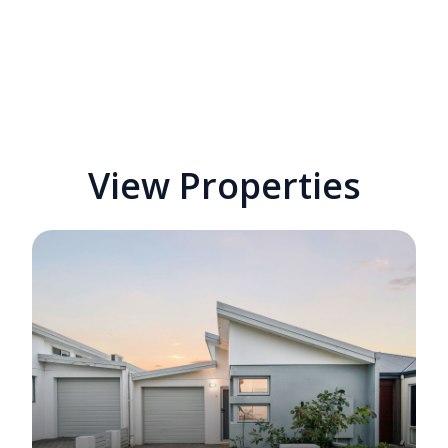
View Properties