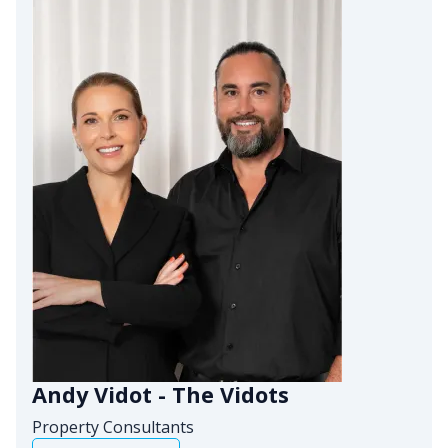
Andy Vidot - The Vidots
Property Consultants