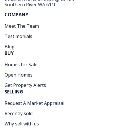
Southern River WA 6110
COMPANY
Meet The Team
Testimonials
Blog
BUY
Homes for Sale
Open Homes
Get Property Alerts
SELLING
Request A Market Appraisal
Recently sold
Why sell with us