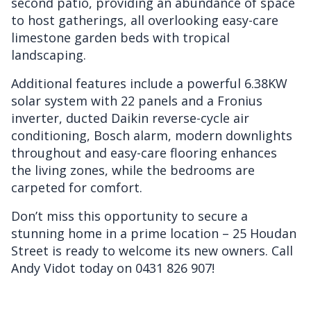
second patio, providing an abundance of space
to host gatherings, all overlooking easy-care
limestone garden beds with tropical
landscaping.
Additional features include a powerful 6.38KW
solar system with 22 panels and a Fronius
inverter, ducted Daikin reverse-cycle air
conditioning, Bosch alarm, modern downlights
throughout and easy-care flooring enhances
the living zones, while the bedrooms are
carpeted for comfort.
Don’t miss this opportunity to secure a
stunning home in a prime location – 25 Houdan
Street is ready to welcome its new owners. Call
Andy Vidot today on 0431 826 907!