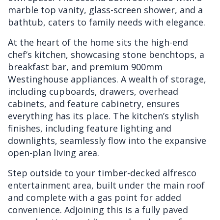
marble top vanity, glass-screen shower, and a
bathtub, caters to family needs with elegance.
At the heart of the home sits the high-end
chef’s kitchen, showcasing stone benchtops, a
breakfast bar, and premium 900mm
Westinghouse appliances. A wealth of storage,
including cupboards, drawers, overhead
cabinets, and feature cabinetry, ensures
everything has its place. The kitchen’s stylish
finishes, including feature lighting and
downlights, seamlessly flow into the expansive
open-plan living area.
Step outside to your timber-decked alfresco
entertainment area, built under the main roof
and complete with a gas point for added
convenience. Adjoining this is a fully paved