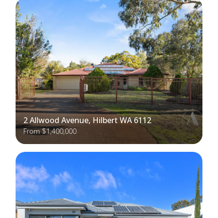
2 Allwood Avenue, Hilbert WA 6112
From $1,400,000