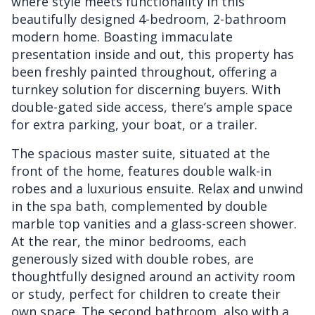
where style meets functionality in this
beautifully designed 4-bedroom, 2-bathroom
modern home. Boasting immaculate
presentation inside and out, this property has
been freshly painted throughout, offering a
turnkey solution for discerning buyers. With
double-gated side access, there’s ample space
for extra parking, your boat, or a trailer.
The spacious master suite, situated at the
front of the home, features double walk-in
robes and a luxurious ensuite. Relax and unwind
in the spa bath, complemented by double
marble top vanities and a glass-screen shower.
At the rear, the minor bedrooms, each
generously sized with double robes, are
thoughtfully designed around an activity room
or study, perfect for children to create their
own space. The second bathroom, also with a