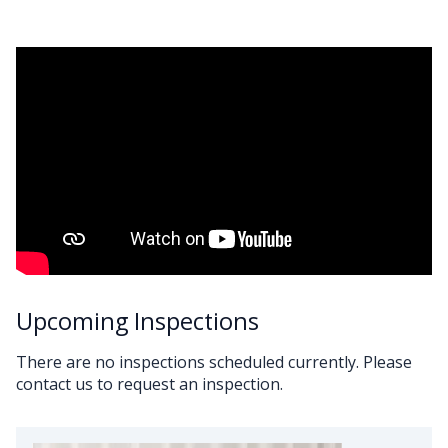
Upcoming Inspections
There are no inspections scheduled currently. Please
contact us to request an inspection.