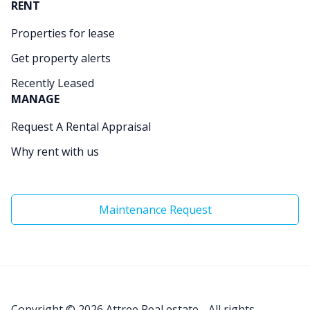
RENT
Properties for lease
Get property alerts
Recently Leased
MANAGE
Request A Rental Appraisal
Why rent with us
Maintenance Request
Copyright © 2026
Attree Real estate - All rights