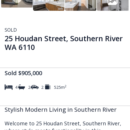
SOLD
25 Houdan Street, Southern River
WA 6110
Sold $905,000
2
4
2
2
525m
Stylish Modern Living in Southern River
Welcome to 25 Houdan Street, Southern River,