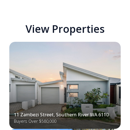
View Properties
11 Zambezi Street, Southern River WA 6110
Buyers Over $580,000