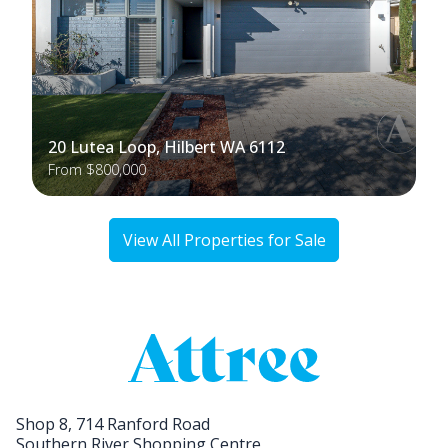
20 Lutea Loop, Hilbert WA 6112
From $800,000
View All Properties for Sale
Shop 8, 714 Ranford Road
Southern River Shopping Centre