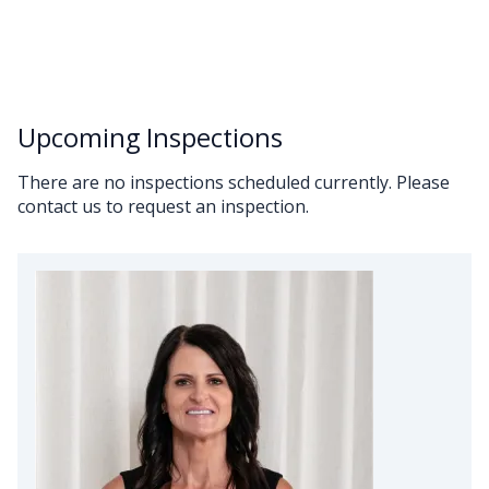
Upcoming Inspections
There are no inspections scheduled currently. Please
contact us to request an inspection.