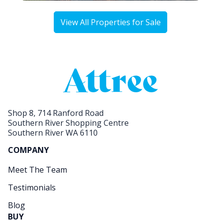
View All Properties for Sale
Shop 8, 714 Ranford Road
Southern River Shopping Centre
Southern River WA 6110
COMPANY
Meet The Team
Testimonials
Blog
BUY