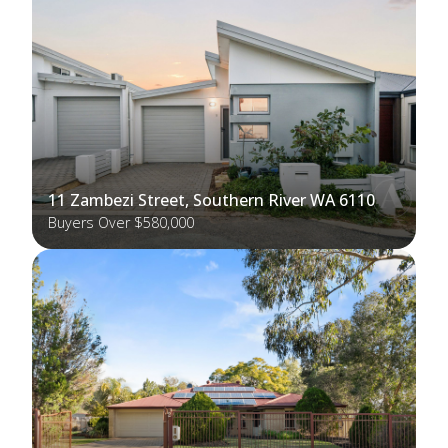
11 Zambezi Street, Southern River WA 6110
Buyers Over $580,000