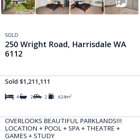
SOLD
250 Wright Road, Harrisdale WA
6112
Sold $1,211,111
2
4
2
2
624m
OVERLOOKS BEAUTIFUL PARKLANDS!!!
LOCATION + POOL + SPA + THEATRE +
GAMES + STUDY