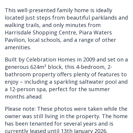
This well-presented family home is ideally
located just steps from beautiful parklands and
walking trails, and only minutes from
Harrisdale Shopping Centre, Piara Waters
Pavilion, local schools, and a range of other
amenities.
Built by Celebration Homes in 2009 and set on a
generous 624m² block, this 4-bedroom, 2-
bathroom property offers plenty of features to
enjoy – including a sparkling saltwater pool and
a 12-person spa, perfect for the summer
months ahead.
Please note: These photos were taken while the
owner was still living in the property. The home
has been tenanted for several years and is
currently leased until 13th January 2026.