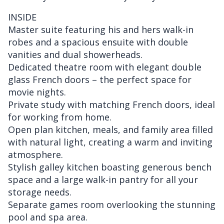
INSIDE
Master suite featuring his and hers walk-in
robes and a spacious ensuite with double
vanities and dual showerheads.
Dedicated theatre room with elegant double
glass French doors – the perfect space for
movie nights.
Private study with matching French doors, ideal
for working from home.
Open plan kitchen, meals, and family area filled
with natural light, creating a warm and inviting
atmosphere.
Stylish galley kitchen boasting generous bench
space and a large walk-in pantry for all your
storage needs.
Separate games room overlooking the stunning
pool and spa area.