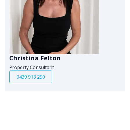
Christina Felton
Property Consultant
0439 918 250