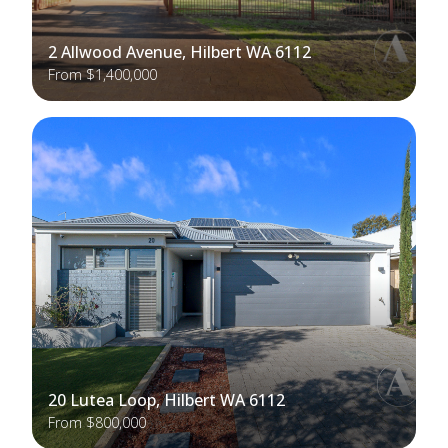
2 Allwood Avenue, Hilbert WA 6112
From $1,400,000
20 Lutea Loop, Hilbert WA 6112
From $800,000