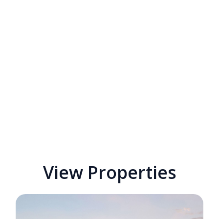
View Properties