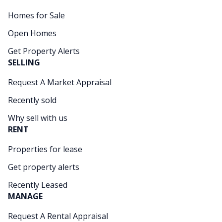
Homes for Sale
Open Homes
Get Property Alerts
SELLING
Request A Market Appraisal
Recently sold
Why sell with us
RENT
Properties for lease
Get property alerts
Recently Leased
MANAGE
Request A Rental Appraisal