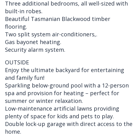
Three additional bedrooms, all well-sized with
built-in robes.
Beautiful Tasmanian Blackwood timber
flooring.
Two split system air-conditioners,.
Gas bayonet heating.
Security alarm system.
OUTSIDE
Enjoy the ultimate backyard for entertaining
and family fun!
Sparkling below-ground pool with a 12-person
spa and provision for heating – perfect for
summer or winter relaxation.
Low-maintenance artificial lawns providing
plenty of space for kids and pets to play.
Double lock-up garage with direct access to the
home.