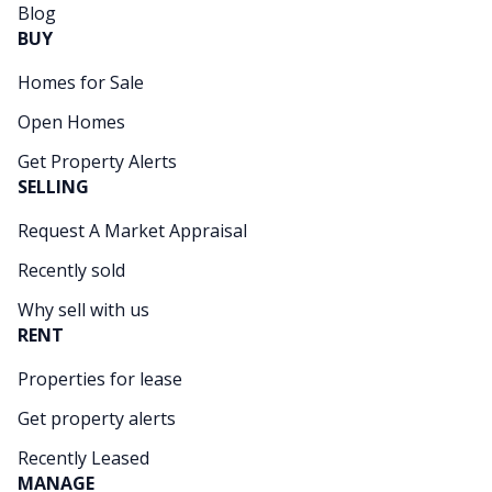
Blog
BUY
Homes for Sale
Open Homes
Get Property Alerts
SELLING
Request A Market Appraisal
Recently sold
Why sell with us
RENT
Properties for lease
Get property alerts
Recently Leased
MANAGE