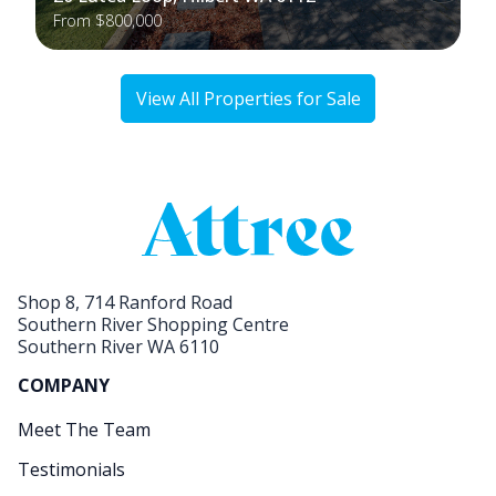
From $800,000
View All Properties for Sale
Shop 8, 714 Ranford Road
Southern River Shopping Centre
Southern River WA 6110
COMPANY
Meet The Team
Testimonials