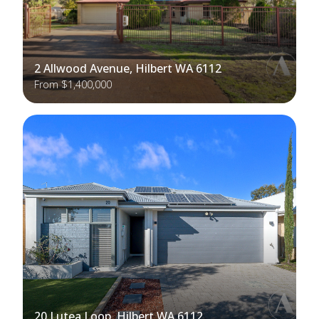
2 Allwood Avenue, Hilbert WA 6112
From $1,400,000
20 Lutea Loop, Hilbert WA 6112