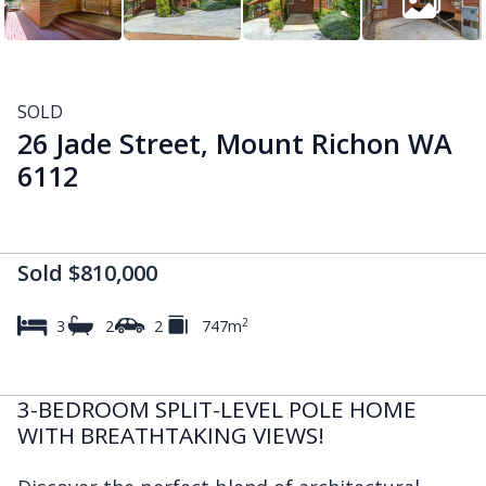
SOLD
26 Jade Street, Mount Richon WA
6112
Sold $810,000
2
3
2
2
747m
3-BEDROOM SPLIT-LEVEL POLE HOME
WITH BREATHTAKING VIEWS!