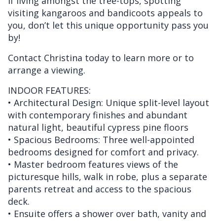
If living amongst the tree-tops, spotting
visiting kangaroos and bandicoots appeals to
you, don’t let this unique opportunity pass you
by!
Contact Christina today to learn more or to
arrange a viewing.
INDOOR FEATURES:
• Architectural Design: Unique split-level layout
with contemporary finishes and abundant
natural light, beautiful cypress pine floors
• Spacious Bedrooms: Three well-appointed
bedrooms designed for comfort and privacy.
• Master bedroom features views of the
picturesque hills, walk in robe, plus a separate
parents retreat and access to the spacious
deck.
• Ensuite offers a shower over bath, vanity and