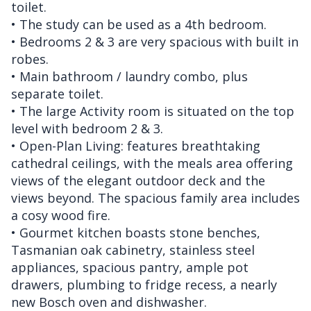
toilet.
• The study can be used as a 4th bedroom.
• Bedrooms 2 & 3 are very spacious with built in
robes.
• Main bathroom / laundry combo, plus
separate toilet.
• The large Activity room is situated on the top
level with bedroom 2 & 3.
• Open-Plan Living: features breathtaking
cathedral ceilings, with the meals area offering
views of the elegant outdoor deck and the
views beyond. The spacious family area includes
a cosy wood fire.
• Gourmet kitchen boasts stone benches,
Tasmanian oak cabinetry, stainless steel
appliances, spacious pantry, ample pot
drawers, plumbing to fridge recess, a nearly
new Bosch oven and dishwasher.