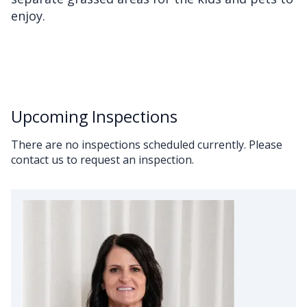
enjoy.
Upcoming Inspections
There are no inspections scheduled currently. Please
contact us to request an inspection.