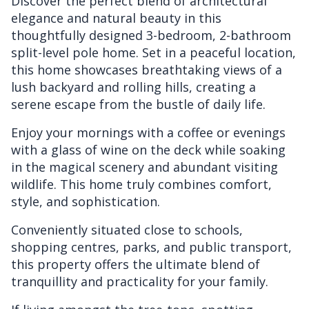
Discover the perfect blend of architectural
elegance and natural beauty in this
thoughtfully designed 3-bedroom, 2-bathroom
split-level pole home. Set in a peaceful location,
this home showcases breathtaking views of a
lush backyard and rolling hills, creating a
serene escape from the bustle of daily life.
Enjoy your mornings with a coffee or evenings
with a glass of wine on the deck while soaking
in the magical scenery and abundant visiting
wildlife. This home truly combines comfort,
style, and sophistication.
Conveniently situated close to schools,
shopping centres, parks, and public transport,
this property offers the ultimate blend of
tranquillity and practicality for your family.