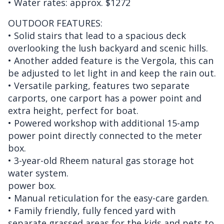
• Water rates: approx. $1272
OUTDOOR FEATURES:
• Solid stairs that lead to a spacious deck
overlooking the lush backyard and scenic hills.
• Another added feature is the Vergola, this can
be adjusted to let light in and keep the rain out.
• Versatile parking, features two separate
carports, one carport has a power point and
extra height, perfect for boat.
• Powered workshop with additional 15-amp
power point directly connected to the meter
box.
• 3-year-old Rheem natural gas storage hot
water system.
power box.
• Manual reticulation for the easy-care garden.
• Family friendly, fully fenced yard with
separate grassed areas for the kids and pets to