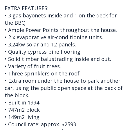
EXTRA FEATURES:
• 3 gas bayonets inside and 1 on the deck for
the BBQ
• Ample Power Points throughout the house.
• 2 x evaporative air-conditioning units.
• 3.24kw solar and 12 panels.
• Quality cypress pine flooring
• Solid timber balustrading inside and out.
• Variety of fruit trees.
• Three sprinklers on the roof.
• Extra room under the house to park another
car, using the public open space at the back of
the block.
• Built in 1994
• 747m2 block
• 149m2 living
• Council rate: approx. $2593