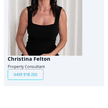
Christina Felton
Property Consultant
0439 918 250