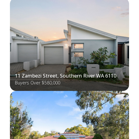
11 Zambezi Street, Southern River WA 6110
Buyers Over $580,000