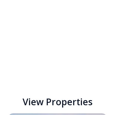
View Properties