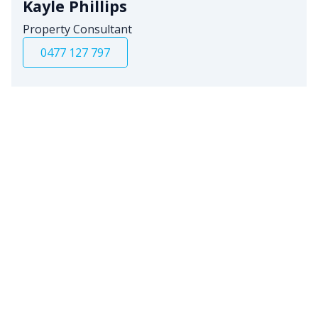
Kayle Phillips
Property Consultant
0477 127 797