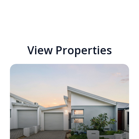
View Properties