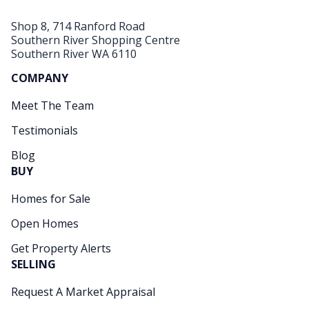
Shop 8, 714 Ranford Road
Southern River Shopping Centre
Southern River WA 6110
COMPANY
Meet The Team
Testimonials
Blog
BUY
Homes for Sale
Open Homes
Get Property Alerts
SELLING
Request A Market Appraisal