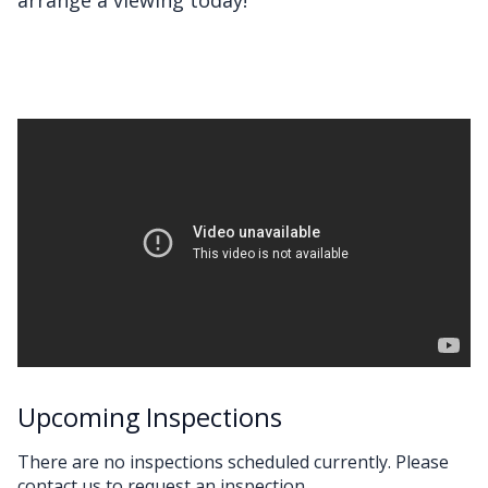
Upcoming Inspections
There are no inspections scheduled currently. Please
contact us to request an inspection.