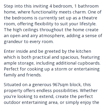
Step into this inviting 4 bedroom, 1 bathroom
home, where functionality meets charm. One of
the bedrooms is currently set up as a theatre
room, offering flexibility to suit your lifestyle.
The high ceilings throughout the home create
an open and airy atmosphere, adding a sense of
grandeur to every room.
Enter inside and be greeted by the kitchen
which is both practical and spacious, featuring
ample storage, including additional cupboards.
Perfect for cooking up a storm or entertaining
family and friends.
Situated on a generous 967sqm block, this
property offers endless possibilities. Whether
you’re looking to extend, create the perfect
outdoor entertaining area, or simply enjoy the