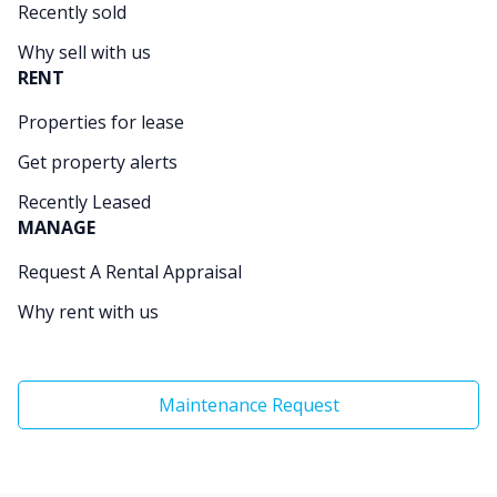
Recently sold
Why sell with us
RENT
Properties for lease
Get property alerts
Recently Leased
MANAGE
Request A Rental Appraisal
Why rent with us
Maintenance Request