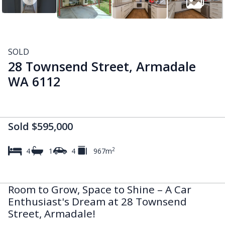
SOLD
28 Townsend Street, Armadale
WA 6112
Sold $595,000
2
4
1
4
967m
Room to Grow, Space to Shine – A Car
Enthusiast's Dream at 28 Townsend
Street, Armadale!