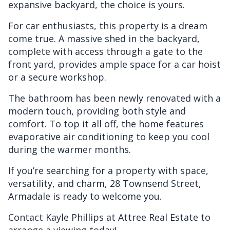
expansive backyard, the choice is yours.
For car enthusiasts, this property is a dream
come true. A massive shed in the backyard,
complete with access through a gate to the
front yard, provides ample space for a car hoist
or a secure workshop.
The bathroom has been newly renovated with a
modern touch, providing both style and
comfort. To top it all off, the home features
evaporative air conditioning to keep you cool
during the warmer months.
If you’re searching for a property with space,
versatility, and charm, 28 Townsend Street,
Armadale is ready to welcome you.
Contact Kayle Phillips at Attree Real Estate to
arrange a viewing today!