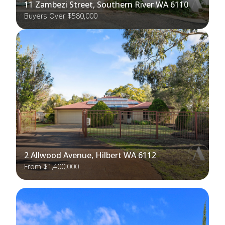
11 Zambezi Street, Southern River WA 6110
Buyers Over $580,000
2 Allwood Avenue, Hilbert WA 6112
From $1,400,000