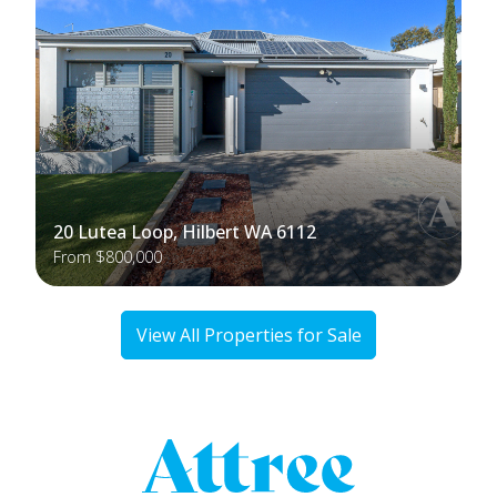
20 Lutea Loop, Hilbert WA 6112
From $800,000
View All Properties for Sale