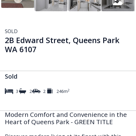
SOLD
2B Edward Street, Queens Park
WA 6107
Sold
2
3
2
2
246m
Modern Comfort and Convenience in the
Heart of Queens Park - GREEN TITLE