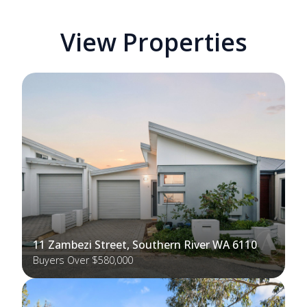
View Properties
11 Zambezi Street, Southern River WA 6110
Buyers Over $580,000