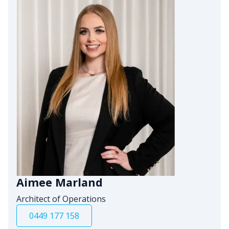
Aimee Marland
Architect of Operations
0449 177 158