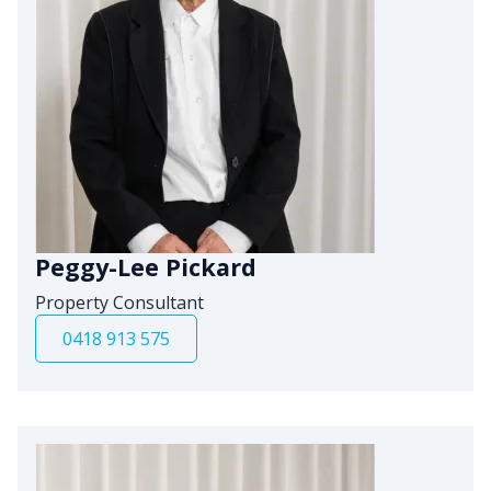
Peggy-Lee Pickard
Property Consultant
0418 913 575