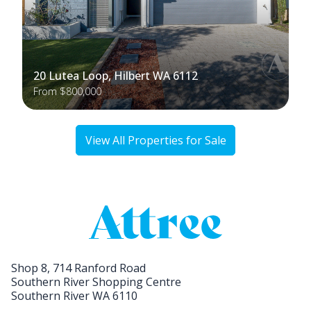
20 Lutea Loop, Hilbert WA 6112
From $800,000
View All Properties for Sale
Shop 8, 714 Ranford Road
Southern River Shopping Centre
Southern River WA 6110