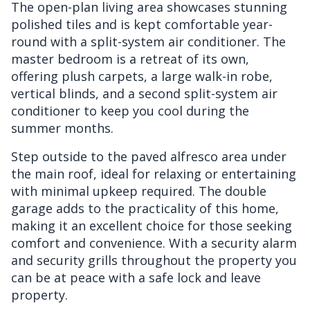
The open-plan living area showcases stunning
polished tiles and is kept comfortable year-
round with a split-system air conditioner. The
master bedroom is a retreat of its own,
offering plush carpets, a large walk-in robe,
vertical blinds, and a second split-system air
conditioner to keep you cool during the
summer months.
Step outside to the paved alfresco area under
the main roof, ideal for relaxing or entertaining
with minimal upkeep required. The double
garage adds to the practicality of this home,
making it an excellent choice for those seeking
comfort and convenience. With a security alarm
and security grills throughout the property you
can be at peace with a safe lock and leave
property.