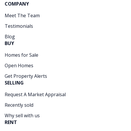
COMPANY
Meet The Team
Testimonials
Blog
BUY
Homes for Sale
Open Homes
Get Property Alerts
SELLING
Request A Market Appraisal
Recently sold
Why sell with us
RENT