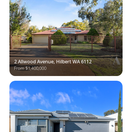
2 Allwood Avenue, Hilbert WA 6112
From $1,400,000