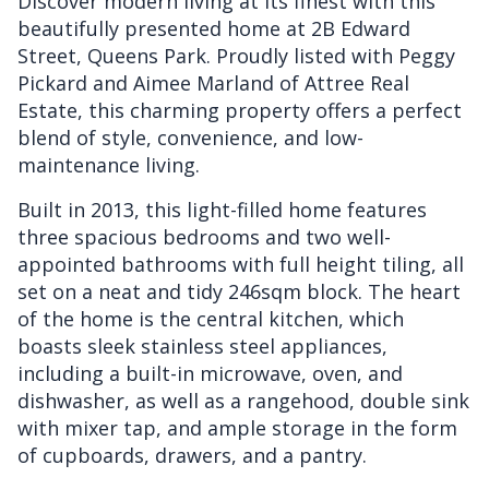
Discover modern living at its finest with this
beautifully presented home at 2B Edward
Street, Queens Park. Proudly listed with Peggy
Pickard and Aimee Marland of Attree Real
Estate, this charming property offers a perfect
blend of style, convenience, and low-
maintenance living.
Built in 2013, this light-filled home features
three spacious bedrooms and two well-
appointed bathrooms with full height tiling, all
set on a neat and tidy 246sqm block. The heart
of the home is the central kitchen, which
boasts sleek stainless steel appliances,
including a built-in microwave, oven, and
dishwasher, as well as a rangehood, double sink
with mixer tap, and ample storage in the form
of cupboards, drawers, and a pantry.