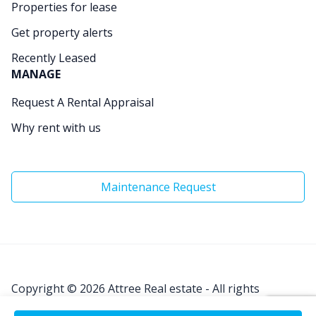
Properties for lease
Get property alerts
Recently Leased
MANAGE
Request A Rental Appraisal
Why rent with us
Maintenance Request
Copyright © 2026
Attree Real estate - All rights
Reserved.