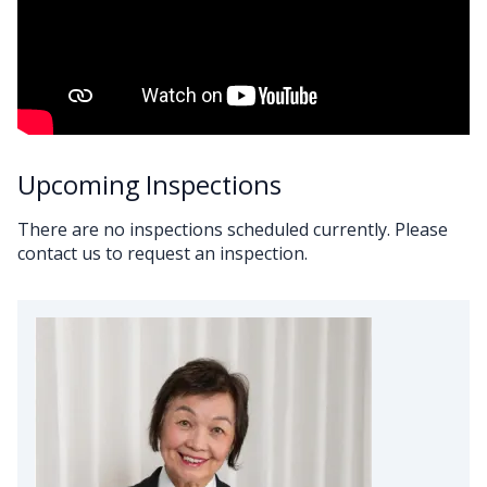
Upcoming Inspections
There are no inspections scheduled currently. Please
contact us to request an inspection.