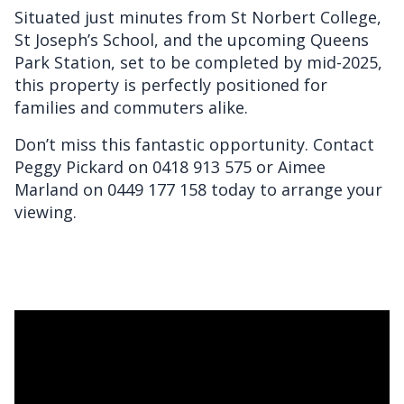
Situated just minutes from St Norbert College,
St Joseph’s School, and the upcoming Queens
Park Station, set to be completed by mid-2025,
this property is perfectly positioned for
families and commuters alike.
Don’t miss this fantastic opportunity. Contact
Peggy Pickard on 0418 913 575 or Aimee
Marland on 0449 177 158 today to arrange your
viewing.