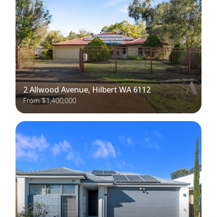
2 Allwood Avenue, Hilbert WA 6112
From $1,400,000