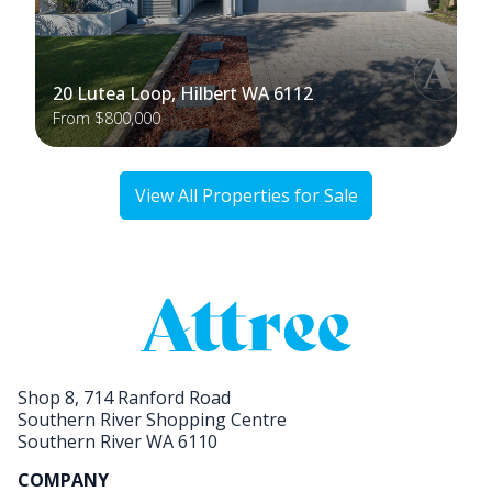
20 Lutea Loop, Hilbert WA 6112
From $800,000
View All Properties for Sale
Shop 8, 714 Ranford Road
Southern River Shopping Centre
Southern River WA 6110
COMPANY