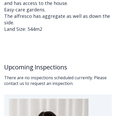
and has access to the house.
Easy-care gardens.
The alfresco has aggregate as well as down the
side.
Land Size: 544m2
Upcoming Inspections
There are no inspections scheduled currently. Please
contact us to request an inspection.