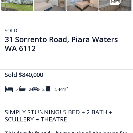
SOLD
31 Sorrento Road, Piara Waters
WA 6112
Sold $840,000
2
5
2
2
544m
SIMPLY STUNNING! 5 BED + 2 BATH +
SCULLERY + THEATRE