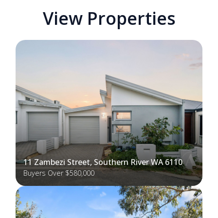
View Properties
11 Zambezi Street, Southern River WA 6110
Buyers Over $580,000