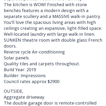
The kitchen is WOW! Finished with stone
benches features a modern design with a
separate scullery and a MASSIVE walk-in pantry.
You’ll love the spacious living areas with high
ceilings creating an expansive, light-filled space.
Well-located laundry with large walk-in linen.
SUNKEN theatre room with double glass French
doors.
Reverse cycle Air-conditioning
Solar panels
Quality tiles and carpets throughout.
Build Year: 2019
Builder: Impressions
Council rates approx $2900
OUTSIDE,
Aggregate driveway.
The double garage door is remote-controlled