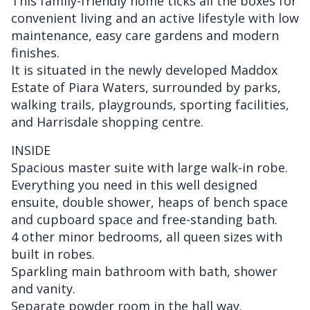
This family-friendly home ticks all the boxes for
convenient living and an active lifestyle with low
maintenance, easy care gardens and modern
finishes.
It is situated in the newly developed Maddox
Estate of Piara Waters, surrounded by parks,
walking trails, playgrounds, sporting facilities,
and Harrisdale shopping centre.
INSIDE
Spacious master suite with large walk-in robe.
Everything you need in this well designed
ensuite, double shower, heaps of bench space
and cupboard space and free-standing bath.
4 other minor bedrooms, all queen sizes with
built in robes.
Sparkling main bathroom with bath, shower
and vanity.
Separate powder room in the hall way.