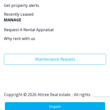
Get property alerts
Recently Leased
MANAGE
Request A Rental Appraisal
Why rent with us
Maintenance Request
Copyright © 2026
Attree Real estate - All rights
Reserved.
Enquire