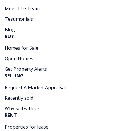
Meet The Team
Testimonials
Blog
BUY
Homes for Sale
Open Homes
Get Property Alerts
SELLING
Request A Market Appraisal
Recently sold
Why sell with us
RENT
Properties for lease