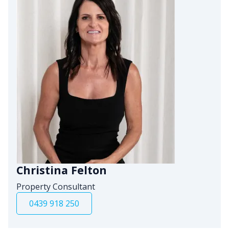
Christina Felton
Property Consultant
0439 918 250