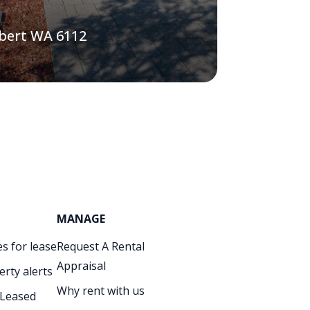
lbert WA 6112
MANAGE
s for lease
Request A Rental
Appraisal
erty alerts
Why rent with us
 Leased