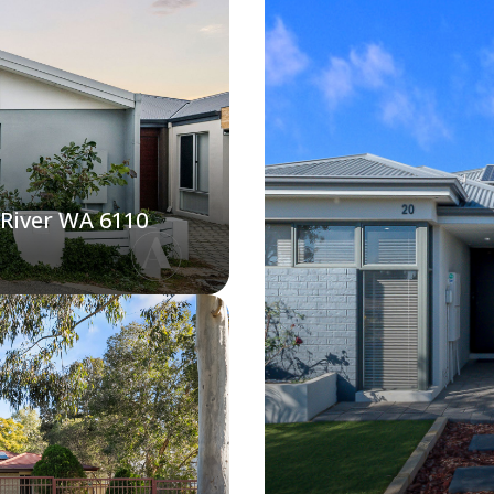
 River WA 6110