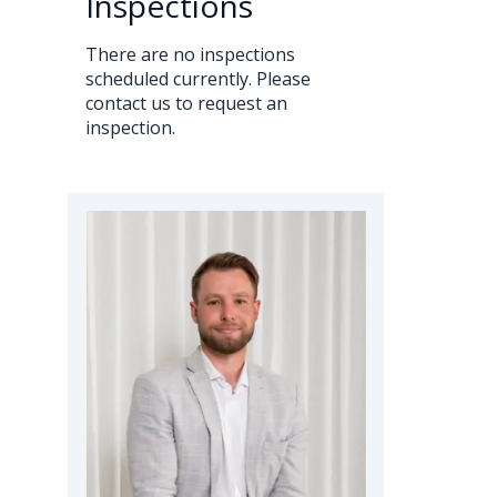
Inspections
There are no inspections
scheduled currently. Please
contact us to request an
inspection.