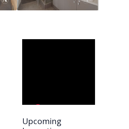
Upcoming