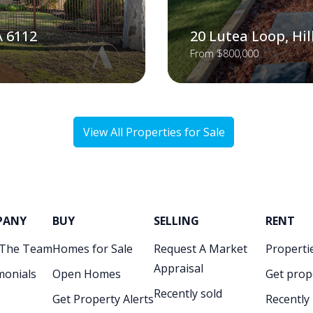
A 6112
20 Lutea Loop, Hi
From $800,000
View All Properties for Sale
PANY
BUY
SELLING
RENT
 The Team
Homes for Sale
Request A Market
Propertie
Appraisal
monials
Open Homes
Get prop
Recently sold
Get Property Alerts
Recently