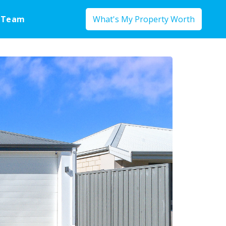
 Team
What's My Property Worth