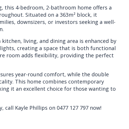
ing, this 4-bedroom, 2-bathroom home offers a
hroughout. Situated on a 363m² block, it
ilies, downsizers, or investors seeking a well-
n.
kitchen, living, and dining area is enhanced by
ights, creating a space that is both functional
re room adds flexibility, providing the perfect
nsures year-round comfort, while the double
icality. This home combines contemporary
ing it an excellent choice for those wanting to
, call Kayle Phillips on 0477 127 797 now!