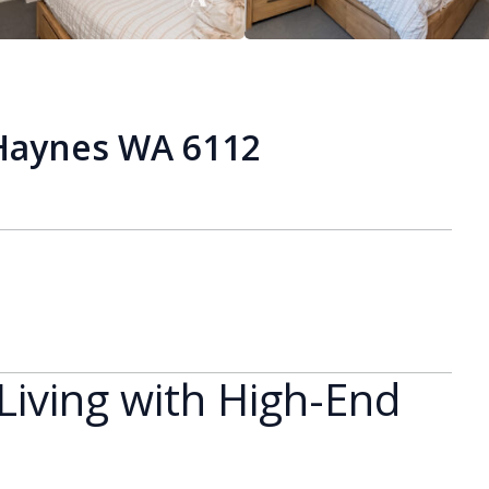
 Haynes WA 6112
iving with High-End