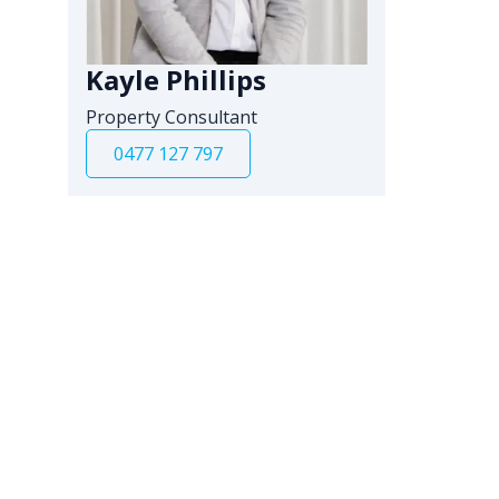
Kayle Phillips
Property Consultant
0477 127 797