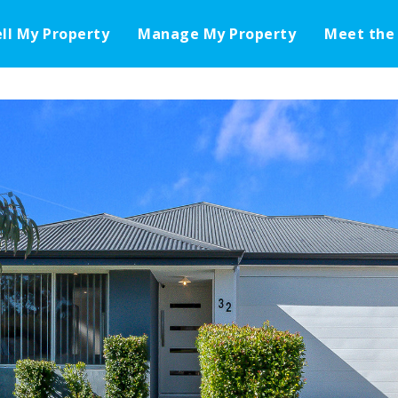
ell My Property
Manage My Property
Meet the