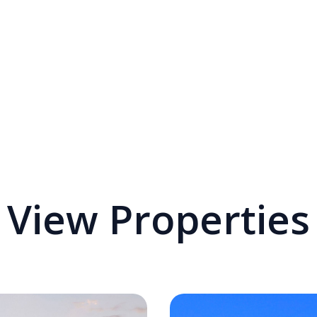
View Properties