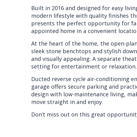
Built in 2016 and designed for easy liv
modern lifestyle with quality finishes t
presents the perfect opportunity for fam
appointed home in a convenient locatio
At the heart of the home, the open-plan 
sleek stone benchtops and stylish downl
and visually appealing. A separate theat
setting for entertainment or relaxation.
Ducted reverse cycle air-conditioning e
garage offers secure parking and pract
design with low-maintenance living, mak
move straight in and enjoy.
Don’t miss out on this great opportunity