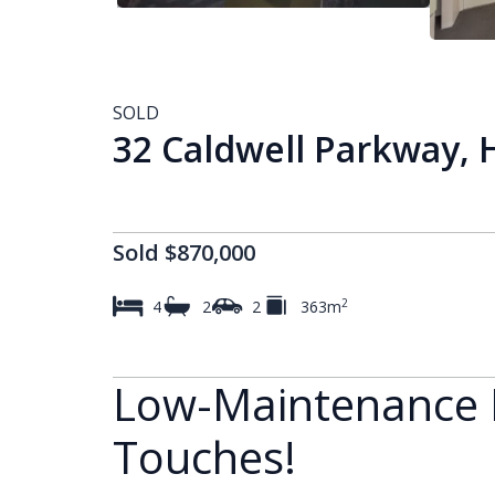
SOLD
32 Caldwell Parkway,
Sold $870,000
2
4
2
2
363m
Low-Maintenance L
Touches!