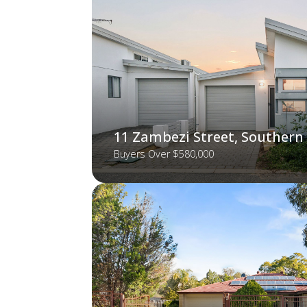
11 Zambezi Street, Southern
Buyers Over $580,000