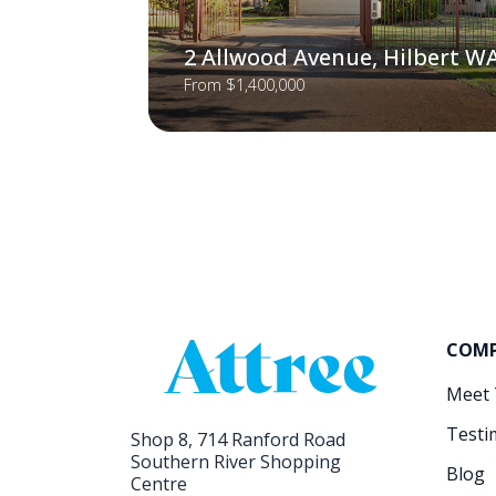
2 Allwood Avenue, Hilbert W
From $1,400,000
COM
Meet
Testi
Shop 8, 714 Ranford Road
Southern River Shopping
Blog
Centre