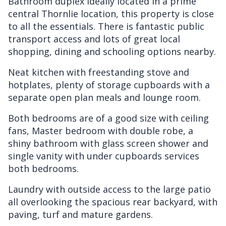
Bathroom duplex ideally located in a prime
central Thornlie location, this property is close
to all the essentials. There is fantastic public
transport access and lots of great local
shopping, dining and schooling options nearby.
Neat kitchen with freestanding stove and
hotplates, plenty of storage cupboards with a
separate open plan meals and lounge room.
Both bedrooms are of a good size with ceiling
fans, Master bedroom with double robe, a
shiny bathroom with glass screen shower and
single vanity with under cupboards services
both bedrooms.
Laundry with outside access to the large patio
all overlooking the spacious rear backyard, with
paving, turf and mature gardens.