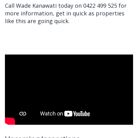
Call Wade Kanawati today on 0422 499 525 for
more information, get in quick as properties
like this are going quick.