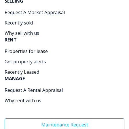
SELLING
Request A Market Appraisal
Recently sold
Why sell with us
RENT
Properties for lease
Get property alerts
Recently Leased
MANAGE
Request A Rental Appraisal
Why rent with us
Maintenance Request