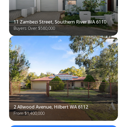
11 Zambezi Street, Southern River WA 6110
Buyers Over $580,000
2 Allwood Avenue, Hilbert WA 6112
From $1,400,000