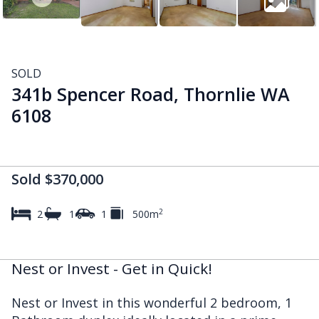
SOLD
341b Spencer Road, Thornlie WA
6108
Sold $370,000
2
2
1
1
500m
Nest or Invest - Get in Quick!
Nest or Invest in this wonderful 2 bedroom, 1