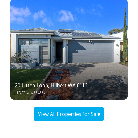
20 Lutea Loop, Hilbert WA 6112
From $800,000
View All Properties for Sale