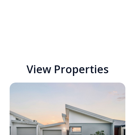
View Properties