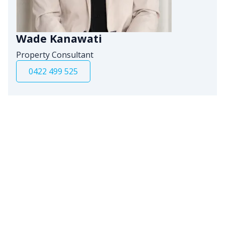
Wade Kanawati
Property Consultant
0422 499 525