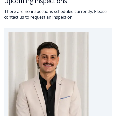
Upcoming Inspections
There are no inspections scheduled currently. Please
contact us to request an inspection.