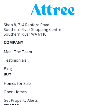
Shop 8, 714 Ranford Road
Southern River Shopping Centre
Southern River WA 6110
COMPANY
Meet The Team
Testimonials
Blog
BUY
Homes for Sale
Open Homes
Get Property Alerts