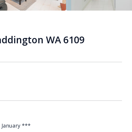
Maddington WA 6109
 January ***