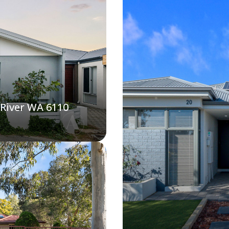
 River WA 6110