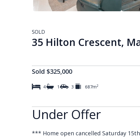
SOLD
35 Hilton Crescent, 
Sold $325,000
2
4
1
3
687m
Under Offer
*** Home open cancelled Saturday 15th