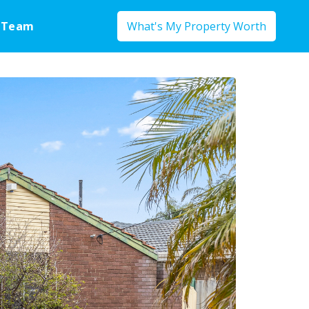
 Team
What's My Property Worth