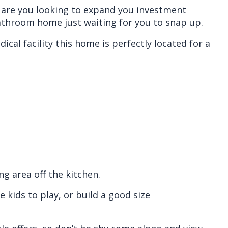
r are you looking to expand you investment
athroom home just waiting for you to snap up.
cal facility this home is perfectly located for a
g area off the kitchen.
 kids to play, or build a good size