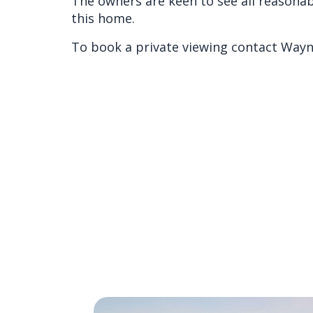
The owners are keen to see all reasonab
this home.
To book a private viewing contact Wayn