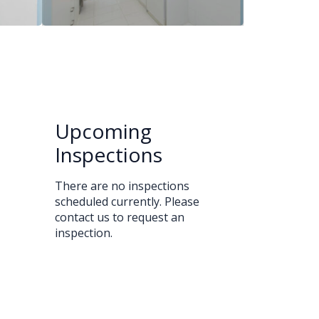
Upcoming
Inspections
There are no inspections
scheduled currently. Please
contact us to request an
inspection.