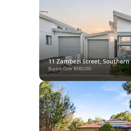
11 Zambezi Street, Southern
Buyers Over $580,000