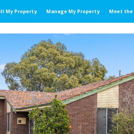
ell My Property
Manage My Property
Meet the