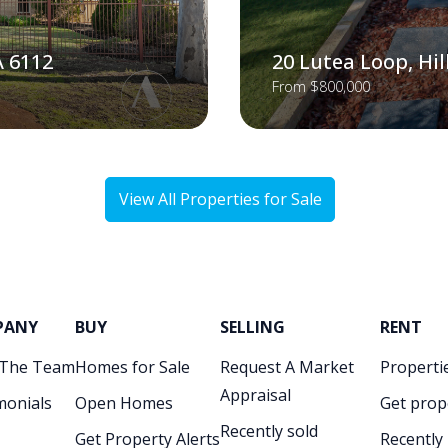
A 6112
20 Lutea Loop, Hi
From $800,000
View All Properties for Sale
PANY
BUY
SELLING
RENT
 The Team
Homes for Sale
Request A Market
Propertie
Appraisal
monials
Open Homes
Get prop
Recently sold
Get Property Alerts
Recently