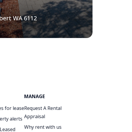
lbert WA 6112
MANAGE
s for lease
Request A Rental
Appraisal
erty alerts
Why rent with us
 Leased