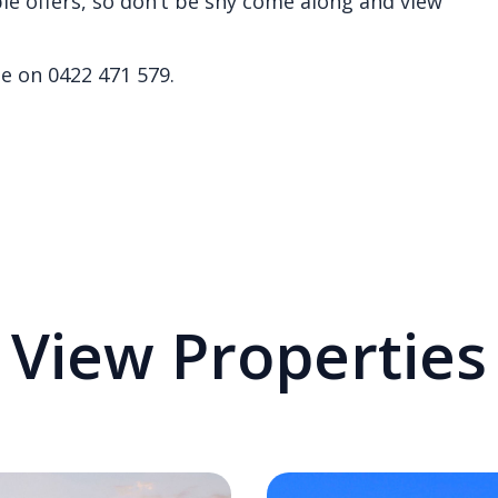
le offers, so don’t be shy come along and view
e on 0422 471 579.
View Properties