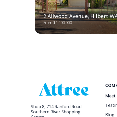
2 Allwood Avenue, Hilbert W
From $1,400,000
COM
Meet
Testi
Shop 8, 714 Ranford Road
Southern River Shopping
Blog
Centre