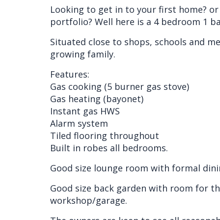
Looking to get in to your first home? o
portfolio? Well here is a 4 bedroom 1 b
Situated close to shops, schools and medi
growing family.
Features:
Gas cooking (5 burner gas stove)
Gas heating (bayonet)
Instant gas HWS
Alarm system
Tiled flooring throughout
Built in robes all bedrooms.
Good size lounge room with formal dinin
Good size back garden with room for the
workshop/garage.