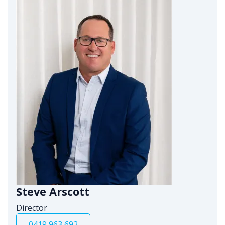
Steve Arscott
Director
0419 963 692