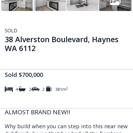
SOLD
38 Alverston Boulevard, Haynes
WA 6112
Sold $700,000
2
4
2
2
381m
ALMOST BRAND NEW!!
Why build when you can step into this near new