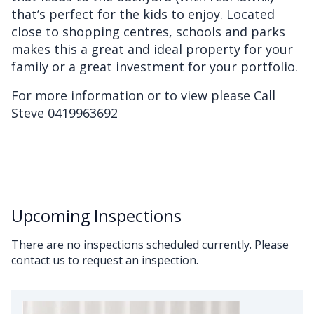
that’s perfect for the kids to enjoy. Located
close to shopping centres, schools and parks
makes this a great and ideal property for your
family or a great investment for your portfolio.
For more information or to view please Call
Steve 0419963692
Upcoming Inspections
There are no inspections scheduled currently. Please
contact us to request an inspection.