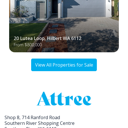
20 Lutea Loop, Hilbert WA 6112
From $800,000
View All Properties for Sale
Shop 8, 714 Ranford Road
Southern River Shopping Centre