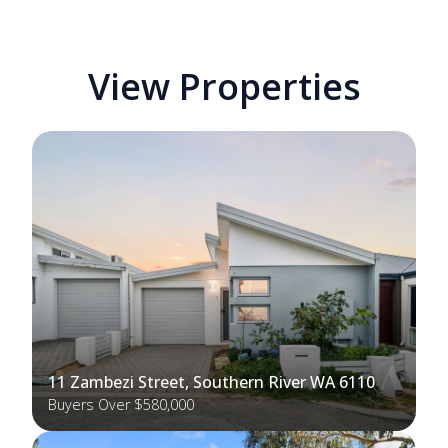
View Properties
11 Zambezi Street, Southern River WA 6110
Buyers Over $580,000