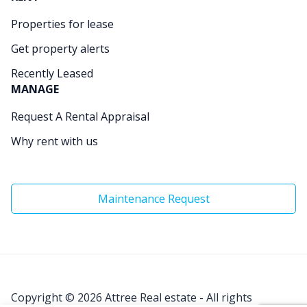
Properties for lease
Get property alerts
Recently Leased
MANAGE
Request A Rental Appraisal
Why rent with us
Maintenance Request
Copyright © 2026
Attree Real estate - All rights