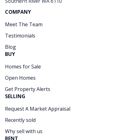
Southern River WA 6110
COMPANY
Meet The Team
Testimonials
Blog
BUY
Homes for Sale
Open Homes
Get Property Alerts
SELLING
Request A Market Appraisal
Recently sold
Why sell with us
RENT