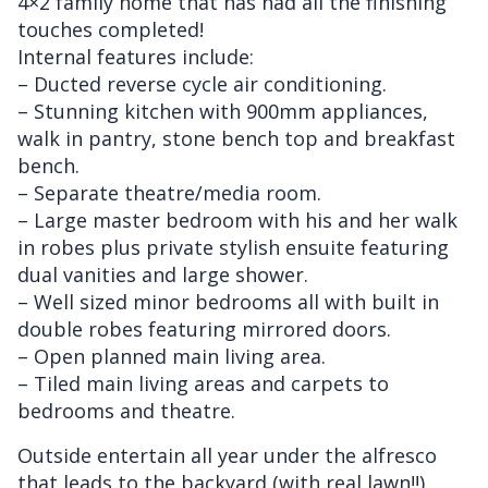
4×2 family home that has had all the finishing
touches completed!
Internal features include:
– Ducted reverse cycle air conditioning.
– Stunning kitchen with 900mm appliances,
walk in pantry, stone bench top and breakfast
bench.
– Separate theatre/media room.
– Large master bedroom with his and her walk
in robes plus private stylish ensuite featuring
dual vanities and large shower.
– Well sized minor bedrooms all with built in
double robes featuring mirrored doors.
– Open planned main living area.
– Tiled main living areas and carpets to
bedrooms and theatre.
Outside entertain all year under the alfresco
that leads to the backyard (with real lawn!!)