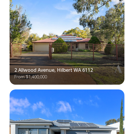
2 Allwood Avenue, Hilbert WA 6112
From $1,400,000