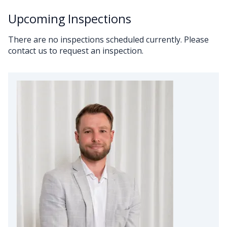
Upcoming Inspections
There are no inspections scheduled currently. Please
contact us to request an inspection.