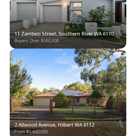
11 Zambezi Street, Southern River WA 6110
Buyers Over $580,000
2 Allwood Avenue, Hilbert WA 6112
From $1,400,000