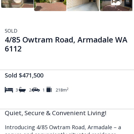
SOLD
4/85 Owtram Road, Armadale WA
6112
Sold $471,500
2
3
2
1
218m
Quiet, Secure & Convenient Living!
Introducing 4/85 Owtram Road, Armadale – a