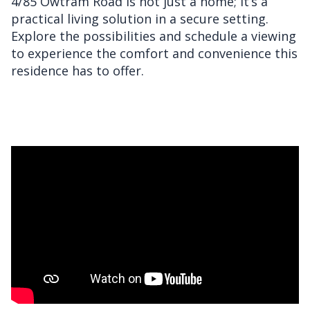
4/85 Owtram Road is not just a home; it’s a
practical living solution in a secure setting.
Explore the possibilities and schedule a viewing
to experience the comfort and convenience this
residence has to offer.