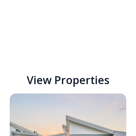
View Properties