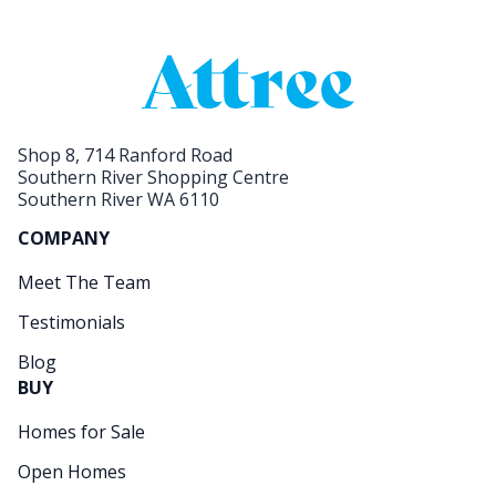
Shop 8, 714 Ranford Road
Southern River Shopping Centre
Southern River WA 6110
COMPANY
Meet The Team
Testimonials
Blog
BUY
Homes for Sale
Open Homes