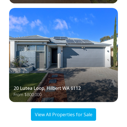
20 Lutea Loop, Hilbert WA 6112
From $800,000
View All Properties for Sale