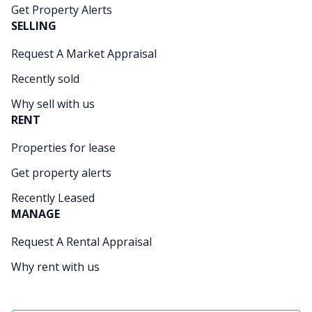
Get Property Alerts
SELLING
Request A Market Appraisal
Recently sold
Why sell with us
RENT
Properties for lease
Get property alerts
Recently Leased
MANAGE
Request A Rental Appraisal
Why rent with us