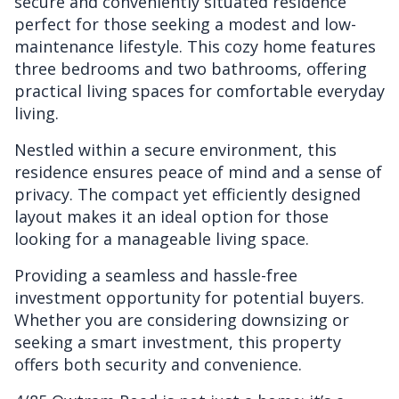
secure and conveniently situated residence
perfect for those seeking a modest and low-
maintenance lifestyle. This cozy home features
three bedrooms and two bathrooms, offering
practical living spaces for comfortable everyday
living.
Nestled within a secure environment, this
residence ensures peace of mind and a sense of
privacy. The compact yet efficiently designed
layout makes it an ideal option for those
looking for a manageable living space.
Providing a seamless and hassle-free
investment opportunity for potential buyers.
Whether you are considering downsizing or
seeking a smart investment, this property
offers both security and convenience.