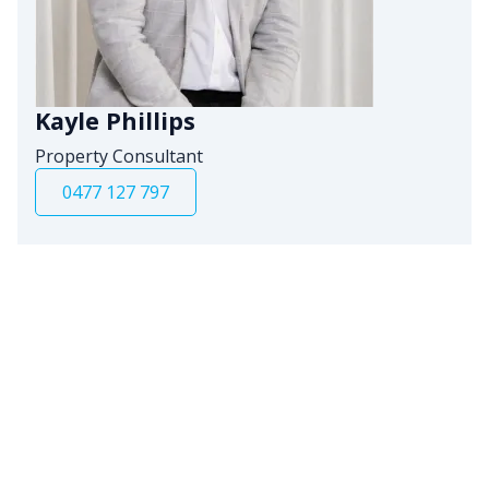
Kayle Phillips
Property Consultant
0477 127 797