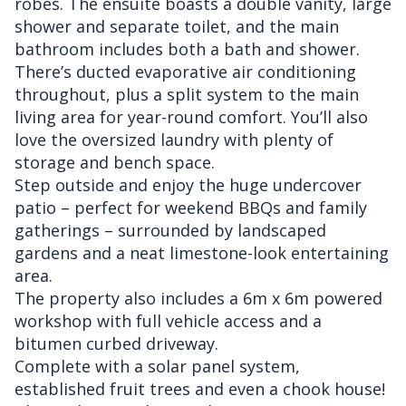
robes. The ensuite boasts a double vanity, large
shower and separate toilet, and the main
bathroom includes both a bath and shower.
There’s ducted evaporative air conditioning
throughout, plus a split system to the main
living area for year-round comfort. You’ll also
love the oversized laundry with plenty of
storage and bench space.
Step outside and enjoy the huge undercover
patio – perfect for weekend BBQs and family
gatherings – surrounded by landscaped
gardens and a neat limestone-look entertaining
area.
The property also includes a 6m x 6m powered
workshop with full vehicle access and a
bitumen curbed driveway.
Complete with a solar panel system,
established fruit trees and even a chook house!