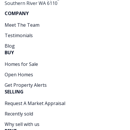
Southern River WA 6110
COMPANY
Meet The Team
Testimonials
Blog
BUY
Homes for Sale
Open Homes
Get Property Alerts
SELLING
Request A Market Appraisal
Recently sold
Why sell with us