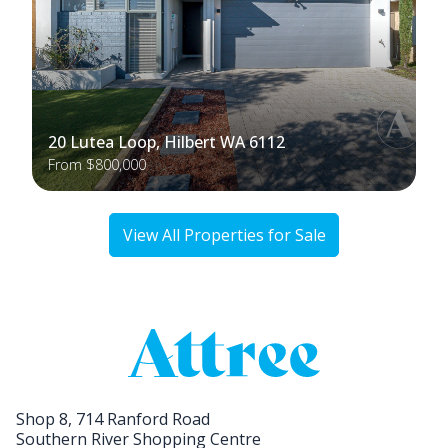
20 Lutea Loop, Hilbert WA 6112
From $800,000
View All Properties for Sale
Shop 8, 714 Ranford Road
Southern River Shopping Centre