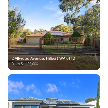
2 Allwood Avenue, Hilbert WA 6112
From $1,400,000