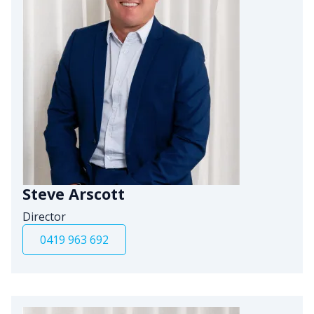
Steve Arscott
Director
0419 963 692