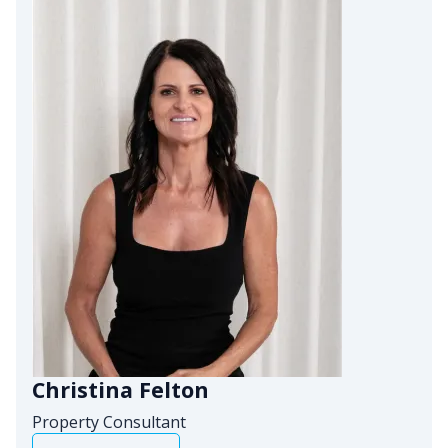
Christina Felton
Property Consultant