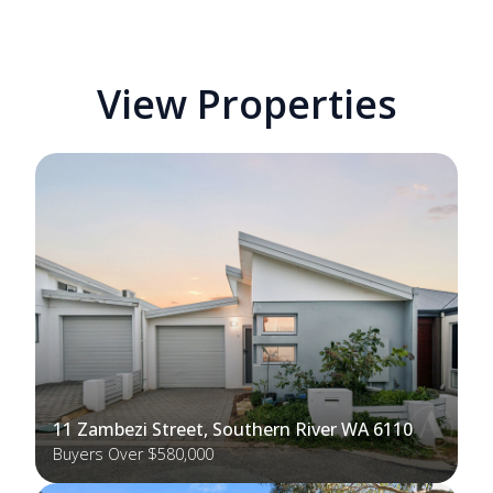
View Properties
11 Zambezi Street, Southern River WA 6110
Buyers Over $580,000