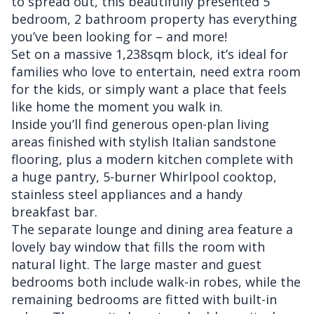
to spread out, this beautifully presented 5
bedroom, 2 bathroom property has everything
you’ve been looking for – and more!
Set on a massive 1,238sqm block, it’s ideal for
families who love to entertain, need extra room
for the kids, or simply want a place that feels
like home the moment you walk in.
Inside you’ll find generous open-plan living
areas finished with stylish Italian sandstone
flooring, plus a modern kitchen complete with
a huge pantry, 5-burner Whirlpool cooktop,
stainless steel appliances and a handy
breakfast bar.
The separate lounge and dining area feature a
lovely bay window that fills the room with
natural light. The large master and guest
bedrooms both include walk-in robes, while the
remaining bedrooms are fitted with built-in