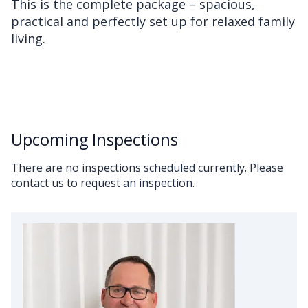
This is the complete package – spacious,
practical and perfectly set up for relaxed family
living.
Upcoming Inspections
There are no inspections scheduled currently. Please
contact us to request an inspection.