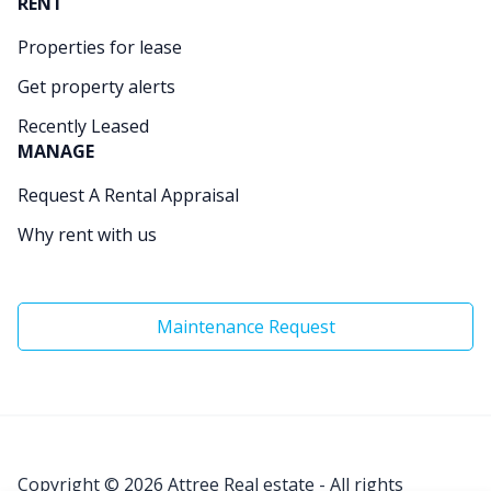
RENT
Properties for lease
Get property alerts
Recently Leased
MANAGE
Request A Rental Appraisal
Why rent with us
Maintenance Request
Copyright © 2026
Attree Real estate - All rights