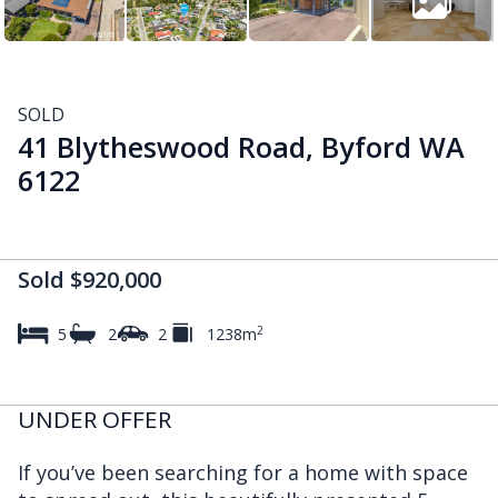
SOLD
41 Blytheswood Road, Byford WA
6122
Sold $920,000
2
5
2
2
1238m
UNDER OFFER
If you’ve been searching for a home with space