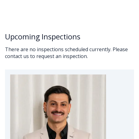
Upcoming Inspections
There are no inspections scheduled currently. Please
contact us to request an inspection.