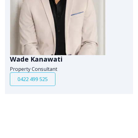
Wade Kanawati
Property Consultant
0422 499 525