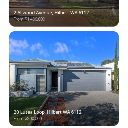
2 Allwood Avenue, Hilbert WA 6112
From $1,400,000
20 Lutea Loop, Hilbert WA 6112
From $800,000