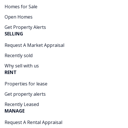
Homes for Sale
Open Homes
Get Property Alerts
SELLING
Request A Market Appraisal
Recently sold
Why sell with us
RENT
Properties for lease
Get property alerts
Recently Leased
MANAGE
Request A Rental Appraisal