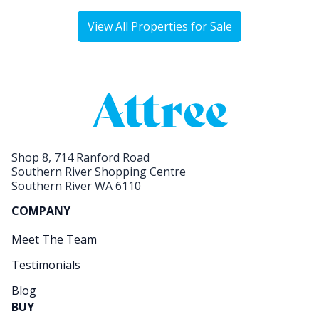
View All Properties for Sale
Shop 8, 714 Ranford Road
Southern River Shopping Centre
Southern River WA 6110
COMPANY
Meet The Team
Testimonials
Blog
BUY