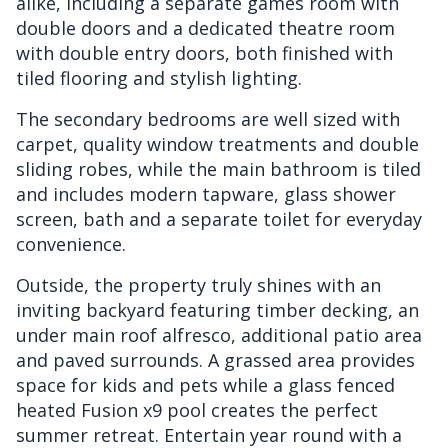
alike, including a separate games room with
double doors and a dedicated theatre room
with double entry doors, both finished with
tiled flooring and stylish lighting.
The secondary bedrooms are well sized with
carpet, quality window treatments and double
sliding robes, while the main bathroom is tiled
and includes modern tapware, glass shower
screen, bath and a separate toilet for everyday
convenience.
Outside, the property truly shines with an
inviting backyard featuring timber decking, an
under main roof alfresco, additional patio area
and paved surrounds. A grassed area provides
space for kids and pets while a glass fenced
heated Fusion x9 pool creates the perfect
summer retreat. Entertain year round with a