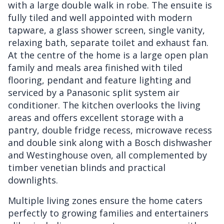
with a large double walk in robe. The ensuite is
fully tiled and well appointed with modern
tapware, a glass shower screen, single vanity,
relaxing bath, separate toilet and exhaust fan.
At the centre of the home is a large open plan
family and meals area finished with tiled
flooring, pendant and feature lighting and
serviced by a Panasonic split system air
conditioner. The kitchen overlooks the living
areas and offers excellent storage with a
pantry, double fridge recess, microwave recess
and double sink along with a Bosch dishwasher
and Westinghouse oven, all complemented by
timber venetian blinds and practical
downlights.
Multiple living zones ensure the home caters
perfectly to growing families and entertainers