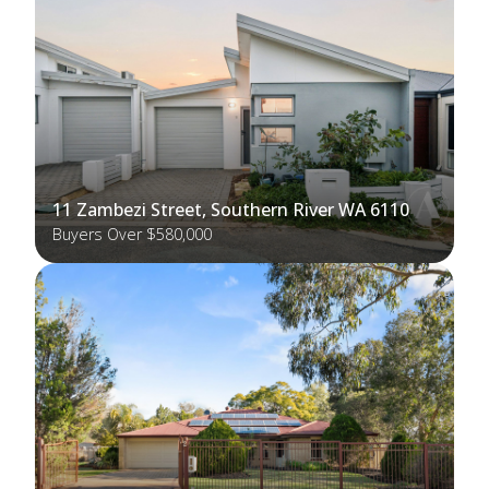
11 Zambezi Street, Southern River WA 6110
Buyers Over $580,000