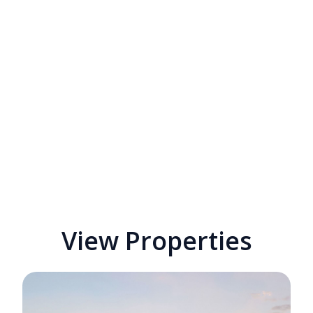
View Properties