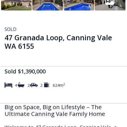
SOLD
47 Granada Loop, Canning Vale
WA 6155
Sold $1,390,000
2
4
2
2
624m
Big on Space, Big on Lifestyle – The
Ultimate Canning Vale Family Home