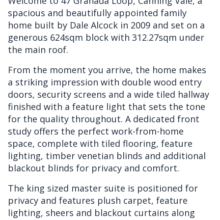
Welcome to 47 Granada Loop, Canning Vale, a
spacious and beautifully appointed family
home built by Dale Alcock in 2009 and set on a
generous 624sqm block with 312.27sqm under
the main roof.
From the moment you arrive, the home makes
a striking impression with double wood entry
doors, security screens and a wide tiled hallway
finished with a feature light that sets the tone
for the quality throughout. A dedicated front
study offers the perfect work-from-home
space, complete with tiled flooring, feature
lighting, timber venetian blinds and additional
blackout blinds for privacy and comfort.
The king sized master suite is positioned for
privacy and features plush carpet, feature
lighting, sheers and blackout curtains along