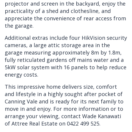
projector and screen in the backyard, enjoy the
practicality of a shed and clothesline, and
appreciate the convenience of rear access from
the garage.
Additional extras include four HikVision security
cameras, a large attic storage area in the
garage measuring approximately 8m by 1.8m,
fully reticulated gardens off mains water and a
5kW solar system with 16 panels to help reduce
energy costs.
This impressive home delivers size, comfort
and lifestyle in a highly sought after pocket of
Canning Vale and is ready for its next family to
move in and enjoy. For more information or to
arrange your viewing, contact Wade Kanawati
of Attree Real Estate on 0422 499 525.