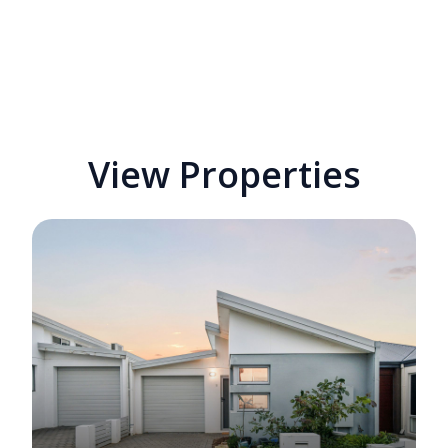
View Properties