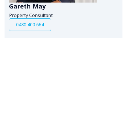
Gareth May
Property Consultant
0430 400 664