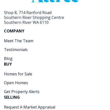
Shop 8, 714 Ranford Road
Southern River Shopping Centre
Southern River WA 6110
COMPANY
Meet The Team
Testimonials
Blog
BUY
Homes for Sale
Open Homes
Get Property Alerts
SELLING
Request A Market Appraisal