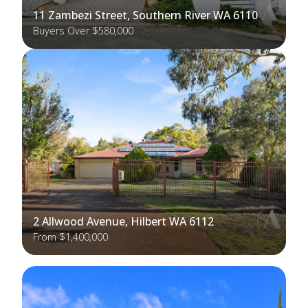
11 Zambezi Street, Southern River WA 6110
Buyers Over $580,000
2 Allwood Avenue, Hilbert WA 6112
From $1,400,000