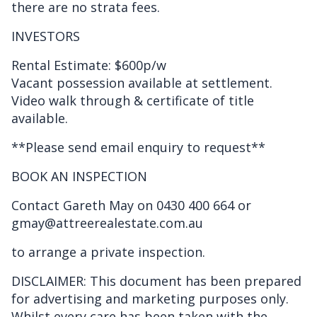
there are no strata fees.
INVESTORS
Rental Estimate: $600p/w
Vacant possession available at settlement.
Video walk through & certificate of title
available.
**Please send email enquiry to request**
BOOK AN INSPECTION
Contact Gareth May on 0430 400 664 or
gmay@attreerealestate.com.au
to arrange a private inspection.
DISCLAIMER: This document has been prepared
for advertising and marketing purposes only.
Whilst every care has been taken with the