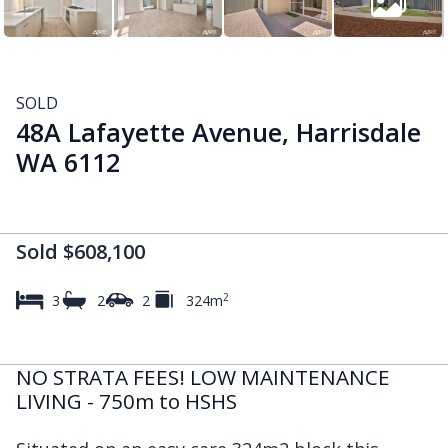
SOLD
48A Lafayette Avenue, Harrisdale
WA 6112
Sold $608,100
2
3
2
2
324m
NO STRATA FEES! LOW MAINTENANCE
LIVING - 750m to HSHS