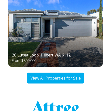
20 Lutea Loop, Hilbert WA 6112
From $800,000
View All Properties for Sale