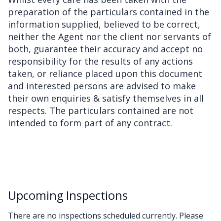
preparation of the particulars contained in the
information supplied, believed to be correct,
neither the Agent nor the client nor servants of
both, guarantee their accuracy and accept no
responsibility for the results of any actions
taken, or reliance placed upon this document
and interested persons are advised to make
their own enquiries & satisfy themselves in all
respects. The particulars contained are not
intended to form part of any contract.
Upcoming Inspections
There are no inspections scheduled currently. Please