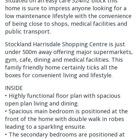
Situated on an easy care 324m2 block this
home is sure to impress anyone looking for a
low maintenance lifestyle with the convenience
of being close to shops, medical facilities and
public transport.
Stockland Harrisdale Shopping Centre is just
under 500m away offering major supermarkets,
gym, cafe, dining and medical facilities. This
family friendly home certainly ticks all the
boxes for convenient living and lifestyle.
INSIDE
• Highly functional floor plan with spacious
open plan living and dining.
• Spacious main bedroom is positioned at the
front of the home with double walk in robes
leading to a sparkling ensuite.
• The secondary bedrooms are positioned at