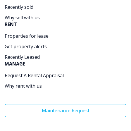
Recently sold
Why sell with us
RENT
Properties for lease
Get property alerts
Recently Leased
MANAGE
Request A Rental Appraisal
Why rent with us
Maintenance Request