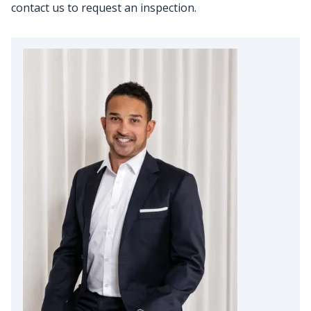
contact us to request an inspection.