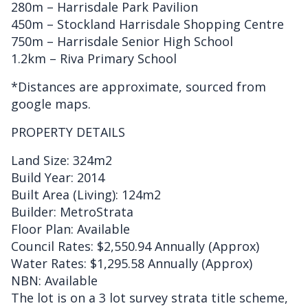
280m – Harrisdale Park Pavilion
450m – Stockland Harrisdale Shopping Centre
750m – Harrisdale Senior High School
1.2km – Riva Primary School
*Distances are approximate, sourced from
google maps.
PROPERTY DETAILS
Land Size: 324m2
Build Year: 2014
Built Area (Living): 124m2
Builder: MetroStrata
Floor Plan: Available
Council Rates: $2,550.94 Annually (Approx)
Water Rates: $1,295.58 Annually (Approx)
NBN: Available
The lot is on a 3 lot survey strata title scheme,