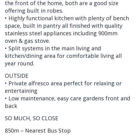
the front of the home, both are a good size
offering built in robes.
• Highly functional kitchen with plenty of bench
space, built in pantry all finished with quality
stainless steel appliances including 900mm
oven & gas stove.
• Split systems in the main living and
kitchen/dining area for comfortable living all
year round.
OUTSIDE
• Private alfresco area perfect for relaxing or
entertaining
• Low maintenance, easy care gardens front and
back
SO MUCH, SO CLOSE
850m – Nearest Bus Stop