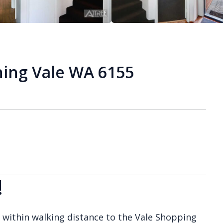
ing Vale WA 6155
!
, within walking distance to the Vale Shopping