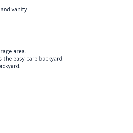
and vanity.
rage area.
s the easy-care backyard.
ackyard.