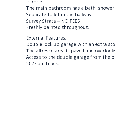
in robe.
The main bathroom has a bath, shower 
Separate toilet in the hallway.
Survey Strata – NO FEES
Freshly painted throughout.
External Features,
Double lock up garage with an extra sto
The alfresco area is paved and overlook
Access to the double garage from the b
202 sqm block.