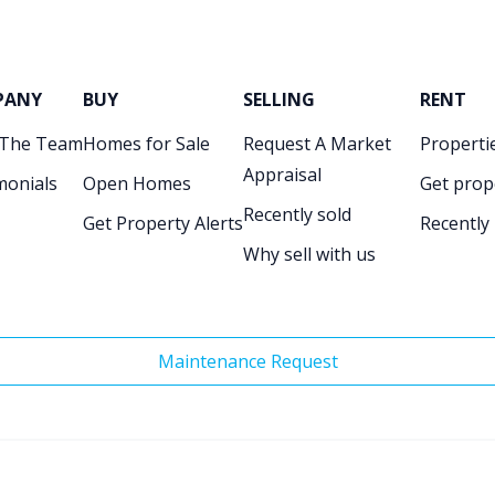
PANY
BUY
SELLING
RENT
 The Team
Homes for Sale
Request A Market
Propertie
Appraisal
monials
Open Homes
Get prop
Recently sold
Get Property Alerts
Recently
Why sell with us
Maintenance Request