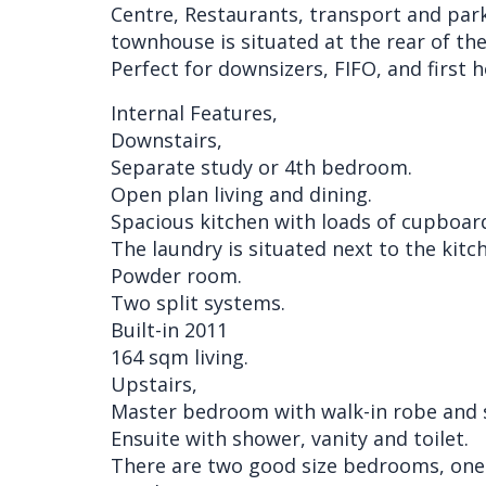
Centre, Restaurants, transport and park
townhouse is situated at the rear of th
Perfect for downsizers, FIFO, and first
Internal Features,
Downstairs,
Separate study or 4th bedroom.
Open plan living and dining.
Spacious kitchen with loads of cupboar
The laundry is situated next to the kitc
Powder room.
Two split systems.
Built-in 2011
164 sqm living.
Upstairs,
Master bedroom with walk-in robe and s
Ensuite with shower, vanity and toilet.
There are two good size bedrooms, one w