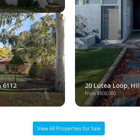
A 6112
20 Lutea Loop, Hi
From $800,000
View All Properties for Sale