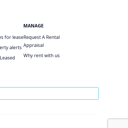
MANAGE
s for lease
Request A Rental
Appraisal
erty alerts
Why rent with us
 Leased