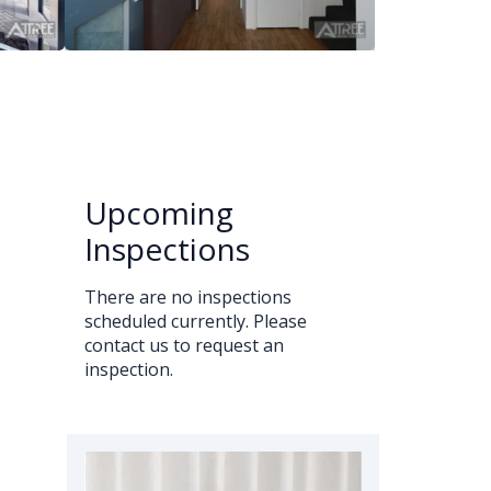
Upcoming
Inspections
There are no inspections
scheduled currently. Please
contact us to request an
inspection.