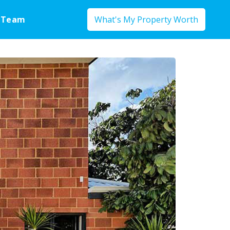
 Team
What's My Property Worth