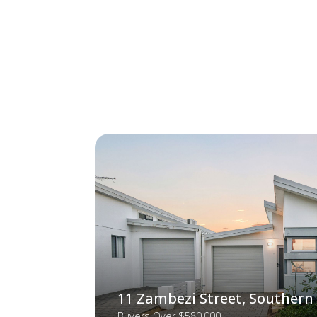
11 Zambezi Street, Southern
Buyers Over $580,000