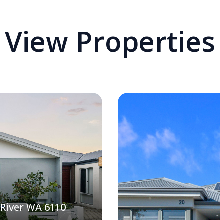
View Properties
 River WA 6110