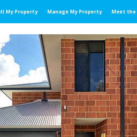
ell My Property
Manage My Property
Meet the