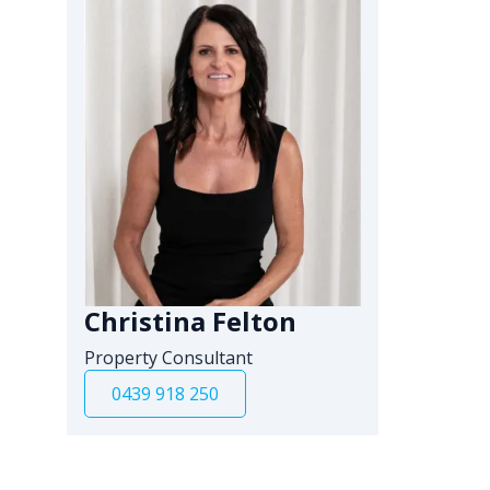
Christina Felton
Property Consultant
0439 918 250