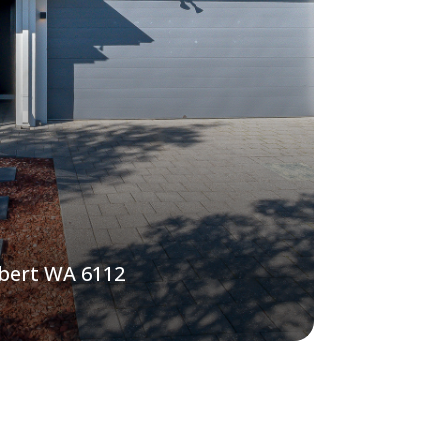
lbert WA 6112