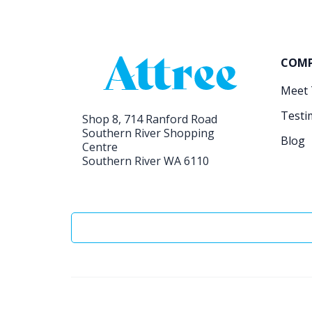
COM
Meet
Testi
Shop 8, 714 Ranford Road
Southern River Shopping
Blog
Centre
Southern River WA 6110