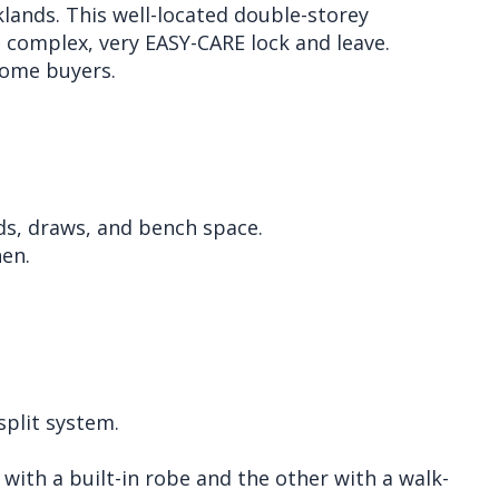
lands. This well-located double-storey
e complex, very EASY-CARE lock and leave.
 home buyers.
ds, draws, and bench space.
hen.
plit system.
ith a built-in robe and the other with a walk-