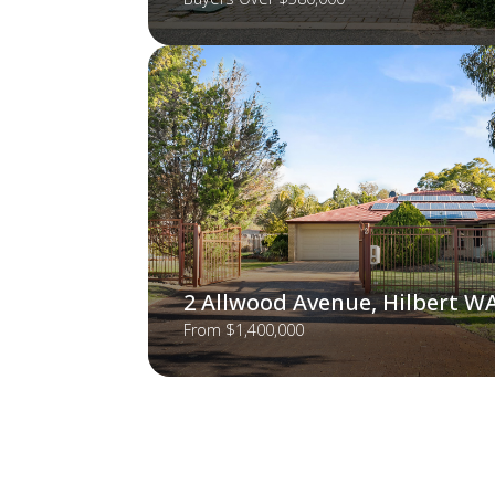
2 Allwood Avenue, Hilbert W
From $1,400,000