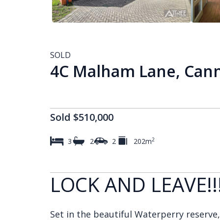
SOLD
4C Malham Lane, Cann
Sold $510,000
2
3
2
2
202m
LOCK AND LEAVE!!
Set in the beautiful Waterperry reserve