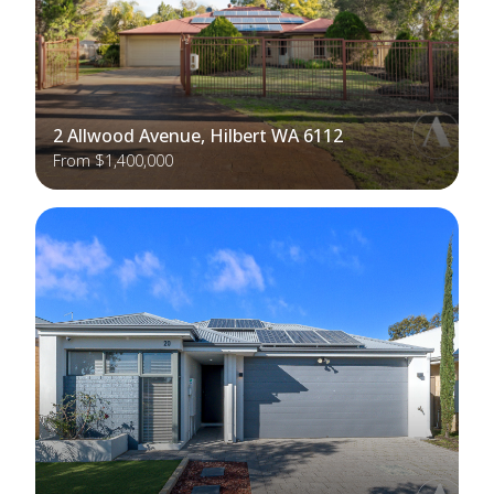
2 Allwood Avenue, Hilbert WA 6112
From $1,400,000