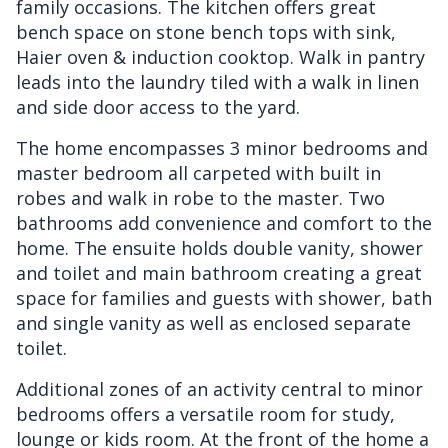
family occasions. The kitchen offers great
bench space on stone bench tops with sink,
Haier oven & induction cooktop. Walk in pantry
leads into the laundry tiled with a walk in linen
and side door access to the yard.
The home encompasses 3 minor bedrooms and
master bedroom all carpeted with built in
robes and walk in robe to the master. Two
bathrooms add convenience and comfort to the
home. The ensuite holds double vanity, shower
and toilet and main bathroom creating a great
space for families and guests with shower, bath
and single vanity as well as enclosed separate
toilet.
Additional zones of an activity central to minor
bedrooms offers a versatile room for study,
lounge or kids room. At the front of the home a