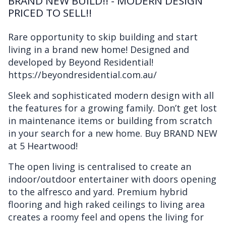
BRAND NEW BUILD!! - MODERN DESIGN
PRICED TO SELL!!
Rare opportunity to skip building and start
living in a brand new home! Designed and
developed by Beyond Residential!
https://beyondresidential.com.au/
Sleek and sophisticated modern design with all
the features for a growing family. Don’t get lost
in maintenance items or building from scratch
in your search for a new home. Buy BRAND NEW
at 5 Heartwood!
The open living is centralised to create an
indoor/outdoor entertainer with doors opening
to the alfresco and yard. Premium hybrid
flooring and high raked ceilings to living area
creates a roomy feel and opens the living for