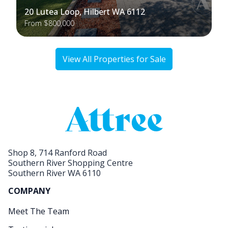
20 Lutea Loop, Hilbert WA 6112
From $800,000
View All Properties for Sale
Shop 8, 714 Ranford Road
Southern River Shopping Centre
Southern River WA 6110
COMPANY
Meet The Team