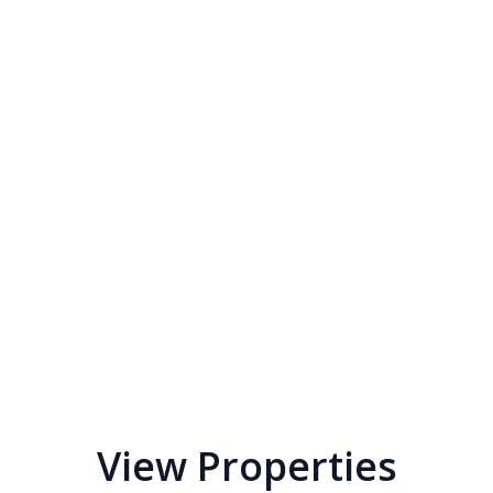
View Properties