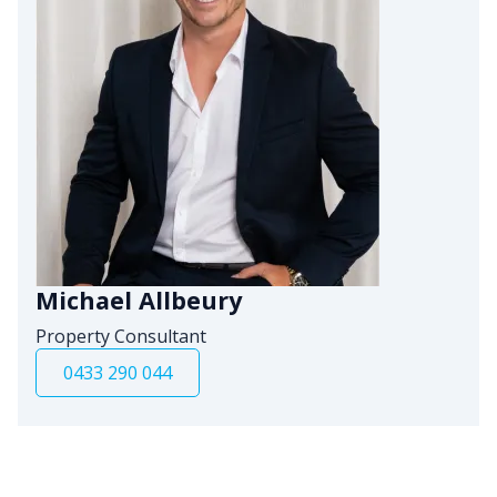
Michael Allbeury
Property Consultant
0433 290 044