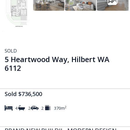
SOLD
5 Heartwood Way, Hilbert WA
6112
Sold $736,500
2
4
2
2
370m