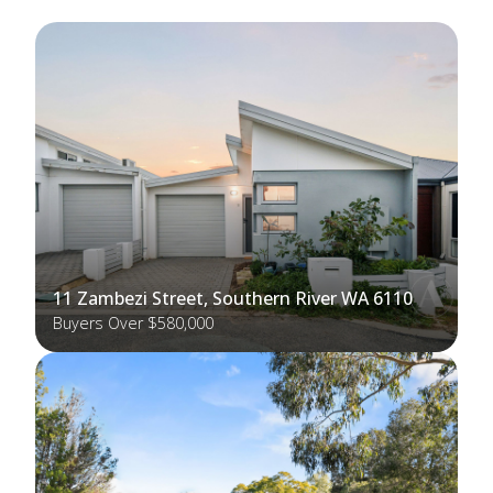
11 Zambezi Street, Southern River WA 6110
Buyers Over $580,000