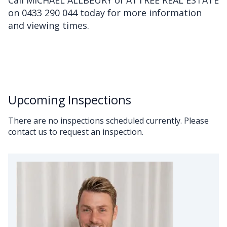
Call MICHAEL ALLBEURY of ATTREE REAL ESTATE
on 0433 290 044 today for more information
and viewing times.
Upcoming Inspections
There are no inspections scheduled currently. Please
contact us to request an inspection.