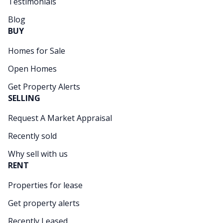
Testimonials
Blog
BUY
Homes for Sale
Open Homes
Get Property Alerts
SELLING
Request A Market Appraisal
Recently sold
Why sell with us
RENT
Properties for lease
Get property alerts
Recently Leased