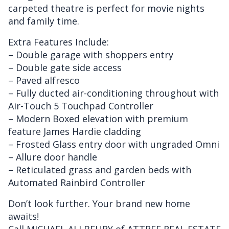
carpeted theatre is perfect for movie nights
and family time.
Extra Features Include:
– Double garage with shoppers entry
– Double gate side access
– Paved alfresco
– Fully ducted air-conditioning throughout with
Air-Touch 5 Touchpad Controller
– Modern Boxed elevation with premium
feature James Hardie cladding
– Frosted Glass entry door with ungraded Omni
– Allure door handle
– Reticulated grass and garden beds with
Automated Rainbird Controller
Don’t look further. Your brand new home
awaits!