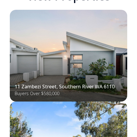
11 Zambezi Street, Southern River WA 6110
Buyers Over $580,000