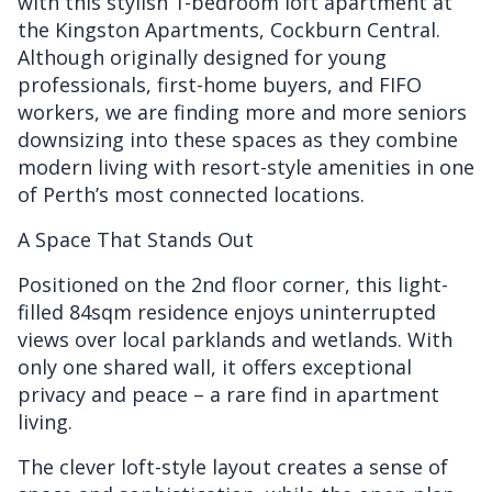
with this stylish 1-bedroom loft apartment at
the Kingston Apartments, Cockburn Central.
Although originally designed for young
professionals, first-home buyers, and FIFO
workers, we are finding more and more seniors
downsizing into these spaces as they combine
modern living with resort-style amenities in one
of Perth’s most connected locations.
A Space That Stands Out
Positioned on the 2nd floor corner, this light-
filled 84sqm residence enjoys uninterrupted
views over local parklands and wetlands. With
only one shared wall, it offers exceptional
privacy and peace – a rare find in apartment
living.
The clever loft-style layout creates a sense of