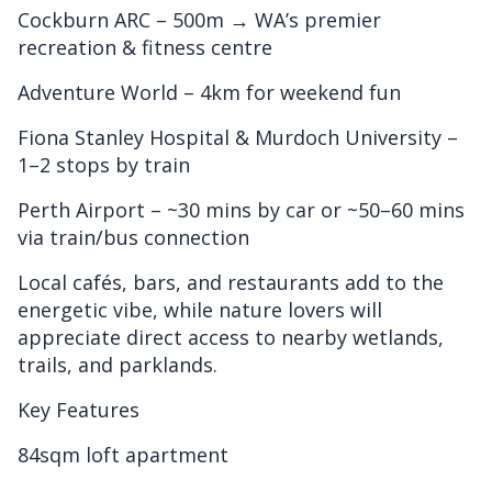
Cockburn ARC – 500m → WA’s premier
recreation & fitness centre
Adventure World – 4km for weekend fun
Fiona Stanley Hospital & Murdoch University –
1–2 stops by train
Perth Airport – ~30 mins by car or ~50–60 mins
via train/bus connection
Local cafés, bars, and restaurants add to the
energetic vibe, while nature lovers will
appreciate direct access to nearby wetlands,
trails, and parklands.
Key Features
84sqm loft apartment