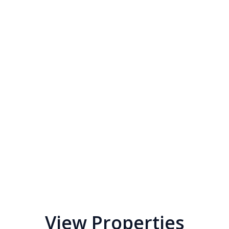
View Properties