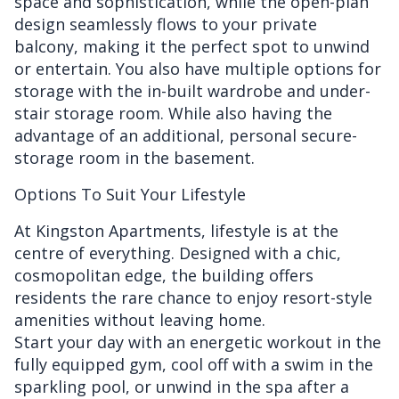
space and sophistication, while the open-plan
design seamlessly flows to your private
balcony, making it the perfect spot to unwind
or entertain. You also have multiple options for
storage with the in-built wardrobe and under-
stair storage room. While also having the
advantage of an additional, personal secure-
storage room in the basement.
Options To Suit Your Lifestyle
At Kingston Apartments, lifestyle is at the
centre of everything. Designed with a chic,
cosmopolitan edge, the building offers
residents the rare chance to enjoy resort-style
amenities without leaving home.
Start your day with an energetic workout in the
fully equipped gym, cool off with a swim in the
sparkling pool, or unwind in the spa after a