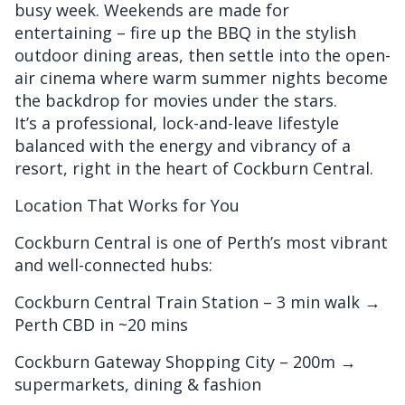
busy week. Weekends are made for
entertaining – fire up the BBQ in the stylish
outdoor dining areas, then settle into the open-
air cinema where warm summer nights become
the backdrop for movies under the stars.
It’s a professional, lock-and-leave lifestyle
balanced with the energy and vibrancy of a
resort, right in the heart of Cockburn Central.
Location That Works for You
Cockburn Central is one of Perth’s most vibrant
and well-connected hubs:
Cockburn Central Train Station – 3 min walk →
Perth CBD in ~20 mins
Cockburn Gateway Shopping City – 200m →
supermarkets, dining & fashion