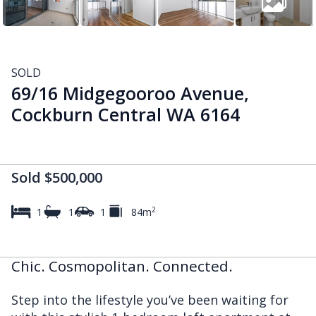
SOLD
69/16 Midgegooroo Avenue,
Cockburn Central WA 6164
Sold $500,000
2
1
1
1
84m
Chic. Cosmopolitan. Connected.
Step into the lifestyle you’ve been waiting for