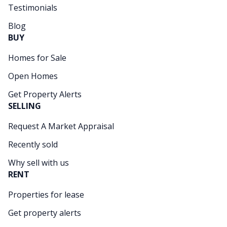
Testimonials
Blog
BUY
Homes for Sale
Open Homes
Get Property Alerts
SELLING
Request A Market Appraisal
Recently sold
Why sell with us
RENT
Properties for lease
Get property alerts