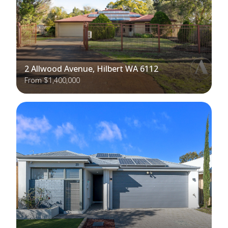
2 Allwood Avenue, Hilbert WA 6112
From $1,400,000