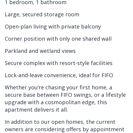
1 bedroom, 1 bathroom
Large, secured storage room
Open-plan living with private balcony
Corner position with only one shared wall
Parkland and wetland views
Secure complex with resort-style facilities
Lock-and-leave convenience, ideal for FIFO
Whether you’re chasing your first home, a
secure base between FIFO swings, or a lifestyle
upgrade with a cosmopolitan edge, this
apartment delivers it all.
In addition to our open homes, the current
owners are considering offers by appointment