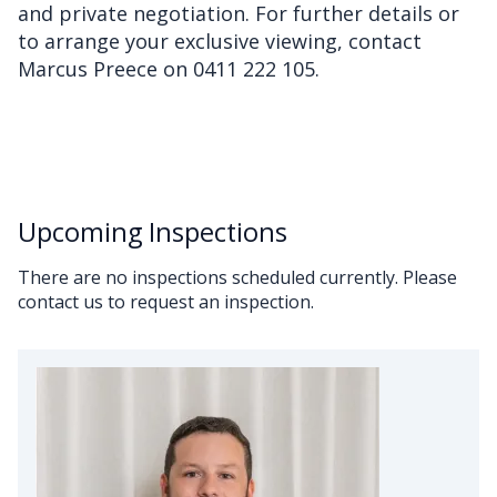
and private negotiation. For further details or
to arrange your exclusive viewing, contact
Marcus Preece on 0411 222 105.
Upcoming Inspections
There are no inspections scheduled currently. Please
contact us to request an inspection.