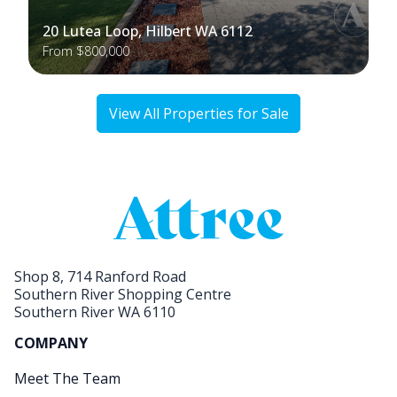
20 Lutea Loop, Hilbert WA 6112
From $800,000
View All Properties for Sale
Shop 8, 714 Ranford Road
Southern River Shopping Centre
Southern River WA 6110
COMPANY
Meet The Team