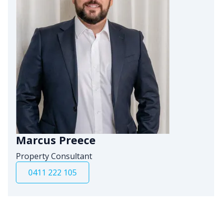
Marcus Preece
Property Consultant
0411 222 105