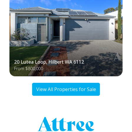
20 Lutea Loop, Hilbert WA 6112
From $800,000
View All Properties for Sale