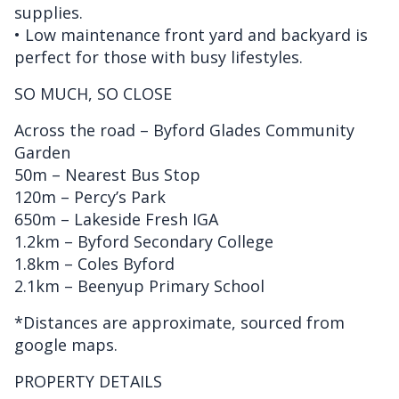
supplies.
• Low maintenance front yard and backyard is
perfect for those with busy lifestyles.
SO MUCH, SO CLOSE
Across the road – Byford Glades Community
Garden
50m – Nearest Bus Stop
120m – Percy’s Park
650m – Lakeside Fresh IGA
1.2km – Byford Secondary College
1.8km – Coles Byford
2.1km – Beenyup Primary School
*Distances are approximate, sourced from
google maps.
PROPERTY DETAILS