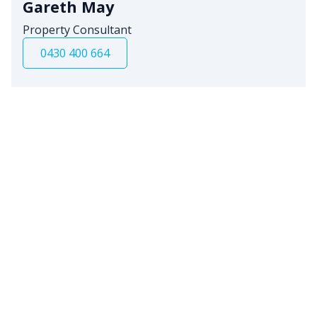
Gareth May
Property Consultant
0430 400 664