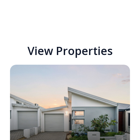
View Properties