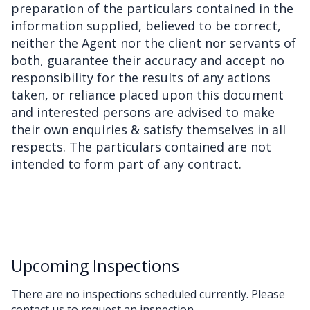
preparation of the particulars contained in the
information supplied, believed to be correct,
neither the Agent nor the client nor servants of
both, guarantee their accuracy and accept no
responsibility for the results of any actions
taken, or reliance placed upon this document
and interested persons are advised to make
their own enquiries & satisfy themselves in all
respects. The particulars contained are not
intended to form part of any contract.
Upcoming Inspections
There are no inspections scheduled currently. Please
contact us to request an inspection.