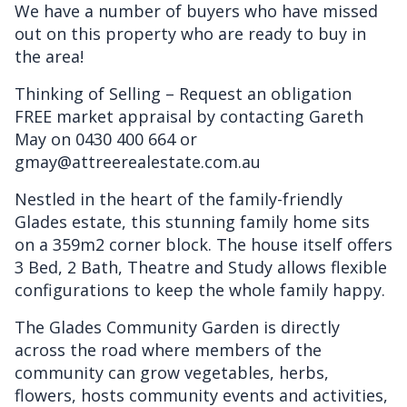
We have a number of buyers who have missed
out on this property who are ready to buy in
the area!
Thinking of Selling – Request an obligation
FREE market appraisal by contacting Gareth
May on 0430 400 664 or
gmay@attreerealestate.com.au
Nestled in the heart of the family-friendly
Glades estate, this stunning family home sits
on a 359m2 corner block. The house itself offers
3 Bed, 2 Bath, Theatre and Study allows flexible
configurations to keep the whole family happy.
The Glades Community Garden is directly
across the road where members of the
community can grow vegetables, herbs,
flowers, hosts community events and activities,