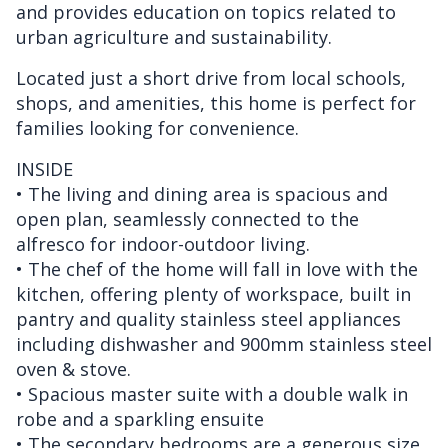
and provides education on topics related to
urban agriculture and sustainability.
Located just a short drive from local schools,
shops, and amenities, this home is perfect for
families looking for convenience.
INSIDE
• The living and dining area is spacious and
open plan, seamlessly connected to the
alfresco for indoor-outdoor living.
• The chef of the home will fall in love with the
kitchen, offering plenty of workspace, built in
pantry and quality stainless steel appliances
including dishwasher and 900mm stainless steel
oven & stove.
• Spacious master suite with a double walk in
robe and a sparkling ensuite
• The secondary bedrooms are a generous size,