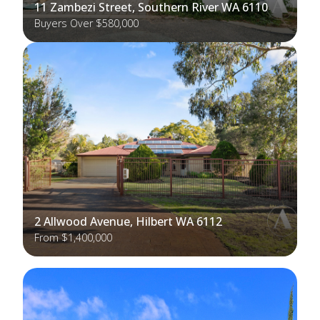
11 Zambezi Street, Southern River WA 6110
Buyers Over $580,000
2 Allwood Avenue, Hilbert WA 6112
From $1,400,000