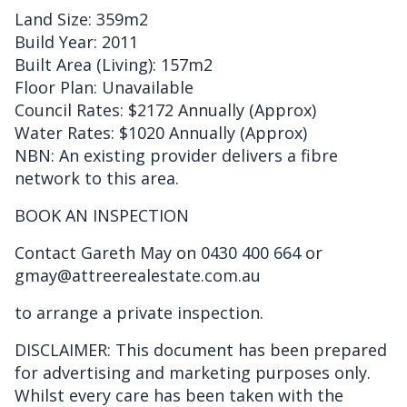
Land Size: 359m2
Build Year: 2011
Built Area (Living): 157m2
Floor Plan: Unavailable
Council Rates: $2172 Annually (Approx)
Water Rates: $1020 Annually (Approx)
NBN: An existing provider delivers a fibre
network to this area.
BOOK AN INSPECTION
Contact Gareth May on 0430 400 664 or
gmay@attreerealestate.com.au
to arrange a private inspection.
DISCLAIMER: This document has been prepared
for advertising and marketing purposes only.
Whilst every care has been taken with the