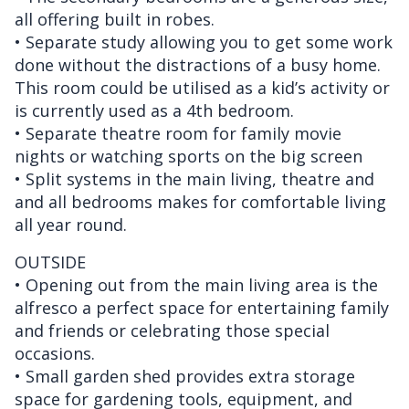
all offering built in robes.
• Separate study allowing you to get some work
done without the distractions of a busy home.
This room could be utilised as a kid’s activity or
is currently used as a 4th bedroom.
• Separate theatre room for family movie
nights or watching sports on the big screen
• Split systems in the main living, theatre and
and all bedrooms makes for comfortable living
all year round.
OUTSIDE
• Opening out from the main living area is the
alfresco a perfect space for entertaining family
and friends or celebrating those special
occasions.
• Small garden shed provides extra storage
space for gardening tools, equipment, and