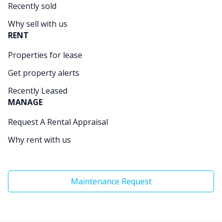
Recently sold
Why sell with us
RENT
Properties for lease
Get property alerts
Recently Leased
MANAGE
Request A Rental Appraisal
Why rent with us
Maintenance Request