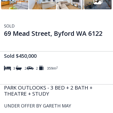
SOLD
69 Mead Street, Byford WA 6122
Sold $450,000
2
3
2
2
359m
PARK OUTLOOKS - 3 BED + 2 BATH +
THEATRE + STUDY
UNDER OFFER BY GARETH MAY