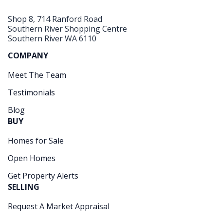
Shop 8, 714 Ranford Road
Southern River Shopping Centre
Southern River WA 6110
COMPANY
Meet The Team
Testimonials
Blog
BUY
Homes for Sale
Open Homes
Get Property Alerts
SELLING
Request A Market Appraisal