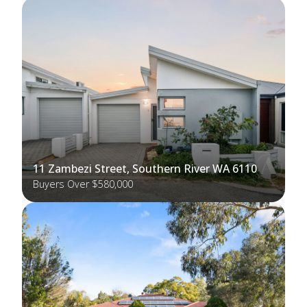
11 Zambezi Street, Southern River WA 6110
Buyers Over $580,000