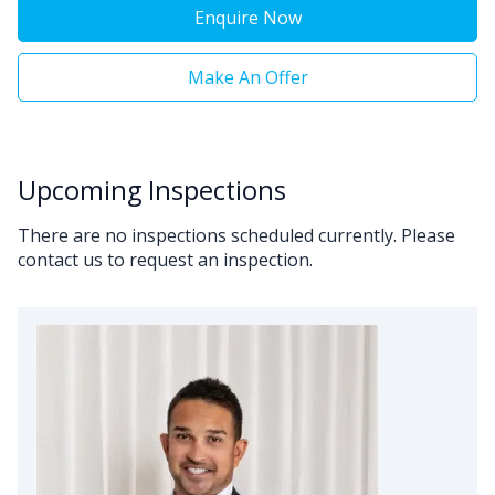
Enquire Now
Make An Offer
Upcoming Inspections
There are no inspections scheduled currently. Please
contact us to request an inspection.