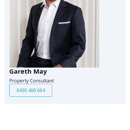
Gareth May
Property Consultant
0430 400 664