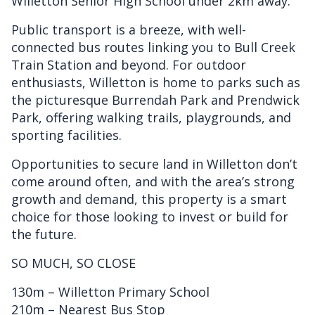
Willetton Senior High School under 2km away.
Public transport is a breeze, with well-
connected bus routes linking you to Bull Creek
Train Station and beyond. For outdoor
enthusiasts, Willetton is home to parks such as
the picturesque Burrendah Park and Prendwick
Park, offering walking trails, playgrounds, and
sporting facilities.
Opportunities to secure land in Willetton don’t
come around often, and with the area’s strong
growth and demand, this property is a smart
choice for those looking to invest or build for
the future.
SO MUCH, SO CLOSE
130m – Willetton Primary School
210m – Nearest Bus Stop