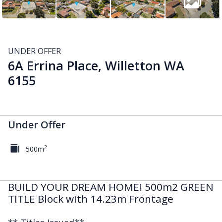
UNDER OFFER
6A Errina Place, Willetton WA
6155
Under Offer
2
500m
BUILD YOUR DREAM HOME! 500m2 GREEN
TITLE Block with 14.23m Frontage