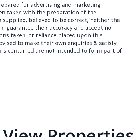
epared for advertising and marketing
en taken with the preparation of the
 supplied, believed to be correct, neither the
th, guarantee their accuracy and accept no
ions taken, or reliance placed upon this
vised to make their own enquiries & satisfy
lars contained are not intended to form part of
View Properties