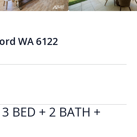
ford WA 6122
 3 BED + 2 BATH +