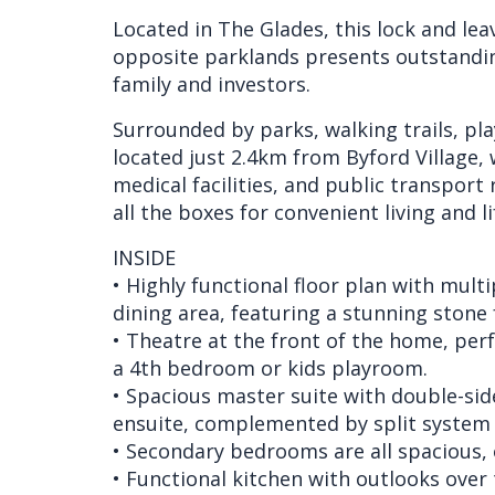
Located in The Glades, this lock and l
opposite parklands presents outstandin
family and investors.
Surrounded by parks, walking trails, pla
located just 2.4km from Byford Village, 
medical facilities, and public transport
all the boxes for convenient living and li
INSIDE
• Highly functional floor plan with multi
dining area, featuring a stunning stone 
• Theatre at the front of the home, perf
a 4th bedroom or kids playroom.
• Spacious master suite with double-side
ensuite, complemented by split system 
• Secondary bedrooms are all spacious, o
• Functional kitchen with outlooks over 