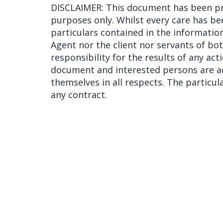
DISCLAIMER: This document has been pr
purposes only. Whilst every care has be
particulars contained in the information
Agent nor the client nor servants of bo
responsibility for the results of any act
document and interested persons are ad
themselves in all respects. The particu
any contract.