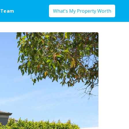
 Team
What's My Property Worth