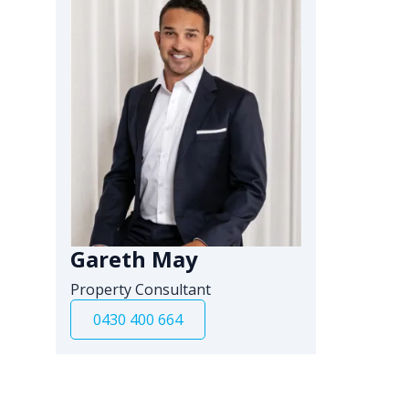
Gareth May
Property Consultant
0430 400 664