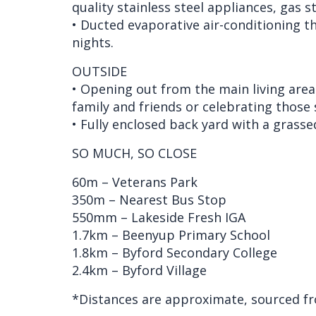
quality stainless steel appliances, gas 
• Ducted evaporative air-conditioning 
nights.
OUTSIDE
• Opening out from the main living area 
family and friends or celebrating those 
• Fully enclosed back yard with a grassed
SO MUCH, SO CLOSE
60m – Veterans Park
350m – Nearest Bus Stop
550mm – Lakeside Fresh IGA
1.7km – Beenyup Primary School
1.8km – Byford Secondary College
2.4km – Byford Village
*Distances are approximate, sourced f