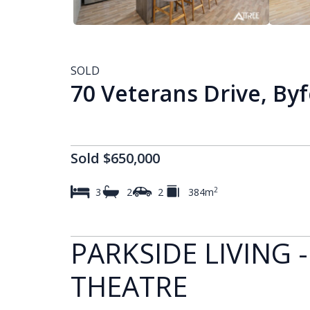
SOLD
70 Veterans Drive, By
Sold $650,000
2
3
2
2
384m
PARKSIDE LIVING -
THEATRE