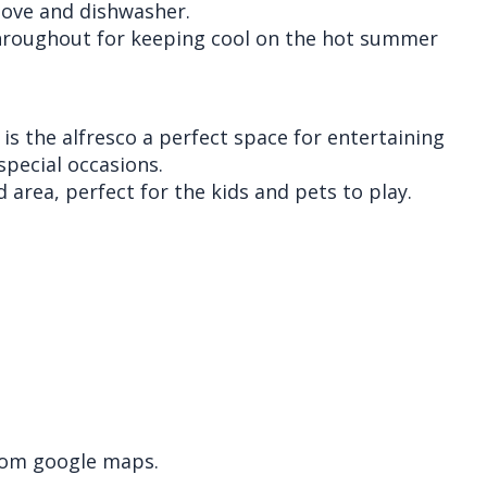
stove and dishwasher.
throughout for keeping cool on the hot summer
is the alfresco a perfect space for entertaining
special occasions.
 area, perfect for the kids and pets to play.
rom google maps.