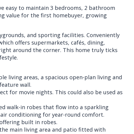
eave easy to maintain 3 bedrooms, 2 bathroom
g value for the first homebuyer, growing
ygrounds, and sporting facilities. Conveniently
which offers supermarkets, cafés, dining,
 right around the corner. This home truly ticks
festyle.
ple living areas, a spacious open-plan living and
feature wall.
ect for movie nights. This could also be used as
d walk-in robes that flow into a sparkling
air conditioning for year-round comfort.
ffering built in robes.
the main living area and patio fitted with