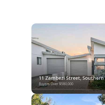
11 Zambezi Street, Southern
Buyers Over $580,000