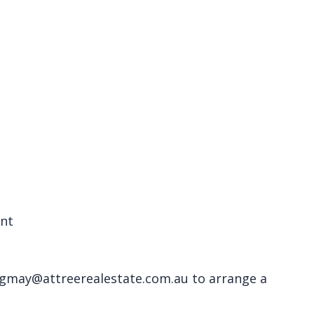
ent
 gmay@attreerealestate.com.au to arrange a