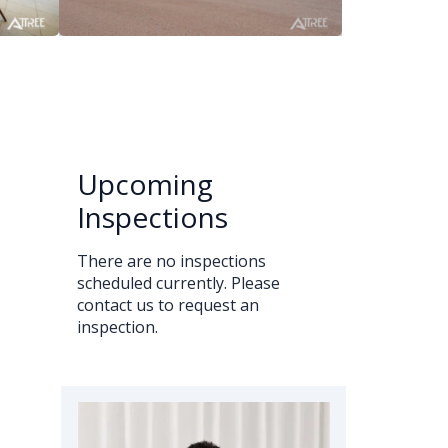
Upcoming
Inspections
There are no inspections
scheduled currently. Please
contact us to request an
inspection.