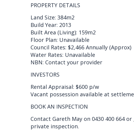
PROPERTY DETAILS
Land Size: 384m2
Build Year: 2013
Built Area (Living): 159m2
Floor Plan: Unavailable
Council Rates: $2,466 Annually (Approx)
Water Rates: Unavailable
NBN: Contact your provider
INVESTORS
Rental Appraisal: $600 p/w
Vacant possession available at settlem
BOOK AN INSPECTION
Contact Gareth May on 0430 400 664 or
private inspection.