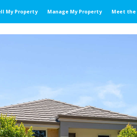
ell My Property
Manage My Property
Meet the