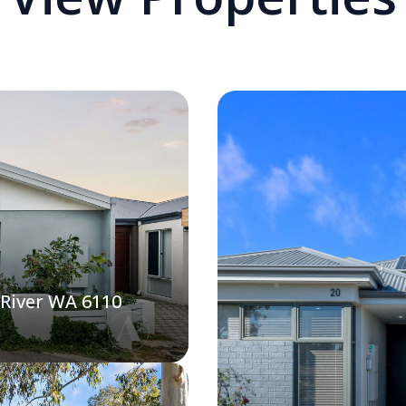
 River WA 6110