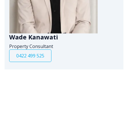
Wade Kanawati
Property Consultant
0422 499 525