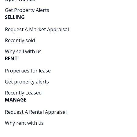
Get Property Alerts
SELLING
Request A Market Appraisal
Recently sold
Why sell with us
RENT
Properties for lease
Get property alerts
Recently Leased
MANAGE
Request A Rental Appraisal
Why rent with us