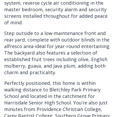
system, reverse cycle air conditioning in the
master bedroom, security alarm and security
screens installed throughout for added peace
of mind.
Step outside to a low-maintenance front and
rear yard, complete with outdoor blinds in the
alfresco area-ideal for year-round entertaining.
The backyard also features a selection of
established fruit trees including olive, English
mulberry, guava, and Java plum, adding both
charm and practicality.
Perfectly positioned, this home is within
walking distance to Bletchley Park Primary
School and located in the catchment for
Harrisdale Senior High School. You’re also just
minutes from Providence Christian College,
Carey Baptist College, Southern Grove Primary