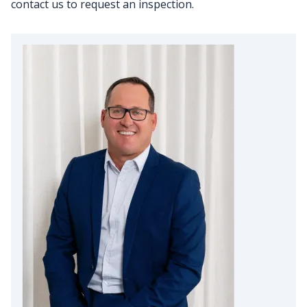
contact us to request an inspection.