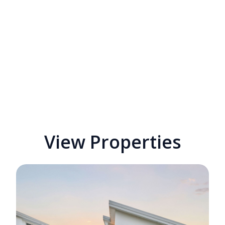
View Properties