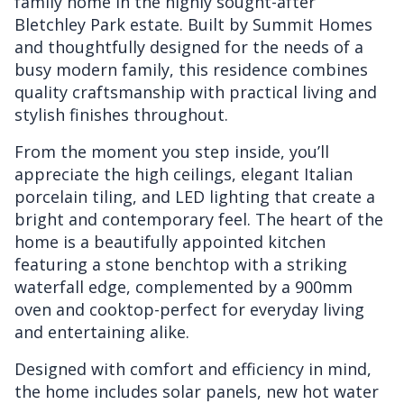
family home in the highly sought-after
Bletchley Park estate. Built by Summit Homes
and thoughtfully designed for the needs of a
busy modern family, this residence combines
quality craftsmanship with practical living and
stylish finishes throughout.
From the moment you step inside, you’ll
appreciate the high ceilings, elegant Italian
porcelain tiling, and LED lighting that create a
bright and contemporary feel. The heart of the
home is a beautifully appointed kitchen
featuring a stone benchtop with a striking
waterfall edge, complemented by a 900mm
oven and cooktop-perfect for everyday living
and entertaining alike.
Designed with comfort and efficiency in mind,
the home includes solar panels, new hot water