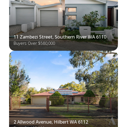
11 Zambezi Street, Southern River WA 6110
Buyers Over $580,000
2 Allwood Avenue, Hilbert WA 6112