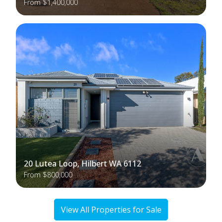
From $1,400,000
20 Lutea Loop, Hilbert WA 6112
From $800,000
View All Properties for Sale