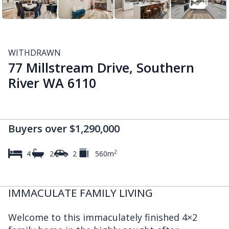
WITHDRAWN
77 Millstream Drive, Southern
River WA 6110
Buyers over $1,290,000
2
4
2
2
560m
IMMACULATE FAMILY LIVING
Welcome to this immaculately finished 4×2