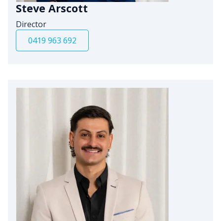
Steve Arscott
Director
0419 963 692