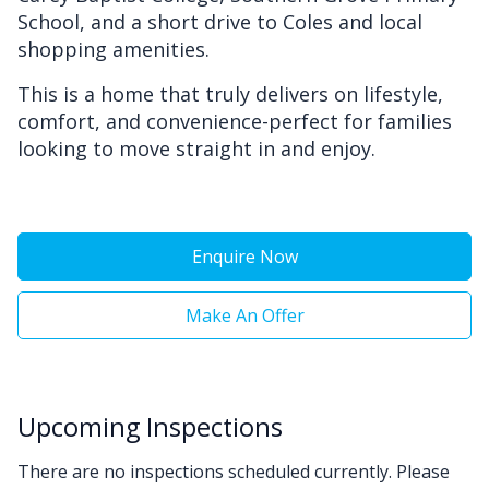
School, and a short drive to Coles and local
shopping amenities.
This is a home that truly delivers on lifestyle,
comfort, and convenience-perfect for families
looking to move straight in and enjoy.
Enquire Now
Make An Offer
Upcoming Inspections
There are no inspections scheduled currently. Please