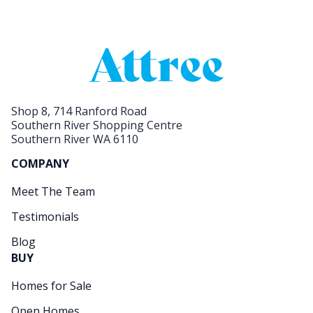
Shop 8, 714 Ranford Road
Southern River Shopping Centre
Southern River WA 6110
COMPANY
Meet The Team
Testimonials
Blog
BUY
Homes for Sale
Open Homes