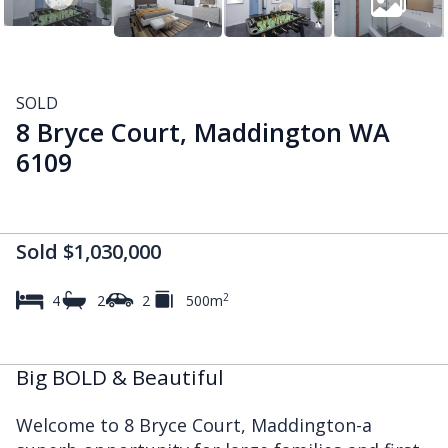
SOLD
8 Bryce Court, Maddington WA
6109
Sold $1,030,000
2
4
2
2
500m
Big BOLD & Beautiful
Welcome to 8 Bryce Court, Maddington-a