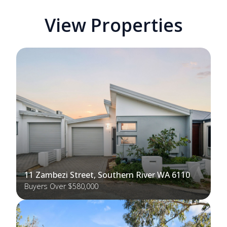
View Properties
11 Zambezi Street, Southern River WA 6110
Buyers Over $580,000