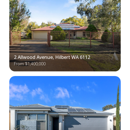
2 Allwood Avenue, Hilbert WA 6112
From $1,400,000