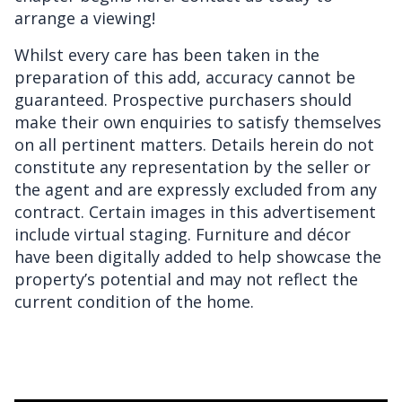
arrange a viewing!
Whilst every care has been taken in the
preparation of this add, accuracy cannot be
guaranteed. Prospective purchasers should
make their own enquiries to satisfy themselves
on all pertinent matters. Details herein do not
constitute any representation by the seller or
the agent and are expressly excluded from any
contract. Certain images in this advertisement
include virtual staging. Furniture and décor
have been digitally added to help showcase the
property’s potential and may not reflect the
current condition of the home.